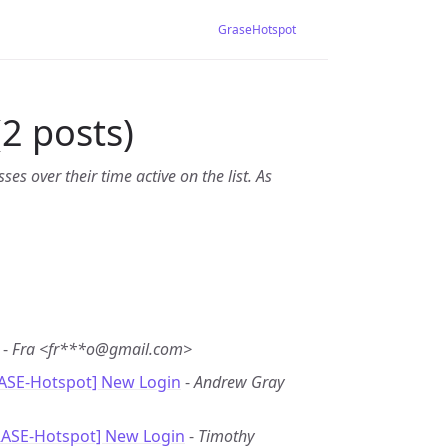
GraseHotspot
2 posts)
es over their time active on the list. As
-
Fra <fr***o@gmail.com>
RASE-Hotspot] New Login
-
Andrew Gray
RASE-Hotspot] New Login
-
Timothy