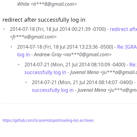
White <ti***8@gmail.com>
redirect after successfully log in
2014-07-18 (Fri, 18 Jul 2014 00:21:39 -0700) -
redirect aft
<fr***o@gmail.com>
2014-07-18 (Fri, 18 Jul 2014 13:23:36 -0500) -
Re: [GRA
log in
-
Andrew Gray <na***0@gmail.com>
2014-07-21 (Mon, 21 Jul 2014 08:10:09 -0400) -
Re:
successfully log in
-
Juvenal Mena <ju***a@gmail
2014-07-21 (Mon, 21 Jul 2014 08:14:07 -0400) -
successfully log in
-
Juvenal Mena <ju***a@gm
https://github.com/GraseHotspot/mailing-list-archives