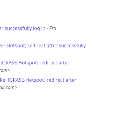
er successfully log in
-
Fra
SE-Hotspot] redirect after successfully
 [GRASE-Hotspot] redirect after
.com>
Re: [GRASE-Hotspot] redirect after
ail.com>