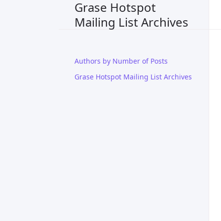
Grase Hotspot
Mailing List Archives
Authors by Number of Posts
Grase Hotspot Mailing List Archives