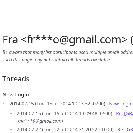
Fra <fr***o
@
gmail.com> (
Be aware that many list participants used multiple email address
such this page may not contain all threads available.
Threads
New Login
2014-07-15 (Tue, 15 Jul 2014 10:13:32 -0700) -
New Login
2014-07-15 (Tue, 15 Jul 2014 13:09:48 -0500) -
Re: [G
<na***0@gmail.com>
2014-07-22 (Tue, 22 Jul 2014 21:20:52 +1000) -
Re: [G