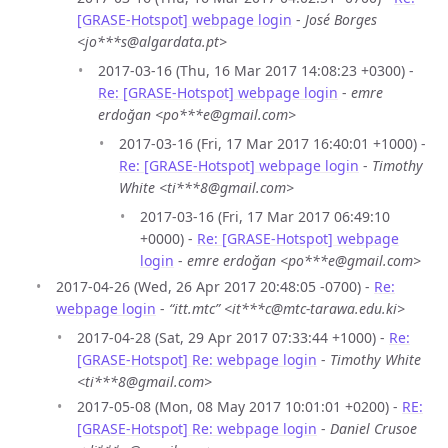
[GRASE-Hotspot] webpage login
-
José Borges
<jo***s@algardata.pt>
2017-03-16 (Thu, 16 Mar 2017 14:08:23 +0300) -
Re: [GRASE-Hotspot] webpage login
-
emre
erdoğan <po***e@gmail.com>
2017-03-16 (Fri, 17 Mar 2017 16:40:01 +1000) -
Re: [GRASE-Hotspot] webpage login
-
Timothy
White <ti***8@gmail.com>
2017-03-16 (Fri, 17 Mar 2017 06:49:10
+0000) -
Re: [GRASE-Hotspot] webpage
login
-
emre erdoğan <po***e@gmail.com>
2017-04-26 (Wed, 26 Apr 2017 20:48:05 -0700) -
Re:
webpage login
-
“itt.mtc” <it***c@mtc-tarawa.edu.ki>
2017-04-28 (Sat, 29 Apr 2017 07:33:44 +1000) -
Re:
[GRASE-Hotspot] Re: webpage login
-
Timothy White
<ti***8@gmail.com>
2017-05-08 (Mon, 08 May 2017 10:01:01 +0200) -
RE:
[GRASE-Hotspot] Re: webpage login
-
Daniel Crusoe