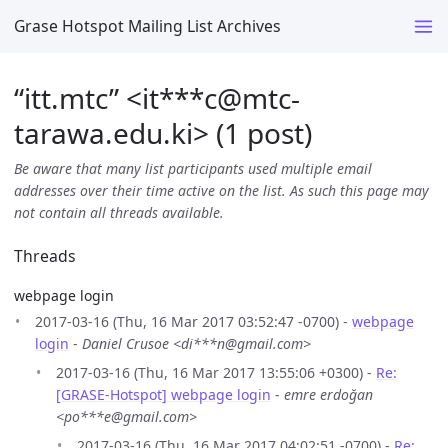
Grase Hotspot Mailing List Archives
“itt.mtc” <it***c
@
mtc-
tarawa.edu.ki> (1 post)
Be aware that many list participants used multiple email
addresses over their time active on the list. As such this page may
not contain all threads available.
Threads
webpage login
2017-03-16 (Thu, 16 Mar 2017 03:52:47 -0700) -
webpage
login
-
Daniel Crusoe <di***n@gmail.com>
2017-03-16 (Thu, 16 Mar 2017 13:55:06 +0300) -
Re:
[GRASE-Hotspot] webpage login
-
emre erdoğan
<po***e@gmail.com>
2017-03-16 (Thu, 16 Mar 2017 04:02:51 -0700) -
Re: