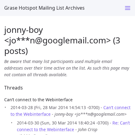
Grase Hotspot Mailing List Archives
jonny-boy
<jo***n
@
googlemail.com> (3
posts)
Be aware that many list participants used multiple email
addresses over their time active on the list. As such this page may
not contain all threads available.
Threads
Can’t connect to the Webinterface
2014-03-28 (Fri, 28 Mar 2014 14:54:13 -0700) -
Can’t connect
to the Webinterface
-
jonny-boy <jo***n@googlemail.com>
2014-03-30 (Sun, 30 Mar 2014 18:40:24 -0700) -
Re: Can’t
connect to the Webinterface
-
John Crisp