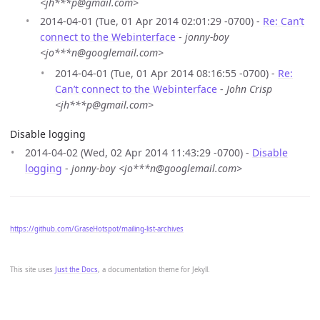
<jh***p@gmail.com>
2014-04-01 (Tue, 01 Apr 2014 02:01:29 -0700) -
Re: Can’t
connect to the Webinterface
-
jonny-boy
<jo***n@googlemail.com>
2014-04-01 (Tue, 01 Apr 2014 08:16:55 -0700) -
Re:
Can’t connect to the Webinterface
-
John Crisp
<jh***p@gmail.com>
Disable logging
2014-04-02 (Wed, 02 Apr 2014 11:43:29 -0700) -
Disable
logging
-
jonny-boy <jo***n@googlemail.com>
https://github.com/GraseHotspot/mailing-list-archives
This site uses
Just the Docs
, a documentation theme for Jekyll.