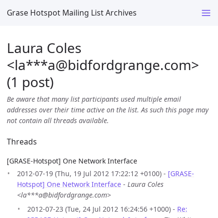
Grase Hotspot Mailing List Archives
Laura Coles
<la***a
@
bidfordgrange.com>
(1 post)
Be aware that many list participants used multiple email
addresses over their time active on the list. As such this page may
not contain all threads available.
Threads
[GRASE-Hotspot] One Network Interface
2012-07-19 (Thu, 19 Jul 2012 17:22:12 +0100) -
[GRASE-
Hotspot] One Network Interface
-
Laura Coles
<la***a@bidfordgrange.com>
2012-07-23 (Tue, 24 Jul 2012 16:24:56 +1000) -
Re: