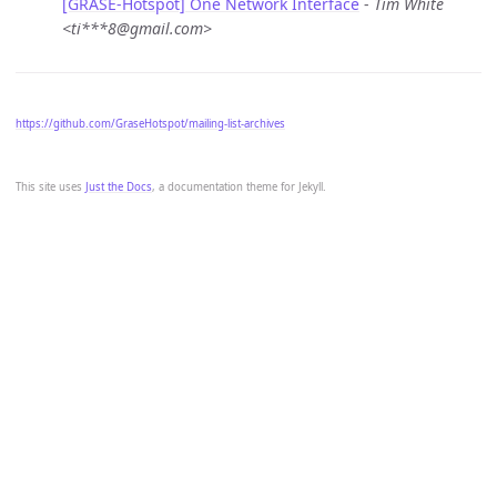
[GRASE-Hotspot] One Network Interface
-
Tim White
<ti***8@gmail.com>
https://github.com/GraseHotspot/mailing-list-archives
This site uses
Just the Docs
, a documentation theme for Jekyll.