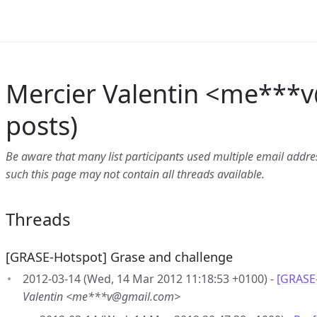
Mercier Valentin <me***v
posts)
Be aware that many list participants used multiple email address
such this page may not contain all threads available.
Threads
[GRASE-Hotspot] Grase and challenge
2012-03-14 (Wed, 14 Mar 2012 11:18:53 +0100) -
[GRASE
Valentin <me***v@gmail.com>