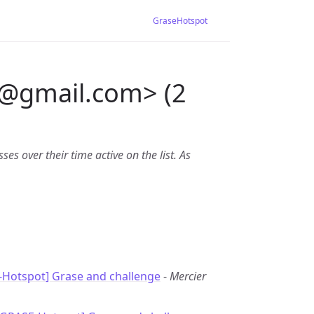
GraseHotspot
@
gmail.com> (2
es over their time active on the list. As
-Hotspot] Grase and challenge
-
Mercier