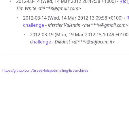
2012-03-14 (Wed, 14 Mar 2012 20:47:38 +1000) -
Re: 
Tim White <ti***8@gmail.com>
2012-03-14 (Wed, 14 Mar 2012 13:09:58 +0100) -
R
challenge
-
Mercier Valentin <me***v@gmail.com>
2012-03-19 (Mon, 19 Mar 2012 15:10:49 +0100
challenge
-
Dikdust <di***t@adfacom.it>
https://github.com/GraseHotspot/mailing-list-archives