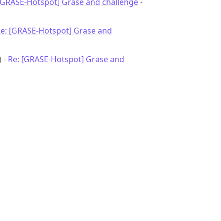
[GRASE-Hotspot] Grase and challenge
-
e: [GRASE-Hotspot] Grase and
) -
Re: [GRASE-Hotspot] Grase and