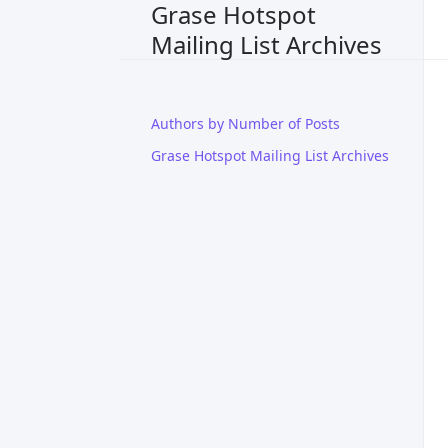
Grase Hotspot
Mailing List Archives
Authors by Number of Posts
Grase Hotspot Mailing List Archives