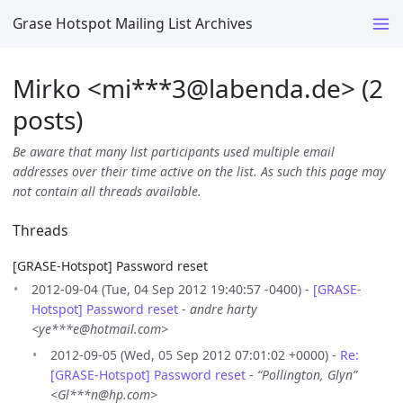
Grase Hotspot Mailing List Archives
Mirko <mi***3
@
labenda.de> (2
posts)
Be aware that many list participants used multiple email
addresses over their time active on the list. As such this page may
not contain all threads available.
Threads
[GRASE-Hotspot] Password reset
2012-09-04 (Tue, 04 Sep 2012 19:40:57 -0400) -
[GRASE-
Hotspot] Password reset
-
andre harty
<ye***e@hotmail.com>
2012-09-05 (Wed, 05 Sep 2012 07:01:02 +0000) -
Re:
[GRASE-Hotspot] Password reset
-
“Pollington, Glyn”
<Gl***n@hp.com>