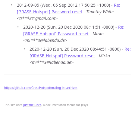
2012-09-05 (Wed, 05 Sep 2012 17:50:25 +1000) -
Re:
[GRASE-Hotspot] Password reset
-
Timothy White
<ti***8@gmail.com>
2020-12-20 (Sun, 20 Dec 2020 08:11:51 -0800) -
Re:
[GRASE-Hotspot] Password reset
-
Mirko
<mi***3@labenda.de>
2020-12-20 (Sun, 20 Dec 2020 08:44:51 -0800) -
Re:
[GRASE-Hotspot] Password reset
-
Mirko
<mi***3@labenda.de>
https://github.com/GraseHotspot/mailing-list-archives
This site uses
Just the Docs
, a documentation theme for Jekyll.