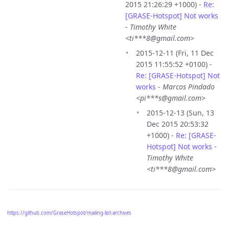
2015 21:26:29 +1000) -
Re:
[GRASE-Hotspot] Not works
-
Timothy White
<ti***8@gmail.com>
2015-12-11 (Fri, 11 Dec
2015 11:55:52 +0100) -
Re: [GRASE-Hotspot] Not
works
-
Marcos Pindado
<pi***s@gmail.com>
2015-12-13 (Sun, 13
Dec 2015 20:53:32
+1000) -
Re: [GRASE-
Hotspot] Not works
-
Timothy White
<ti***8@gmail.com>
https://github.com/GraseHotspot/mailing-list-archives