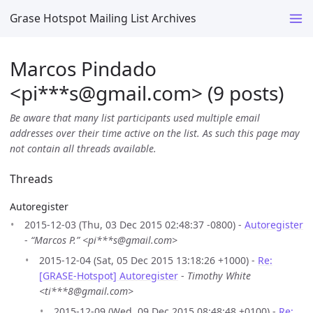
Grase Hotspot Mailing List Archives
Marcos Pindado
<pi***s
@
gmail.com> (9 posts)
Be aware that many list participants used multiple email
addresses over their time active on the list. As such this page may
not contain all threads available.
Threads
Autoregister
2015-12-03 (Thu, 03 Dec 2015 02:48:37 -0800) -
Autoregister
-
“Marcos P.” <pi***s@gmail.com>
2015-12-04 (Sat, 05 Dec 2015 13:18:26 +1000) -
Re:
[GRASE-Hotspot] Autoregister
-
Timothy White
<ti***8@gmail.com>
2015-12-09 (Wed, 09 Dec 2015 08:48:48 +0100) -
Re: