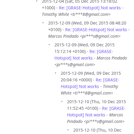
2015-12-04 (Sat, 05 Dec 2015 13:18:02
+1000) -
Re: [GRASE-Hotspot] Not works
-
Timothy White <ti***8@gmail.com>
2015-12-09 (Wed, 09 Dec 2015 08:48:20
+0100) -
Re: [GRASE-Hotspot] Not works
-
Marcos Pindado <pi***s@gmail.com>
2015-12-09 (Wed, 09 Dec 2015
15:12:14 +0100) -
Re: [GRASE-
Hotspot] Not works
-
Marcos Pindado
<pi***s@gmail.com>
2015-12-09 (Wed, 09 Dec 2015
20:04:16 +0000) -
Re: [GRASE-
Hotspot] Not works
-
Timothy
White <ti***8@gmail.com>
2015-12-10 (Thu, 10 Dec 2015
11:52:45 +0100) -
Re: [GRASE-
Hotspot] Not works
-
Marcos
Pindado <pi***s@gmail.com>
2015-12-10 (Thu, 10 Dec