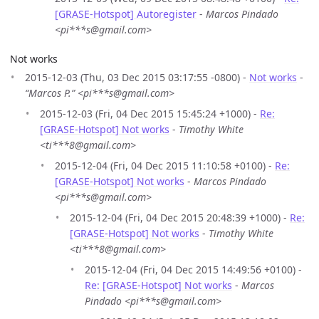
[GRASE-Hotspot] Autoregister
-
Marcos Pindado
<pi***s@gmail.com>
Not works
2015-12-03 (Thu, 03 Dec 2015 03:17:55 -0800) -
Not works
-
“Marcos P.” <pi***s@gmail.com>
2015-12-03 (Fri, 04 Dec 2015 15:45:24 +1000) -
Re:
[GRASE-Hotspot] Not works
-
Timothy White
<ti***8@gmail.com>
2015-12-04 (Fri, 04 Dec 2015 11:10:58 +0100) -
Re:
[GRASE-Hotspot] Not works
-
Marcos Pindado
<pi***s@gmail.com>
2015-12-04 (Fri, 04 Dec 2015 20:48:39 +1000) -
Re:
[GRASE-Hotspot] Not works
-
Timothy White
<ti***8@gmail.com>
2015-12-04 (Fri, 04 Dec 2015 14:49:56 +0100) -
Re: [GRASE-Hotspot] Not works
-
Marcos
Pindado <pi***s@gmail.com>