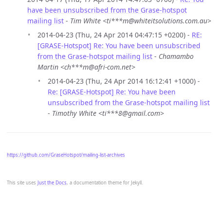
have been unsubscribed from the Grase-hotspot
mailing list
-
Tim White <ti***m@whiteitsolutions.com.au>
2014-04-23 (Thu, 24 Apr 2014 04:47:15 +0200) -
RE:
[GRASE-Hotspot] Re: You have been unsubscribed
from the Grase-hotspot mailing list
-
Chamambo
Martin <ch***m@afri-com.net>
2014-04-23 (Thu, 24 Apr 2014 16:12:41 +1000) -
Re: [GRASE-Hotspot] Re: You have been
unsubscribed from the Grase-hotspot mailing list
-
Timothy White <ti***8@gmail.com>
https://github.com/GraseHotspot/mailing-list-archives
This site uses
Just the Docs
, a documentation theme for Jekyll.