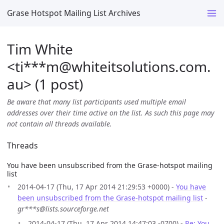
Grase Hotspot Mailing List Archives
Tim White
<ti***m
@
whiteitsolutions.com.
au> (1 post)
Be aware that many list participants used multiple email
addresses over their time active on the list. As such this page may
not contain all threads available.
Threads
You have been unsubscribed from the Grase-hotspot mailing
list
2014-04-17 (Thu, 17 Apr 2014 21:29:53 +0000) -
You have
been unsubscribed from the Grase-hotspot mailing list
-
gr***s@lists.sourceforge.net
2014-04-17 (Thu, 17 Apr 2014 14:47:03 -0700) -
Re: You