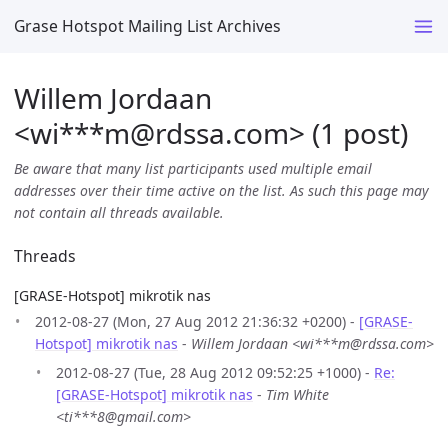
Grase Hotspot Mailing List Archives
Willem Jordaan
<wi***m
@
rdssa.com> (1 post)
Be aware that many list participants used multiple email
addresses over their time active on the list. As such this page may
not contain all threads available.
Threads
[GRASE-Hotspot] mikrotik nas
2012-08-27 (Mon, 27 Aug 2012 21:36:32 +0200) -
[GRASE-
Hotspot] mikrotik nas
-
Willem Jordaan <wi***m@rdssa.com>
2012-08-27 (Tue, 28 Aug 2012 09:52:25 +1000) -
Re:
[GRASE-Hotspot] mikrotik nas
-
Tim White
<ti***8@gmail.com>