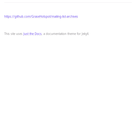
https://github.com/GraseHotspot/mailing-list-archives
This site uses
Just the Docs
, a documentation theme for Jekyll.