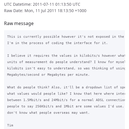
UTC Datetime: 2011-07-11 01:13:50 UTC
Raw Date: Mon, 11 Jul 2011 18:13:50 +1000
Raw message
This is currently possible however it's not exposed in the in
I'm in the process of coding the interface for it.

I believe it requires the values in kilobits/s however what o
units of measurement do people understand? I know for myself 
kilobits isn't easy to understand, so was thinking of using

Megabytes/second or Megabytes per minute.

What do people think? Also, it'll be a dropdown list of speed
what values would people like? I know that here where interne
between 1.5Mbit/s and 24Mbit/s for a normal ADSL connection, 
people to say 256Kbit/s and 1Mbit are some values I'd use. Ho
don't know what people overseas may want.

Tim
