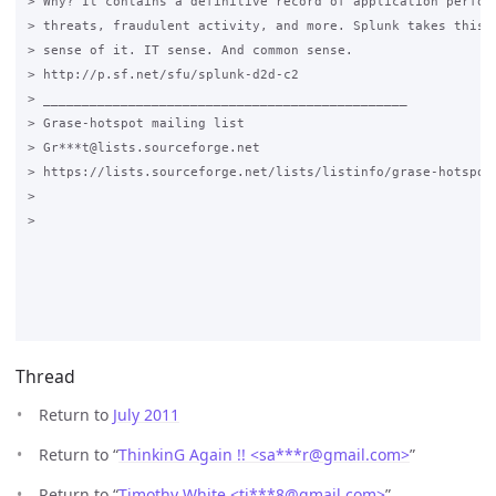
> Why? It contains a definitive record of application perform
> threats, fraudulent activity, and more. Splunk takes this d
> sense of it. IT sense. And common sense.

> http://p.sf.net/sfu/splunk-d2d-c2

> _______________________________________________

> Grase-hotspot mailing list

> Gr***t@lists.sourceforge.net

> https://lists.sourceforge.net/lists/listinfo/grase-hotspot

>

>

Thread
Return to
July 2011
Return to “
ThinkinG Again !! <sa***r
@
gmail.com>
”
Return to “
Timothy White <ti***8
@
gmail.com>
”