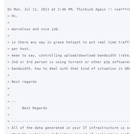
On Mon, Jul 11, 2011 at 2:46 PM, ThinkinG Again !! <sa***r@gm
> Hi,

>

> marvelous and nice job.

>

> is there any way in grase hotspot to put real time traffic 
> per host,

> mean to say, controlling upload/download bandwidth (rate/mi
> 2nd or 3rd person is using torrent or other p2p softwares t
> bandwidth, how to deal with that kind of situation in GRASE
>

> Best regards

>

>

> --

>      Best Regards

>

> -----------------------------------------------------------
> All of the data generated in your IT infrastructure is seri