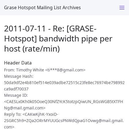
Grase Hotspot Mailing List Archives
2011-07-11 - Re: [GRASE-
Hotspot] bandwidth pipe per
host (rate/min)
Header Data
From: Timothy White <ti***8@gmail.com>
Message Hash:
50da9df2e4b810ef514e039adbe72515c23fe8ec76974be798992
ca9adf70037
Message ID:
<CAESLx0Kh0k05OoeQ30NfZYcK5totzpQiwUN_RGsWGB5tXTFH
Ng@mail.gmail.com>
Reply To: <CAKwKjhK-YxoiD-
2SGRC5h9+ZQa2ORrMYUUGcsPNWdQpaG1Ovwg@mail.gmail.
com>