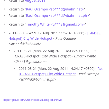
Return to
August 2011
Return to “
Raul Ocampo <sp***d
@
ibahn.net>
”
Return to “
Raul Ocampo <sp***d
@
ibahn.net.ph>
”
Return to “
Timothy White <ti***8
@
gmail.com>
”
2011-08-16 (Wed, 17 Aug 2011 11:52:45 +0800) -
[GRASE-
Hotspot] City Wide Hotspot
-
Raul Ocampo
<sp***d@ibahn.net>
2011-08-21 (Mon, 22 Aug 2011 16:03:26 +1000) - Re:
[GRASE-Hotspot] City Wide Hotspot -
Timothy White
<ti***8@gmail.com>
2011-08-21 (Mon, 22 Aug 2011 14:24:17 +0800) -
Re:
[GRASE-Hotspot] City Wide Hotspot
-
Raul Ocampo
<sp***d@ibahn.net.ph>
https://github.com/GraseHotspot/mailing-list-archives