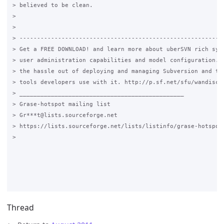
> believed to be clean.

>

>

> -----------------------------------------------------------
> Get a FREE DOWNLOAD! and learn more about uberSVN rich syst
> user administration capabilities and model configuration. T
> the hassle out of deploying and managing Subversion and the
> tools developers use with it. http://p.sf.net/sfu/wandisco-
> _______________________________________________

> Grase-hotspot mailing list

> Gr***t@lists.sourceforge.net

> https://lists.sourceforge.net/lists/listinfo/grase-hotspot

>

Thread