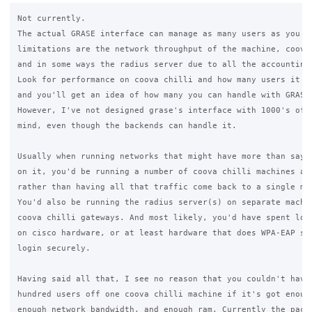
Not currently.

The actual GRASE interface can manage as many users as you wa
limitations are the network throughput of the machine, coova 
and in some ways the radius server due to all the accounting 
Look for performance on coova chilli and how many users it ca
and you'll get an idea of how many you can handle with GRASE.
However, I've not designed grase's interface with 1000's of u
mind, even though the backends can handle it.

Usually when running networks that might have more than say 2
on it, you'd be running a number of coova chilli machines as 
rather than having all that traffic come back to a single mac
You'd also be running the radius server(s) on separate machin
coova chilli gateways. And most likely, you'd have spent lots
on cisco hardware, or at least hardware that does WPA-EAP so 
login securely.

Having said all that, I see no reason that you couldn't have 
hundred users off one coova chilli machine if it's got enough
enough network bandwidth, and enough ram. Currently the packa