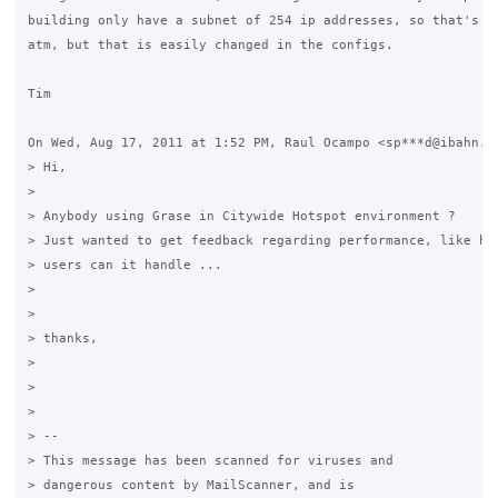
building only have a subnet of 254 ip addresses, so that's yo
atm, but that is easily changed in the configs.

Tim

On Wed, Aug 17, 2011 at 1:52 PM, Raul Ocampo <sp***d@ibahn.ne
> Hi,

>

> Anybody using Grase in Citywide Hotspot environment ?

> Just wanted to get feedback regarding performance, like how
> users can it handle ...

>

>

> thanks,

>

>

>

> --

> This message has been scanned for viruses and

> dangerous content by MailScanner, and is
