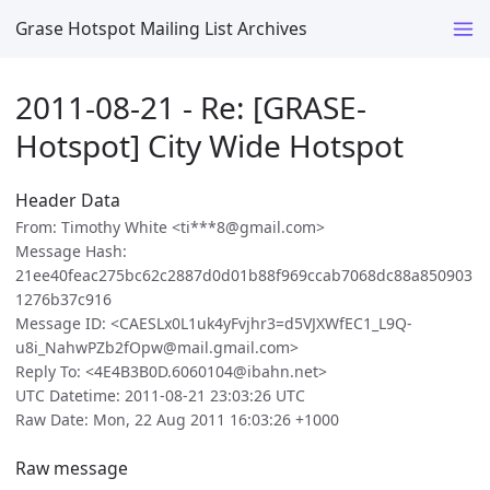
Grase Hotspot Mailing List Archives
2011-08-21 - Re: [GRASE-
Hotspot] City Wide Hotspot
Header Data
From: Timothy White <ti***8@gmail.com>
Message Hash:
21ee40feac275bc62c2887d0d01b88f969ccab7068dc88a850903
1276b37c916
Message ID: <CAESLx0L1uk4yFvjhr3=d5VJXWfEC1_L9Q-
u8i_NahwPZb2fOpw@mail.gmail.com>
Reply To: <4E4B3B0D.6060104@ibahn.net>
UTC Datetime: 2011-08-21 23:03:26 UTC
Raw Date: Mon, 22 Aug 2011 16:03:26 +1000
Raw message