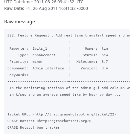
UTC Datetime: 2011-08-26 09:41:32 UTC
Raw Date: Fri, 26 Aug 2011 16:41:32 -0000
Raw message
#22: Feature Request : Add real time transfert speed and aver
-----------------------------+-------------------------------
 Reporter:  Evils_1          |       Owner:  tim

     Type:  enhancement      |      Status:  new

 Priority:  minor            |   Milestone:  3.7

Component:  Admin Interface  |     Version:  3.4

 Keywords:                   |  

-----------------------------+-------------------------------
 In the monitoring sessions of the admin gui add coloumn with
 in k/sec and an average speed like by hour by day ...

-- 

Ticket URL: <http://trac.grasehotspot.org/ticket/22>

GRASE Hotspot <http://grasehotspot.org/>

GRASE Hotspot bug tracker
