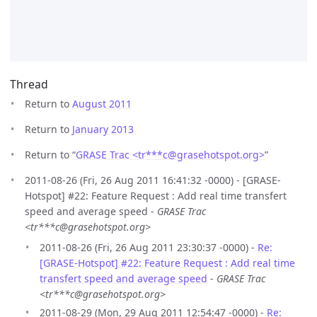
Thread
Return to
August 2011
Return to
January 2013
Return to “
GRASE Trac <tr***c
@
grasehotspot.org>
”
2011-08-26 (Fri, 26 Aug 2011 16:41:32 -0000) - [GRASE-
Hotspot] #22: Feature Request : Add real time transfert
speed and average speed -
GRASE Trac
<tr***c@grasehotspot.org>
2011-08-26 (Fri, 26 Aug 2011 23:30:37 -0000) -
Re:
[GRASE-Hotspot] #22: Feature Request : Add real time
transfert speed and average speed
-
GRASE Trac
<tr***c@grasehotspot.org>
2011-08-29 (Mon, 29 Aug 2011 12:54:47 -0000) -
Re: