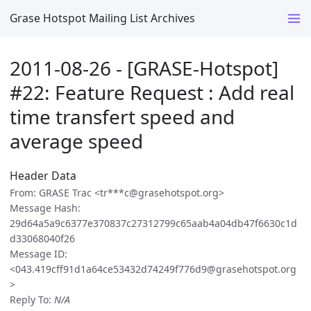
Grase Hotspot Mailing List Archives
2011-08-26 - [GRASE-Hotspot]
#22: Feature Request : Add real
time transfert speed and
average speed
Header Data
From: GRASE Trac <tr***c@grasehotspot.org>
Message Hash:
29d64a5a9c6377e370837c27312799c65aab4a04db47f6630c1d
d33068040f26
Message ID:
<043.419cff91d1a64ce53432d74249f776d9@grasehotspot.org
>
Reply To:
N/A