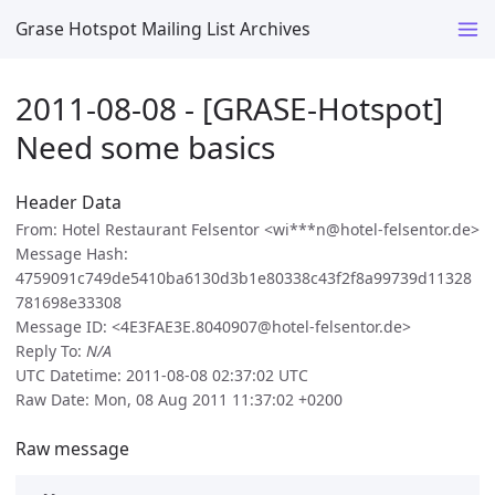
Grase Hotspot Mailing List Archives
2011-08-08 - [GRASE-Hotspot]
Need some basics
Header Data
From: Hotel Restaurant Felsentor <wi***n@hotel-felsentor.de>
Message Hash:
4759091c749de5410ba6130d3b1e80338c43f2f8a99739d11328
781698e33308
Message ID: <4E3FAE3E.8040907@hotel-felsentor.de>
Reply To:
N/A
UTC Datetime: 2011-08-08 02:37:02 UTC
Raw Date: Mon, 08 Aug 2011 11:37:02 +0200
Raw message