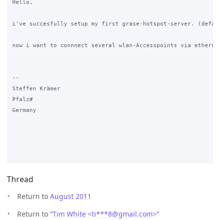
Hello,

i've succesfully setup my first grase-hotspot-server. (defaul
now i want to connnect several wlan-Accesspoints via etherne
-- 

Steffen Krämer

Pfalz#

Germany

Thread
Return to
August 2011
Return to “
Tim White <ti***8
@
gmail.com>
”