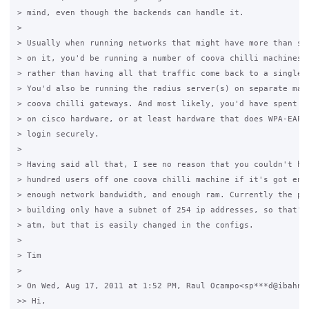
> mind, even though the backends can handle it.

>

> Usually when running networks that might have more than say
> on it, you'd be running a number of coova chilli machines a
> rather than having all that traffic come back to a single m
> You'd also be running the radius server(s) on separate mach
> coova chilli gateways. And most likely, you'd have spent lo
> on cisco hardware, or at least hardware that does WPA-EAP s
> login securely.

>

> Having said all that, I see no reason that you couldn't hav
> hundred users off one coova chilli machine if it's got enou
> enough network bandwidth, and enough ram. Currently the pac
> building only have a subnet of 254 ip addresses, so that's 
> atm, but that is easily changed in the configs.

>

> Tim

>

> On Wed, Aug 17, 2011 at 1:52 PM, Raul Ocampo<sp***d@ibahn.n
>> Hi,
