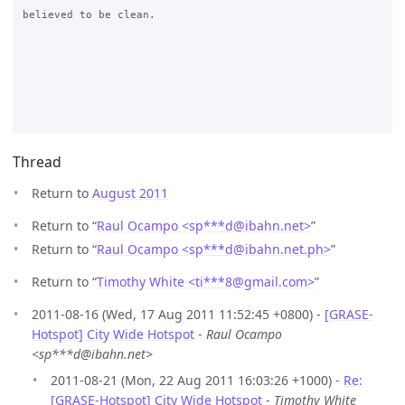
believed to be clean.

Thread
Return to
August 2011
Return to “
Raul Ocampo <sp***d
@
ibahn.net>
”
Return to “
Raul Ocampo <sp***d
@
ibahn.net.ph>
”
Return to “
Timothy White <ti***8
@
gmail.com>
”
2011-08-16 (Wed, 17 Aug 2011 11:52:45 +0800) -
[GRASE-
Hotspot] City Wide Hotspot
-
Raul Ocampo
<sp***d@ibahn.net>
2011-08-21 (Mon, 22 Aug 2011 16:03:26 +1000) -
Re:
[GRASE-Hotspot] City Wide Hotspot
-
Timothy White