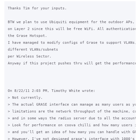
Thanks Tim for your inputs.

BTW we plan to use Ubiquiti equipment for the outdoor APs, no
on Layer 2 since this will be free WiFi. All authentication w
the Grase Hotspot.

I have managed to modify configs of Grase to support VLANs, w
different VLANs/subnets

per Wireless Sector.

Anyway if this project pushes thru will get the performance s
On 8/22/11 2:03 PM, Timothy White wrote:

> Not currently.

> The actual GRASE interface can manage as many users as you 
> limitations are the network throughput of the machine, coov
> and in some ways the radius server due to all the accountin
> Look for performance on coova chilli and how many users it 
> and you'll get an idea of how many you can handle with GRAS
> However, I've not designed grase's interface with 1000's of