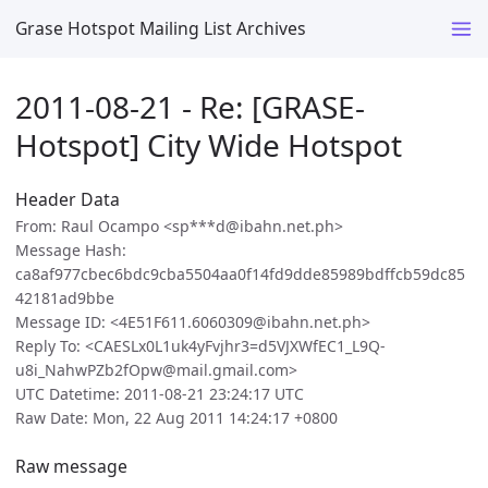
Grase Hotspot Mailing List Archives
2011-08-21 - Re: [GRASE-
Hotspot] City Wide Hotspot
Header Data
From: Raul Ocampo <sp***d@ibahn.net.ph>
Message Hash:
ca8af977cbec6bdc9cba5504aa0f14fd9dde85989bdffcb59dc85
42181ad9bbe
Message ID: <4E51F611.6060309@ibahn.net.ph>
Reply To: <CAESLx0L1uk4yFvjhr3=d5VJXWfEC1_L9Q-
u8i_NahwPZb2fOpw@mail.gmail.com>
UTC Datetime: 2011-08-21 23:24:17 UTC
Raw Date: Mon, 22 Aug 2011 14:24:17 +0800
Raw message