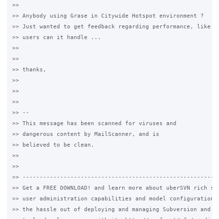
>>

>> Anybody using Grase in Citywide Hotspot environment ?

>> Just wanted to get feedback regarding performance, like ho
>> users can it handle ...

>>

>>

>> thanks,

>>

>>

>>

>> --

>> This message has been scanned for viruses and

>> dangerous content by MailScanner, and is

>> believed to be clean.

>>

>>

>> ----------------------------------------------------------
>> Get a FREE DOWNLOAD! and learn more about uberSVN rich sys
>> user administration capabilities and model configuration. 
>> the hassle out of deploying and managing Subversion and th