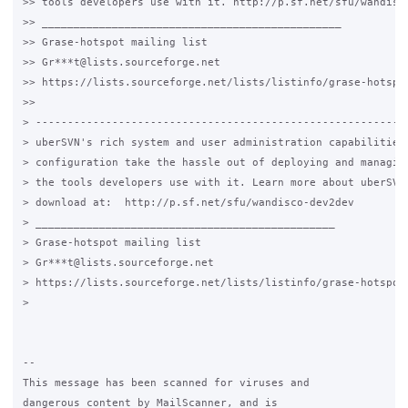
>> tools developers use with it. http://p.sf.net/sfu/wandisco
>> _______________________________________________

>> Grase-hotspot mailing list

>> Gr***t@lists.sourceforge.net

>> https://lists.sourceforge.net/lists/listinfo/grase-hotspot
>>

> -----------------------------------------------------------
> uberSVN's rich system and user administration capabilities 
> configuration take the hassle out of deploying and managing
> the tools developers use with it. Learn more about uberSVN 
> download at:  http://p.sf.net/sfu/wandisco-dev2dev

> _______________________________________________

> Grase-hotspot mailing list

> Gr***t@lists.sourceforge.net

> https://lists.sourceforge.net/lists/listinfo/grase-hotspot

>

-- 

This message has been scanned for viruses and

dangerous content by MailScanner, and is
