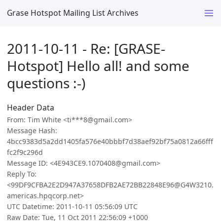
Grase Hotspot Mailing List Archives
2011-10-11 - Re: [GRASE-
Hotspot] Hello all! and some
questions :-)
Header Data
From: Tim White <ti***8@gmail.com>
Message Hash:
4bcc9383d5a2dd1405fa576e40bbbf7d38aef92bf75a0812a66fff
fc2f9c296d
Message ID: <4E943CE9.1070408@gmail.com>
Reply To:
<99DF9CFBA2E2D947A37658DFB2AE72BB22848E96@G4W3210.
americas.hpqcorp.net>
UTC Datetime: 2011-10-11 05:56:09 UTC
Raw Date: Tue, 11 Oct 2011 22:56:09 +1000