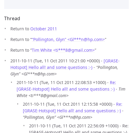
Thread
Return to
October 2011
Return to “
“Pollington, Glyn” <Gl***n
@
hp.com>
”
Return to “
Tim White <ti***8
@
gmail.com>
”
2011-10-11 (Tue, 11 Oct 2011 10:21:00 +0000) -
[GRASE-
Hotspot] Hello all! and some questions :-)
-
“Pollington,
Glyn” <Gl***n@hp.com>
2011-10-11 (Tue, 11 Oct 2011 22:08:53 +1000) -
Re:
[GRASE-Hotspot] Hello all! and some questions :-)
-
Tim
White <ti***8@gmail.com>
2011-10-11 (Tue, 11 Oct 2011 12:15:58 +0000) -
Re:
[GRASE-Hotspot] Hello all! and some questions :-)
-
“Pollington, Glyn” <Gl***n@hp.com>
2011-10-11 (Tue, 11 Oct 2011 22:56:09 +1000) - Re:
[GRASE-Hotspot] Hello all! and some questions :-)