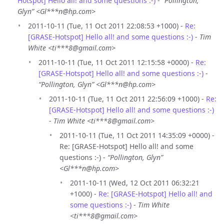
Hotspot] Hello all! and some questions :-)
-
“Pollington,
Glyn” <Gl***n@hp.com>
2011-10-11 (Tue, 11 Oct 2011 22:08:53 +1000) -
Re:
[GRASE-Hotspot] Hello all! and some questions :-)
-
Tim
White <ti***8@gmail.com>
2011-10-11 (Tue, 11 Oct 2011 12:15:58 +0000) -
Re:
[GRASE-Hotspot] Hello all! and some questions :-)
-
“Pollington, Glyn” <Gl***n@hp.com>
2011-10-11 (Tue, 11 Oct 2011 22:56:09 +1000) -
Re:
[GRASE-Hotspot] Hello all! and some questions :-)
-
Tim White <ti***8@gmail.com>
2011-10-11 (Tue, 11 Oct 2011 14:35:09 +0000) -
Re: [GRASE-Hotspot] Hello all! and some
questions :-) -
“Pollington, Glyn”
<Gl***n@hp.com>
2011-10-11 (Wed, 12 Oct 2011 06:32:21
+1000) -
Re: [GRASE-Hotspot] Hello all! and
some questions :-)
-
Tim White
<ti***8@gmail.com>