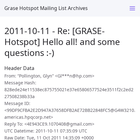
Grase Hotspot Mailing List Archives
2011-10-11 - Re: [GRASE-
Hotspot] Hello all! and some
questions :-)
Header Data
From: “Pollington, Glyn” <Gl***n@hp.com>
Message Hash:
828ede24e11538ec875755021e37e65806577524e3511f2c2ed2
27508238b33a
Message ID:
<99DF9CFBA2E2D947A37658DFB2AE72BB22848FC5@G4W3210.
americas.hpqcorp.net>
Reply To: <4E943CE9.1070408@gmail.com>
UTC Datetime: 2011-10-11 07:35:09 UTC
Raw Date: Tue, 11 Oct 2011 14:35:09 +0000