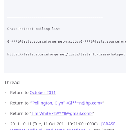
Thread
Return to
October 2011
Return to “
“Pollington, Glyn” <Gl***n
@
hp.com>
”
Return to “
Tim White <ti***8
@
gmail.com>
”
2011-10-11 (Tue, 11 Oct 2011 10:21:00 +0000) -
[GRASE-