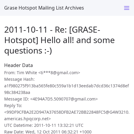
Grase Hotspot Mailing List Archives
2011-10-11 - Re: [GRASE-
Hotspot] Hello all! and some
questions :-)
Header Data
From: Tim White <ti***8@gmail.com>
Message Hash:
a1f980275f913ba565fe80c559a1b1d13eedab7dcd36c1374d8ef
98c384238aa
Message ID: <4E94A7D5.5090707@gmail.com>
Reply To:
<99DF9CFBA2E2D947A37658DFB2AE72BB22848FC5@G4W3210.
americas.hpqcorp.net>
UTC Datetime: 2011-10-11 13:32:21 UTC
Raw Date: Wed, 12 Oct 2011 06:32:21 +1000