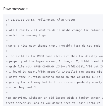
Raw message
On 12/10/11 00:35, Pollington, Glyn wrote:

>

> All I really will want to do is maybe change the colour sch
> match the company logo

>

That's a nice easy change then. Probably just do CSS mods.

>

> The build on the M300 completed, but then the display would
> properly at the login screen, I thought I\ufffdd fixed it w
> grub file with GRUB_COMMAND_LINE=\ufffd0x303\ufffd but I\uf
> I found it hadn\ufffdt properly installed the second Nic so
> waste time I\ufffdm pushing ahead on the original build. I 
> giving the kit away but both laptops are probably nearly 10
> so no big deal J

>

How annoying. Although an old laptop with a faulty screen wou
great server as long as you didn't need to login locally!
