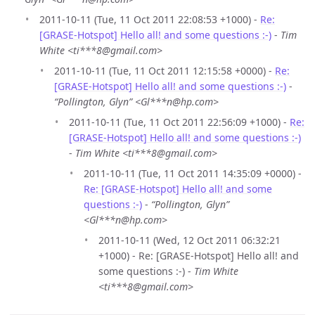
2011-10-11 (Tue, 11 Oct 2011 22:08:53 +1000) -
Re:
[GRASE-Hotspot] Hello all! and some questions :-)
-
Tim
White <ti***8@gmail.com>
2011-10-11 (Tue, 11 Oct 2011 12:15:58 +0000) -
Re:
[GRASE-Hotspot] Hello all! and some questions :-)
-
“Pollington, Glyn” <Gl***n@hp.com>
2011-10-11 (Tue, 11 Oct 2011 22:56:09 +1000) -
Re:
[GRASE-Hotspot] Hello all! and some questions :-)
-
Tim White <ti***8@gmail.com>
2011-10-11 (Tue, 11 Oct 2011 14:35:09 +0000) -
Re: [GRASE-Hotspot] Hello all! and some
questions :-)
-
“Pollington, Glyn”
<Gl***n@hp.com>
2011-10-11 (Wed, 12 Oct 2011 06:32:21
+1000) - Re: [GRASE-Hotspot] Hello all! and
some questions :-) -
Tim White
<ti***8@gmail.com>