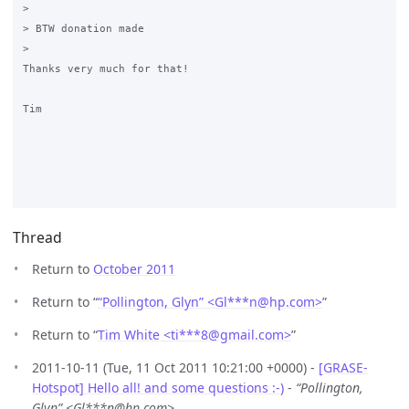
>

> BTW donation made

>

Thanks very much for that!

Tim

Thread
Return to
October 2011
Return to “
“Pollington, Glyn” <Gl***n
@
hp.com>
”
Return to “
Tim White <ti***8
@
gmail.com>
”
2011-10-11 (Tue, 11 Oct 2011 10:21:00 +0000) -
[GRASE-
Hotspot] Hello all! and some questions :-)
-
“Pollington,
Glyn” <Gl***n@hp.com>