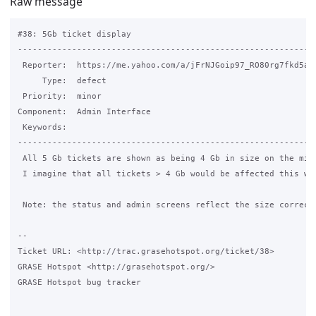
Raw message
#38: 5Gb ticket display

-------------------------------------------------------------
 Reporter:  https://me.yahoo.com/a/jFrNJGoip97_RO80rg7fkd5a4n
     Type:  defect                                           
 Priority:  minor                                            
Component:  Admin Interface                                  
 Keywords:                                                   
-------------------------------------------------------------
 All 5 Gb tickets are shown as being 4 Gb in size on the mini
 I imagine that all tickets > 4 Gb would be affected this way
 Note: the status and admin screens reflect the size correctl
-- 

Ticket URL: <http://trac.grasehotspot.org/ticket/38>

GRASE Hotspot <http://grasehotspot.org/>

GRASE Hotspot bug tracker
