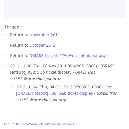
Thread
Return to
November 2011
Return to
October 2012
Return to “
GRASE Trac <tr***c
@
grasehotspot.org>
”
2011-11-08 (Tue, 08 Nov 2011 09:42:06 -0000) - [GRASE-
Hotspot] #38: 5Gb ticket display -
GRASE Trac
<tr***c@grasehotspot.org>
2012-10-04 (Thu, 04 Oct 2012 07:08:03 -0000) -
Re:
[GRASE-Hotspot] #38: 5Gb ticket display
-
GRASE Trac
<tr***c@grasehotspot.org>
https://github.com/GraseHotspot/mailing-list-archives