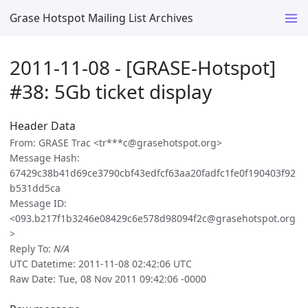
Grase Hotspot Mailing List Archives
2011-11-08 - [GRASE-Hotspot]
#38: 5Gb ticket display
Header Data
From: GRASE Trac <tr***c@grasehotspot.org>
Message Hash:
67429c38b41d69ce3790cbf43edfcf63aa20fadfc1fe0f190403f92
b531dd5ca
Message ID:
<093.b217f1b3246e08429c6e578d98094f2c@grasehotspot.org
>
Reply To:
N/A
UTC Datetime: 2011-11-08 02:42:06 UTC
Raw Date: Tue, 08 Nov 2011 09:42:06 -0000