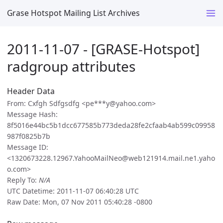
Grase Hotspot Mailing List Archives
2011-11-07 - [GRASE-Hotspot]
radgroup attributes
Header Data
From: Cxfgh Sdfgsdfg <pe***y@yahoo.com>
Message Hash:
8f5016e44bc5b1dcc677585b773deda28fe2cfaab4ab599c09958
987f0825b7b
Message ID:
<1320673228.12967.YahooMailNeo@web121914.mail.ne1.yaho
o.com>
Reply To:
N/A
UTC Datetime: 2011-11-07 06:40:28 UTC
Raw Date: Mon, 07 Nov 2011 05:40:28 -0800