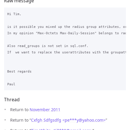
Raw message
Hi Tim,

is it possible you mixed up the radius group attributes, or a
In my opinion "Max-Octets Max-Daily-Session" belongs to radg
Also read_groups is not set in sql.conf.

If  we want to replace the userattributes with the groupattri
Best regards

Thread
Return to
November 2011
Return to “
Cxfgh Sdfgsdfg <pe***y
@
yahoo.com>
”