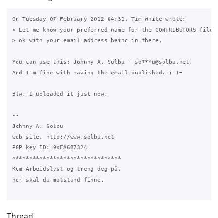
On Tuesday 07 February 2012 04:31, Tim White wrote:

> Let me know your preferred name for the CONTRIBUTORS file a
> ok with your email address being in there.

You can use this: Johnny A. Solbu - so***u@solbu.net

And I'm fine with having the email published. ;-)=

Btw. I uploaded it just now.

-- 

Johnny A. Solbu

web site, http://www.solbu.net

PGP key ID: 0xFA687324

********************************

Kom Arbeidslyst og treng deg på,

her skal du motstand finne.

Thread