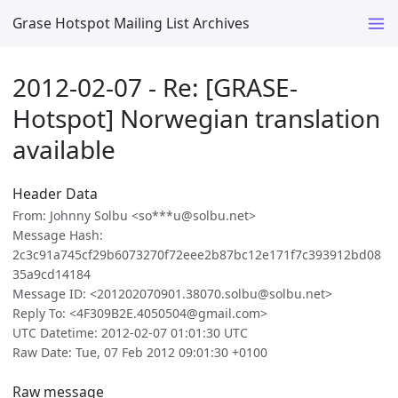
Grase Hotspot Mailing List Archives
2012-02-07 - Re: [GRASE-
Hotspot] Norwegian translation
available
Header Data
From: Johnny Solbu <so***u@solbu.net>
Message Hash:
2c3c91a745cf29b6073270f72eee2b87bc12e171f7c393912bd08
35a9cd14184
Message ID: <201202070901.38070.solbu@solbu.net>
Reply To: <4F309B2E.4050504@gmail.com>
UTC Datetime: 2012-02-07 01:01:30 UTC
Raw Date: Tue, 07 Feb 2012 09:01:30 +0100
Raw message