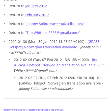
Return to
January 2012
Return to
February 2012
Return to “
Johnny Solbu <so***u
@
solbu.net>
”
Return to “
Tim White <ti***8
@
gmail.com>
”
2012-01-30 (Mon, 30 Jan 2012 11:28:02 +0100) -
[GRASE-
Hotspot] Norwegian translation available
-
Johnny Solbu
<so***u@solbu.net>
2012-02-06 (Tue, 07 Feb 2012 13:31:58 +1000) -
Re:
[GRASE-Hotspot] Norwegian translation available
-
Tim
White <ti***8@gmail.com>
2012-02-07 (Tue, 07 Feb 2012 09:01:30 +0100) - Re:
[GRASE-Hotspot] Norwegian translation available -
Johnny Solbu <so***u@solbu.net>
https://github.com/GraseHotspot/mailing-list-archives