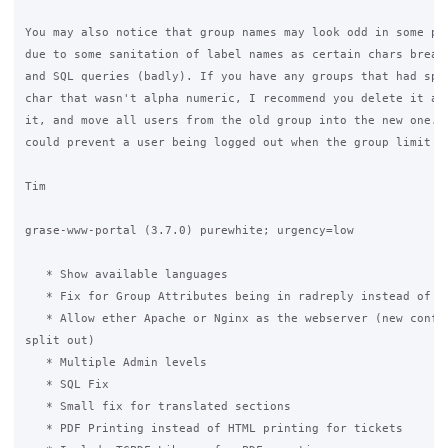
You may also notice that group names may look odd in some pag
due to some sanitation of label names as certain chars break 
and SQL queries (badly). If you have any groups that had spac
char that wasn't alpha numeric, I recommend you delete it and
it, and move all users from the old group into the new one. T
could prevent a user being logged out when the group limit is
Tim

grase-www-portal (3.7.0) purewhite; urgency=low

   * Show available languages

   * Fix for Group Attributes being in radreply instead of ra
   * Allow ether Apache or Nginx as the webserver (new conf p
split out)

   * Multiple Admin levels

   * SQL Fix

   * Small fix for translated sections

   * PDF Printing instead of HTML printing for tickets
