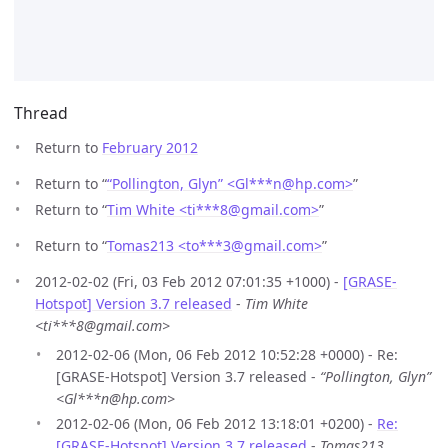
Thread
Return to
February 2012
Return to “
“Pollington, Glyn” <Gl***n
@
hp.com>
”
Return to “
Tim White <ti***8
@
gmail.com>
”
Return to “
Tomas213 <to***3
@
gmail.com>
”
2012-02-02 (Fri, 03 Feb 2012 07:01:35 +1000) -
[GRASE-
Hotspot] Version 3.7 released
-
Tim White
<ti***8@gmail.com>
2012-02-06 (Mon, 06 Feb 2012 10:52:28 +0000) - Re:
[GRASE-Hotspot] Version 3.7 released -
“Pollington, Glyn”
<Gl***n@hp.com>
2012-02-06 (Mon, 06 Feb 2012 13:18:01 +0200) -
Re:
[GRASE-Hotspot] Version 3.7 released
-
Tomas213