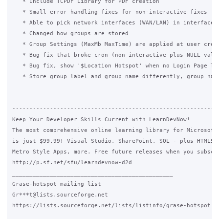
   * Include TCPDF Library for PDF creation

   * Small error handling fixes for non-interactive fixes

   * Able to pick network interfaces (WAN/LAN) in interface

   * Changed how groups are stored

   * Group Settings (MaxMb MaxTime) are applied at user creat
   * Bug fix that broke cron (non-interactive plus NULL value
   * Bug fix, show '$Location Hotspot' when no Login Page Tit
   * Store group label and group name differently, group name
-------------------------------------------------------------
Keep Your Developer Skills Current with LearnDevNow!

The most comprehensive online learning library for Microsoft 
is just $99.99! Visual Studio, SharePoint, SQL - plus HTML5, 
Metro Style Apps, more. Free future releases when you subscri
http://p.sf.net/sfu/learndevnow-d2d

_______________________________________________

Grase-hotspot mailing list

Gr***t@lists.sourceforge.net

https://lists.sourceforge.net/lists/listinfo/grase-hotspot
