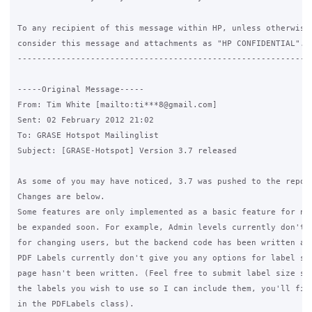
To any recipient of this message within HP, unless otherwise 
consider this message and attachments as "HP CONFIDENTIAL".

------------------------------------------------------------
-----Original Message-----

From: Tim White [mailto:ti***8@gmail.com] 

Sent: 02 February 2012 21:02

To: GRASE Hotspot Mailinglist

Subject: [GRASE-Hotspot] Version 3.7 released

As some of you may have noticed, 3.7 was pushed to the repo a
Changes are below.

Some features are only implemented as a basic feature for now
be expanded soon. For example, Admin levels currently don't h
for changing users, but the backend code has been written and
PDF Labels currently don't give you any options for label siz
page hasn't been written. (Feel free to submit label size set
the labels you wish to use so I can include them, you'll find
in the PDFLabels class).
