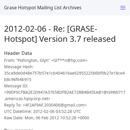
Grase Hotspot Mailing List Archives
2012-02-06 - Re: [GRASE-
Hotspot] Version 3.7 released
Header Data
From: “Pollington, Glyn” <Gl***n@hp.com>
Message Hash:
35ca9de0d48e757b57e1cb404616ae6295522566bf0b27e18ce4
b8c96f64b915
Message ID:
<99DF9CFBA2E2D947A37658DFB2AE72BB4B45EAB1@G9W0717
.americas.hpqcorp.net>
Reply To: <4F2AF9AF.2030406@gmail.com>
UTC Datetime: 2012-02-06 03:52:28 UTC
Raw Date: Mon, 06 Feb 2012 10:52:28 +0000