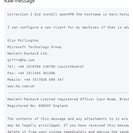
Raw message
Correction I did install openVPN the hostname is barn.hotspot
I can configure a vpn client for my machines if that is what 
Glyn Pollington

Microsoft Technology Group

Hewlett-Packard Ltd.

gl***n@hp.com

Tel: +44 (0)8700 130790 (switchboard)

Fax: +44 (0)1344 361396

Mobile: +44 (0)7836 699 347

www.hp.com/uk

------------------------------------------------------------
Hewlett-Packard Limited registered Office: Cain Road, Brackne
Registered No: 690597 England

The contents of this message and any attachments to it are co
may be legally privileged. If you have received this message 
delete it from your system immediately and advise the sender.