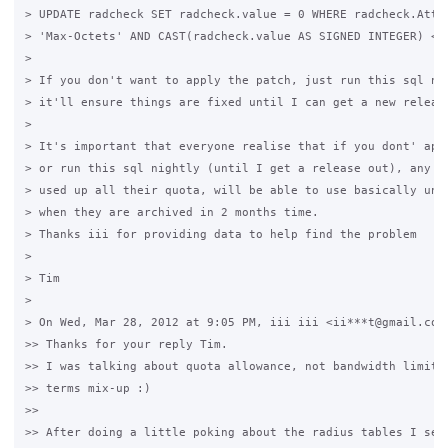
> UPDATE radcheck SET radcheck.value = 0 WHERE radcheck.Attri
> 'Max-Octets' AND CAST(radcheck.value AS SIGNED INTEGER) < 0
>

> If you don't want to apply the patch, just run this sql nig
> it'll ensure things are fixed until I can get a new release
>

> It's important that everyone realise that if you dont' appl
> or run this sql nightly (until I get a release out), any us
> used up all their quota, will be able to use basically unli
> when they are archived in 2 months time.

> Thanks iii for providing data to help find the problem

>

> Tim

>

> On Wed, Mar 28, 2012 at 9:05 PM, iii iii <ii***t@gmail.com>
>> Thanks for your reply Tim.

>> I was talking about quota allowance, not bandwidth limit, 
>> terms mix-up :)

>>

>> After doing a little poking about the radius tables I see 