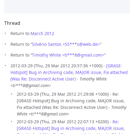
Thread
Return to
March 2012
Return to “
Silvério Santos <SS***s
@
web.de>
”
Return to “
Timothy White <ti***8
@
gmail.com>
”
2012-03-29 (Thu, 29 Mar 2012 20:57:36 +1000) -
[GRASE-
Hotspot] Bug in Archiving code, MAJOR issue, Fix attached
(Was Re: Disconnect Active User)
-
Timothy White
<ti***8@gmail.com>
2012-03-29 (Thu, 29 Mar 2012 21:29:06 +1000) - Re:
[GRASE-Hotspot] Bug in Archiving code, MAJOR issue,
Fix attached (Was Re: Disconnect Active User) -
Timothy
White <ti***8@gmail.com>
2012-03-29 (Thu, 29 Mar 2012 22:07:13 +0200) -
Re:
[GRASE-Hotspot] Bug in Archiving code, MAJOR issue,