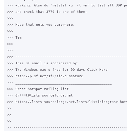
>>> working. Also do 'netstat -u  -l -n' to list all UDP port
>>> and check that 3779 is one of them.

>>>

>>> Hope that gets you somewhere.

>>>

>>> Tim

>>>

>>>

>>> ---------------------------------------------------------
>>> This SF email is sponsosred by:

>>> Try Windows Azure free for 90 days Click Here

>>> http://p.sf.net/sfu/sfd2d-msazure

>>> _______________________________________________

>>> Grase-hotspot mailing list

>>> Gr***t@lists.sourceforge.net

>>> https://lists.sourceforge.net/lists/listinfo/grase-hotspo
>>

>>

>>

>> ----------------------------------------------------------