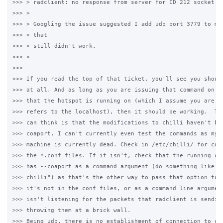
>>> > radclient: no response from server for ID 212 socket 3

>>> >

>>> > Googling the issue suggested I add udp port 3779 to my 
>>> > that

>>> > still didn't work.

>>> >

>>>

>>> If you read the top of that ticket, you'll see you should
>>> at all. And as long as you are issuing that command on th
>>> that the hotspot is running on (which I assume you are as
>>> refers to the localhost), then it should be working.  The
>>> can think is that the modifications to chilli haven't bee
>>> coaport. I can't currently even test the commands as my d
>>> machine is currently dead. Check in /etc/chilli/ for coap
>>> the *.conf files. If it isn't, check that the running chi
>>> has --coaport as a command argument (do something like "p
>>> chilli") as that's the other way to pass that option to c
>>> it's not in the conf files, or as a command line argument
>>> isn't listening for the packets that radclient is sending
>>> throwing them at a brick wall.

>>> Being udp, there is no establishment of connection to che