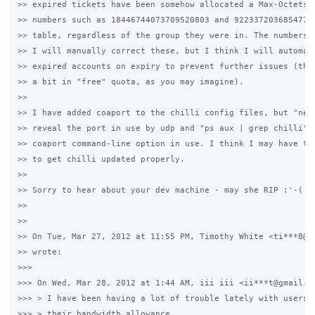
>> expired tickets have been somehow allocated a Max-Octets v
>> numbers such as 18446744073709520803 and 92233720368547758
>> table, regardless of the group they were in. The numbers v
>> I will manually correct these, but I think I will automati
>> expired accounts on expiry to prevent further issues (this
>> a bit in "free" quota, as you may imagine).

>>

>> I have added coaport to the chilli config files, but "nets
>> reveal the port in use by udp and "ps aux | grep chilli" d
>> coaport command-line option in use. I think I may have to 
>> to get chilli updated properly.

>>

>> Sorry to hear about your dev machine - may she RIP :'-(

>>

>>

>> On Tue, Mar 27, 2012 at 11:55 PM, Timothy White <ti***8@gm
>> wrote:

>>>

>>> On Wed, Mar 28, 2012 at 1:44 AM, iii iii <ii***t@gmail.co
>>> > I have been having a lot of trouble lately with users g
>>> > their bandwidth allowance.
