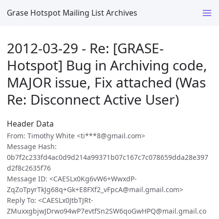
Grase Hotspot Mailing List Archives
2012-03-29 - Re: [GRASE-
Hotspot] Bug in Archiving code,
MAJOR issue, Fix attached (Was
Re: Disconnect Active User)
Header Data
From: Timothy White <ti***8@gmail.com>
Message Hash:
0b7f2c233fd4ac0d9d214a99371b07c167c7c078659dda28e397
d2f8c2635f76
Message ID: <CAESLx0Kg6vW6+WwxdP-
ZqZoTpyrTkJg68q+Gk+E8FXf2_vFpcA@mail.gmail.com>
Reply To: <CAESLx0JtbTJRt-
ZMuxxgbjwJDrwo94wP7evtfSn2SW6qoGwHPQ@mail.gmail.co