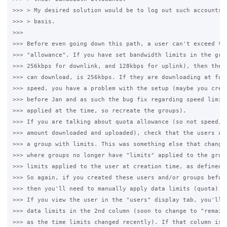
>>> > My desired solution would be to log out such accounts o
>>> > basis.

>>>

>>> Before even going down this path, a user can't exceed the
>>> "allowance". If you have set bandwidth limits in the grou
>>> 256kbps for downlink, and 128kbps for uplink), then the f
>>> can download, is 256kbps. If they are downloading at fast
>>> speed, you have a problem with the setup (maybe you creat
>>> before Jan and as such the bug fix regarding speed limits
>>> applied at the time, so recreate the groups).

>>> If you are talking about quota allowance (so not speed, b
>>> amount downloaded and uploaded), check that the users are
>>> a group with limits. This was something else that changed
>>> where groups no longer have "limits" applied to the group
>>> limits applied to the user at creation time, as defined b
>>> So again, if you created these users and/or groups before
>>> then you'll need to manually apply data limits (quota) to
>>> If you view the user in the "users" display tab, you'll b
>>> data limits in the 2nd column (soon to change to "remaini
>>> as the time limits changed recently). If that column is b