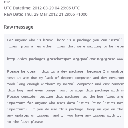
m>
UTC Datetime: 2012-03-29 04:29:06 UTC
Raw Date: Thu, 29 Mar 2012 21:29:06 +1000
Raw message
For anyone who is brave, here is a package you can install wi
fixes, plus a few other fixes that were waiting to be release
http://dev.packages.grasehotspot.org/pool/main/g/grase-www-po
Please be clear, this is a dev package, because I'm unable to
test it atm due my lack of decent computer and dev environmen
took long enough without my normal computer and environment t
this bug, and even longer just to sign this package with my g
Please consider testing this package, as the bug fixes are ve
important for anyone who uses data limits (time limits not so
important). If you do use this package, keep an eye on the li
any updates or issues, and if you have any issues with it, re
to the list please.
