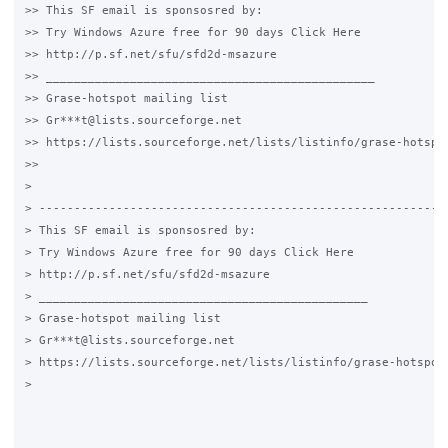
>> This SF email is sponsosred by:

>> Try Windows Azure free for 90 days Click Here

>> http://p.sf.net/sfu/sfd2d-msazure

>> _______________________________________________

>> Grase-hotspot mailing list

>> Gr***t@lists.sourceforge.net

>> https://lists.sourceforge.net/lists/listinfo/grase-hotspot
>>

>

> -----------------------------------------------------------
> This SF email is sponsosred by:

> Try Windows Azure free for 90 days Click Here

> http://p.sf.net/sfu/sfd2d-msazure

> _______________________________________________

> Grase-hotspot mailing list

> Gr***t@lists.sourceforge.net

> https://lists.sourceforge.net/lists/listinfo/grase-hotspot

>
