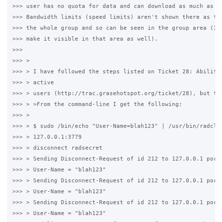
>>> user has no quota for data and can download as much as th
>>> Bandwidth limits (speed limits) aren't shown there as the
>>> the whole group and so can be seen in the group area (I'l
>>> make it visible in that area as well).

>>>

>>> >

>>> > I have followed the steps listed on Ticket 28: Ability 
>>> > active

>>> > users (http://trac.grasehotspot.org/ticket/28), but the
>>> > >From the command-line I get the following:

>>> >

>>> > $ sudo /bin/echo "User-Name=blah123" | /usr/bin/radclie
>>> > 127.0.0.1:3779

>>> > disconnect radsecret

>>> > Sending Disconnect-Request of id 212 to 127.0.0.1 port 
>>> > User-Name = "blah123"

>>> > Sending Disconnect-Request of id 212 to 127.0.0.1 port 
>>> > User-Name = "blah123"

>>> > Sending Disconnect-Request of id 212 to 127.0.0.1 port 
>>> > User-Name = "blah123"
