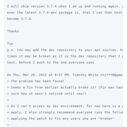
I will skip version 3.7.4 when I am up and running again, and
ever the latest 3.7.4-dev package is, that I can then test, i
become 3.7.5.

Thanks

Tim

p.s. You may add the dev repository to your apt sources, howe
times it may be broken as it is the dev repository that I pus
test, before I push to the one everyone uses

On Thu, Mar 29, 2012 at 8:57 PM, Timothy White <ti***8@gmail.
> The problem has been found!

> Seems a fix from earlier actually broke it! (Fix was last y
> sure how it wasn't noticed until now!)

>

> As I can't access my dev environment, for now here is a pat
> apply. I also strongly recommend everyone runs the followin
> applying the patch to fix any users who are "broken"

>
