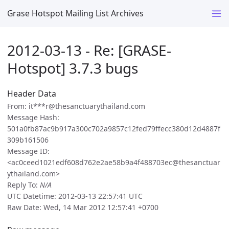
Grase Hotspot Mailing List Archives
2012-03-13 - Re: [GRASE-
Hotspot] 3.7.3 bugs
Header Data
From: it***r@thesanctuarythailand.com
Message Hash:
501a0fb87ac9b917a300c702a9857c12fed79ffecc380d12d4887f
309b161506
Message ID:
<ac0ceed1021edf608d762e2ae58b9a4f488703ec@thesanctuar
ythailand.com>
Reply To:
N/A
UTC Datetime: 2012-03-13 22:57:41 UTC
Raw Date: Wed, 14 Mar 2012 12:57:41 +0700