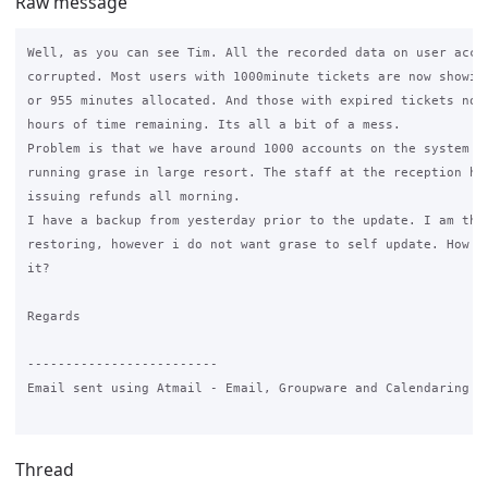
Raw message
Well, as you can see Tim. All the recorded data on user accou
corrupted. Most users with 1000minute tickets are now showing
or 955 minutes allocated. And those with expired tickets now 
hours of time remaining. Its all a bit of a mess.

Problem is that we have around 1000 accounts on the system as
running grase in large resort. The staff at the reception hav
issuing refunds all morning.

I have a backup from yesterday prior to the update. I am thin
restoring, however i do not want grase to self update. How ca
it?

Regards

-------------------------

Email sent using Atmail - Email, Groupware and Calendaring do
Thread