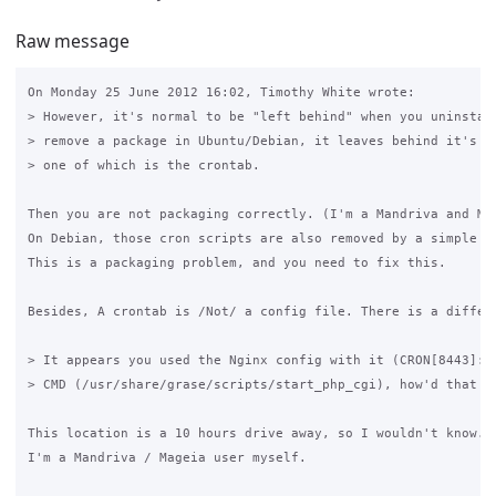
Raw message
On Monday 25 June 2012 16:02, Timothy White wrote:

> However, it's normal to be "left behind" when you uninstall
> remove a package in Ubuntu/Debian, it leaves behind it's co
> one of which is the crontab. 

Then you are not packaging correctly. (I'm a Mandriva and Ma
On Debian, those cron scripts are also removed by a simple "
This is a packaging problem, and you need to fix this.

Besides, A crontab is /Not/ a config file. There is a differ
> It appears you used the Nginx config with it (CRON[8443]: (
> CMD (/usr/share/grase/scripts/start_php_cgi), how'd that go
This location is a 10 hours drive away, so I wouldn't know. ;
I'm a Mandriva / Mageia user myself.
