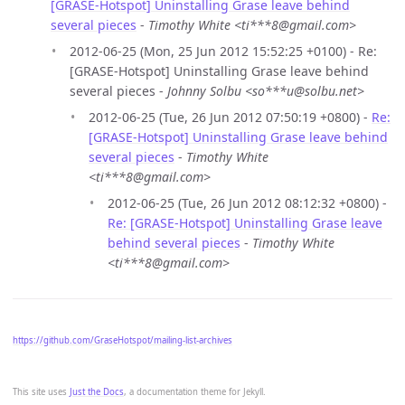
[GRASE-Hotspot] Uninstalling Grase leave behind
several pieces
-
Timothy White <ti***8@gmail.com>
2012-06-25 (Mon, 25 Jun 2012 15:52:25 +0100) - Re:
[GRASE-Hotspot] Uninstalling Grase leave behind
several pieces -
Johnny Solbu <so***u@solbu.net>
2012-06-25 (Tue, 26 Jun 2012 07:50:19 +0800) -
Re:
[GRASE-Hotspot] Uninstalling Grase leave behind
several pieces
-
Timothy White
<ti***8@gmail.com>
2012-06-25 (Tue, 26 Jun 2012 08:12:32 +0800) -
Re: [GRASE-Hotspot] Uninstalling Grase leave
behind several pieces
-
Timothy White
<ti***8@gmail.com>
https://github.com/GraseHotspot/mailing-list-archives
This site uses
Just the Docs
, a documentation theme for Jekyll.