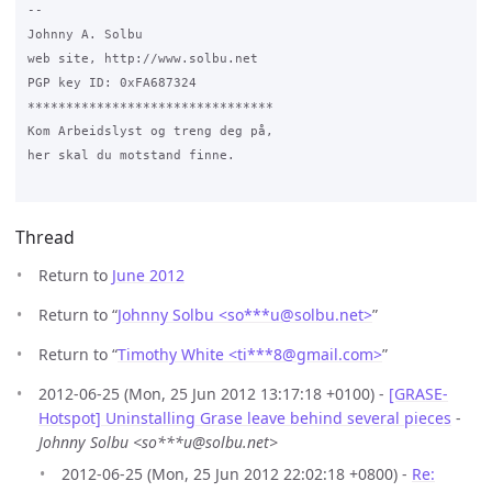
-- 

Johnny A. Solbu

web site, http://www.solbu.net

PGP key ID: 0xFA687324

********************************

Kom Arbeidslyst og treng deg på,

her skal du motstand finne.

Thread
Return to
June 2012
Return to “
Johnny Solbu <so***u
@
solbu.net>
”
Return to “
Timothy White <ti***8
@
gmail.com>
”
2012-06-25 (Mon, 25 Jun 2012 13:17:18 +0100) -
[GRASE-
Hotspot] Uninstalling Grase leave behind several pieces
-
Johnny Solbu <so***u@solbu.net>
2012-06-25 (Mon, 25 Jun 2012 22:02:18 +0800) -
Re: