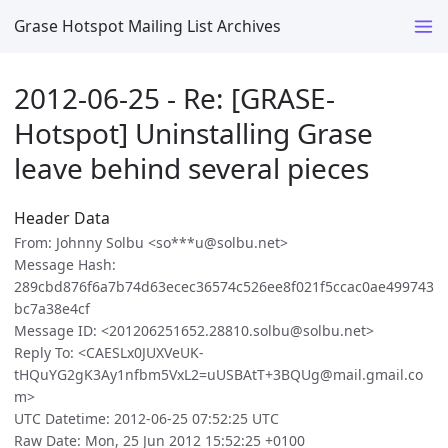
Grase Hotspot Mailing List Archives
2012-06-25 - Re: [GRASE-
Hotspot] Uninstalling Grase
leave behind several pieces
Header Data
From: Johnny Solbu <so***u@solbu.net>
Message Hash:
289cbd876f6a7b74d63ecec36574c526ee8f021f5ccac0ae499743
bc7a38e4cf
Message ID: <201206251652.28810.solbu@solbu.net>
Reply To: <CAESLx0JUXVeUK-
tHQuYG2gK3Ay1nfbm5VxL2=uUSBAtT+3BQUg@mail.gmail.co
m>
UTC Datetime: 2012-06-25 07:52:25 UTC
Raw Date: Mon, 25 Jun 2012 15:52:25 +0100