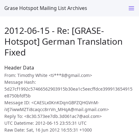
Grase Hotspot Mailing List Archives
2012-06-15 - Re: [GRASE-
Hotspot] German Translation
Fixed
Header Data
From: Timothy White <ti***8@gmail.com>
Message Hash:
5d27cf1992c57466562903915b30ea1c5eecffdce399913654915
e8750bfdf5b
Message ID: <CAESLx0KnKDqnGBFZQHGVnM-
iVJ7iwwMZTi8caqcc8rrVn_MHqA@mail.gmail.com>
Reply To: <8c30.573ee7db.3d061ac7@aol.com>
UTC Datetime: 2012-06-15 23:55:31 UTC
Raw Date: Sat, 16 Jun 2012 16:55:31 +1000