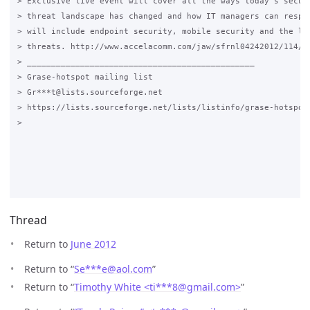
> Exclusive live event will cover all the ways today's securi
> threat landscape has changed and how IT managers can respon
> will include endpoint security, mobile security and the lat
> threats. http://www.accelacomm.com/jaw/sfrnl04242012/114/50
> _______________________________________________

> Grase-hotspot mailing list

> Gr***t@lists.sourceforge.net

> https://lists.sourceforge.net/lists/listinfo/grase-hotspot

>

Thread
Return to
June 2012
Return to “
Se***e
@
aol.com
”
Return to “
Timothy White <ti***8
@
gmail.com>
”