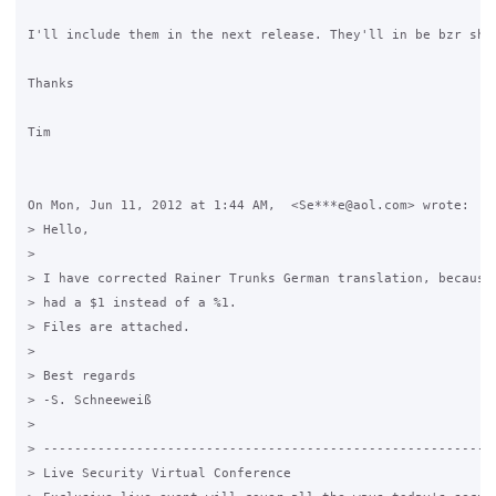
I'll include them in the next release. They'll in be bzr shor
Thanks

Tim

On Mon, Jun 11, 2012 at 1:44 AM,  <Se***e@aol.com> wrote:

> Hello,

>

> I have corrected Rainer Trunks German translation, because 
> had a $1 instead of a %1.

> Files are attached.

>

> Best regards

> -S. Schneeweiß

>

> -----------------------------------------------------------
> Live Security Virtual Conference
