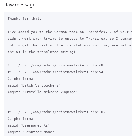
Raw message
Thanks for that.

I've added you to the German team on Transifex. 2 of your str
didn't work when trying to upload to Transifex, so I commente
out to get the rest of the translations in. They are below (m
the %s in the translated string)

#: ../../../www/radmin/printnewtickets.php:48

#: ../../../www/radmin/printnewtickets.php:54

#, php-format

msgid "Batch %s Vouchers"

msgstr "Erstelle mehrere Zugänge"

#: ../../../www/radmin/printnewtickets.php:105

#, php-format

msgid "Username: %s"

msgstr "Benutzer Name"
