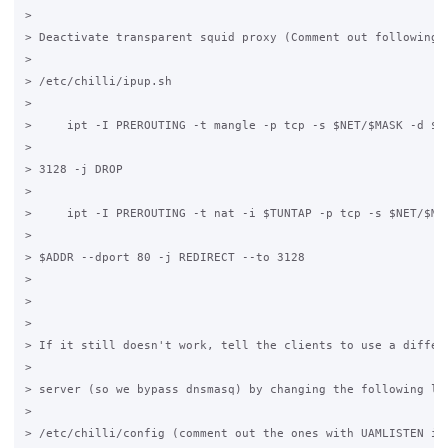
>

> Deactivate transparent squid proxy (Comment out following l
>

> /etc/chilli/ipup.sh

>

>     ipt -I PREROUTING -t mangle -p tcp -s $NET/$MASK -d $AD
>

> 3128 -j DROP

>

>     ipt -I PREROUTING -t nat -i $TUNTAP -p tcp -s $NET/$MAS
>

> $ADDR --dport 80 -j REDIRECT --to 3128

>

>

>

> If it still doesn't work, tell the clients to use a differe
>

> server (so we bypass dnsmasq) by changing the following lin
>

> /etc/chilli/config (comment out the ones with UAMLISTEN in 