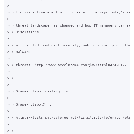
>

> > Exclusive live event will cover all the ways today's secu
>

> > threat landscape has changed and how IT managers can resp
> > Discussions

>

> > will include endpoint security, mobile security and the l
> > malware

>

> > threats. http://www.accelacomm.com/jaw/sfrnl04242012/114/
>

> > _______________________________________________

>

> > Grase-hotspot mailing list

>

> > Grase-hotspot@...

>

> > https://lists.sourceforge.net/lists/listinfo/grase-hotspo
>

> >
