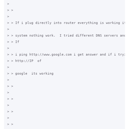
>

> >

>

> > If i plug directly into router everything is working if i
>

> > system nothing work.  I tried different DNS servers and n
> > If

>

> > i ping http://www.google.com i get answer and if i tryied
> > http://IP  of

>

> > google  its working

>

> >

>

> >

>

> >

>

> >
