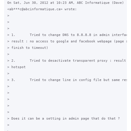
On Sat, Jun 30, 2012 at 10:23 AM, ABC Informatique (Dave)

<ab***c@abcinformatique.ca> wrote:

>

>

>

> 1.       Tried to change DNS to 8.8.8.8 in admin interface 
> result : no access to google and facebook webpage (page sta
> finish to timeout)

>

> 2.       Tried to desactivate transparent proxy : result no
> hotspot

>

> 3.       Tried to change line in config file but same resul
>

>

>

>

>

> Does it can be a setting in admin page that do that ?

>
