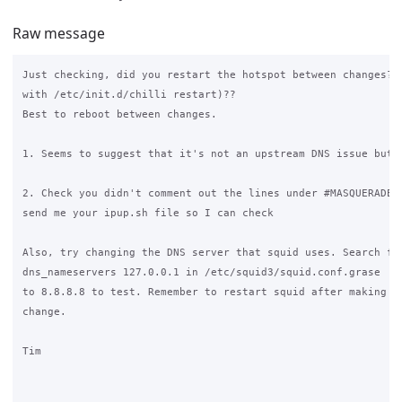
Raw message
Just checking, did you restart the hotspot between changes? (
with /etc/init.d/chilli restart)??

Best to reboot between changes.

1. Seems to suggest that it's not an upstream DNS issue but m
2. Check you didn't comment out the lines under #MASQUERADE, 
send me your ipup.sh file so I can check

Also, try changing the DNS server that squid uses. Search for
dns_nameservers 127.0.0.1 in /etc/squid3/squid.conf.grase  an
to 8.8.8.8 to test. Remember to restart squid after making th
change.

Tim
