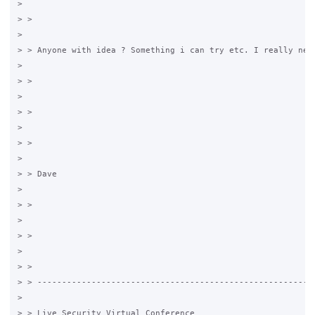
>

> >

>

> > Anyone with idea ? Something i can try etc. I really need
>

> >

>

> >

>

> >

>

> > Dave

>

> >

>

> >

>

> >

> > ---------------------------------------------------------
>

> > Live Security Virtual Conference
