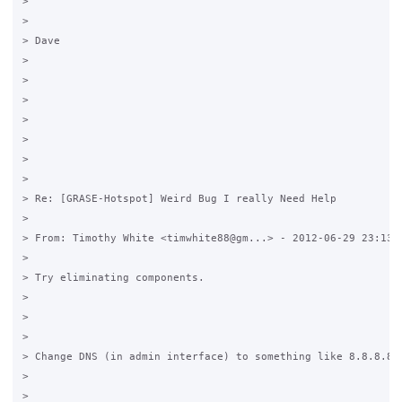
>

>

> Dave

>

>

>

>

>

>

>

> Re: [GRASE-Hotspot] Weird Bug I really Need Help

>

> From: Timothy White <timwhite88@gm...> - 2012-06-29 23:13

>

> Try eliminating components.

>

>

>

> Change DNS (in admin interface) to something like 8.8.8.8 (
>

>
