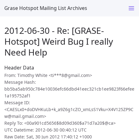
Grase Hotspot Mailing List Archives
2012-06-30 - Re: [GRASE-
Hotspot] Weird Bug I really
Need Help
Header Data
From: Timothy White <ti***8@gmail.com>
Message Hash:
bb5ba5ab950c784e10036efc66dbd41eec321cb1ee9823f66efee
1a195752af1
Message ID:
<CAESLx0+doDVHKuLb+k_a9Z6g1cZO_xmLsS1Vku=X4V125ZP9C
w@mail.gmail.com>
Reply To: <00a901cd5656$8d09d360$a71d7a20$@ca>
UTC Datetime: 2012-06-30 00:40:12 UTC
Raw Date: Sat, 30 Jun 2012 17:40:12 +1000