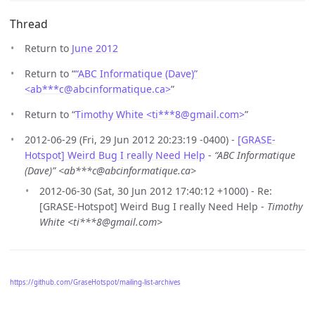
Thread
Return to
June 2012
Return to “
“ABC Informatique (Dave)”
<ab***c
@
abcinformatique.ca>
”
Return to “
Timothy White <ti***8
@
gmail.com>
”
2012-06-29 (Fri, 29 Jun 2012 20:23:19 -0400) -
[GRASE-
Hotspot] Weird Bug I really Need Help
-
“ABC Informatique
(Dave)” <ab***c@abcinformatique.ca>
2012-06-30 (Sat, 30 Jun 2012 17:40:12 +1000) - Re:
[GRASE-Hotspot] Weird Bug I really Need Help -
Timothy
White <ti***8@gmail.com>
https://github.com/GraseHotspot/mailing-list-archives