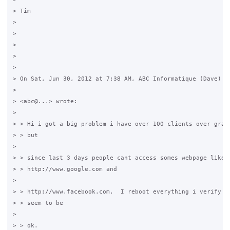
> Tim

>

>

>

>

>

> On Sat, Jun 30, 2012 at 7:38 AM, ABC Informatique (Dave)

>

> <abc@...> wrote:

>

> > Hi i got a big problem i have over 100 clients over grase
> > but

>

> > since last 3 days people cant access somes webpage like

> > http://www.google.com and

>

> > http://www.facebook.com.  I reboot everything i verify ev
> > seem to be

>

> > ok.
