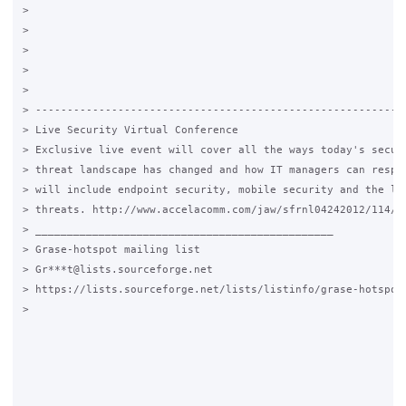
>

>

>

>

>

> -----------------------------------------------------------
> Live Security Virtual Conference

> Exclusive live event will cover all the ways today's securi
> threat landscape has changed and how IT managers can respon
> will include endpoint security, mobile security and the lat
> threats. http://www.accelacomm.com/jaw/sfrnl04242012/114/50
> _______________________________________________

> Grase-hotspot mailing list

> Gr***t@lists.sourceforge.net

> https://lists.sourceforge.net/lists/listinfo/grase-hotspot

>
