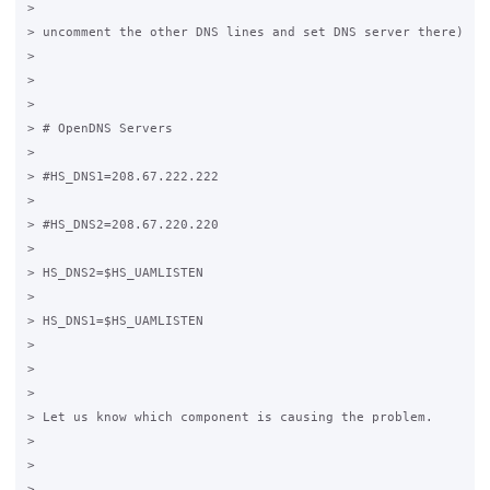
>

> uncomment the other DNS lines and set DNS server there)

>

>

>

> # OpenDNS Servers

>

> #HS_DNS1=208.67.222.222

>

> #HS_DNS2=208.67.220.220

>

> HS_DNS2=$HS_UAMLISTEN

>

> HS_DNS1=$HS_UAMLISTEN

>

>

>

> Let us know which component is causing the problem.

>

>

>
