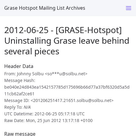
Grase Hotspot Mailing List Archives
2012-06-25 - [GRASE-Hotspot]
Uninstalling Grase leave behind
several pieces
Header Data
From: Johnny Solbu <so***u@solbu.net>
Message Hash:
be040e24d843ea1542157785d175696b66d77a37bf6320d5a5d
11cb62af2ce61
Message ID: <201206251417.21651.solbu@solbu.net>
Reply To:
N/A
UTC Datetime: 2012-06-25 05:17:18 UTC
Raw Date: Mon, 25 Jun 2012 13:17:18 +0100
Raw message