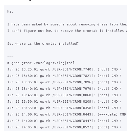
Hi.

I have been asked by someone about removing Grase from their 
I can't figure out how to remove the crontab it installes as 
So, where is the crontab installed?

===

# grep grase /var/log/syslog|tail

Jun 25 13:25:01 gw-mb /USR/SBIN/CRON[7740]: (root) CMD (   /u
Jun 25 13:30:01 gw-mb /USR/SBIN/CRON[7821]: (root) CMD (   /u
Jun 25 13:35:01 gw-mb /USR/SBIN/CRON[7896]: (root) CMD (   /u
Jun 25 13:40:01 gw-mb /USR/SBIN/CRON[7979]: (root) CMD (   /u
Jun 25 13:45:01 gw-mb /USR/SBIN/CRON[8060]: (root) CMD (   /u
Jun 25 13:50:01 gw-mb /USR/SBIN/CRON[8209]: (root) CMD (   /u
Jun 25 13:55:01 gw-mb /USR/SBIN/CRON[8358]: (root) CMD (   /u
Jun 25 14:00:01 gw-mb /USR/SBIN/CRON[8443]: (www-data) CMD (/
Jun 25 14:00:01 gw-mb /USR/SBIN/CRON[8447]: (root) CMD (   /u
Jun 25 14:05:01 gw-mb /USR/SBIN/CRON[8527]: (root) CMD (   /u