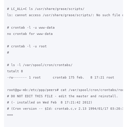
# LC_ALL=C ls /usr/share/grase/scripts/

ls: cannot access /usr/share/grase/scripts/: No such file or 
# crontab -l -u www-data

no crontab for www-data

# crontab -l -u root

#

# ls -l /var/spool/cron/crontabs/

totalt 8

-rw------- 1 root      crontab 175 feb.   8 17:21 root

root@gw-mb:/etc/ppp/peers# cat /var/spool/cron/crontabs/root

# DO NOT EDIT THIS FILE - edit the master and reinstall.

# (- installed on Wed Feb  8 17:21:42 2012)

# (Cron version -- $Id: crontab.c,v 2.13 1994/01/17 03:20:37 
===
