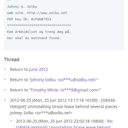
-- 

Johnny A. Solbu

web site, http://www.solbu.net

PGP key ID: 0xFA687324

********************************

Kom Arbeidslyst og treng deg på,

her skal du motstand finne.

Thread
Return to
June 2012
Return to “
Johnny Solbu <so***u
@
solbu.net>
”
Return to “
Timothy White <ti***8
@
gmail.com>
”
2012-06-25 (Mon, 25 Jun 2012 13:17:18 +0100) - [GRASE-
Hotspot] Uninstalling Grase leave behind several pieces -
Johnny Solbu <so***u@solbu.net>
2012-06-25 (Mon, 25 Jun 2012 22:02:18 +0800) -
Re:
[GRASE-Hotspot] Uninstalling Grase leave behind