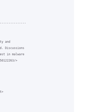
---------------

y and

d. Discussions

est in malware

0122263/>

>
