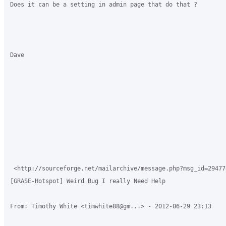
Does it can be a setting in admin page that do that ?

Dave

 <http://sourceforge.net/mailarchive/message.php?msg_id=294774
[GRASE-Hotspot] Weird Bug I really Need Help

From: Timothy White <timwhite88@gm...> - 2012-06-29 23:13
