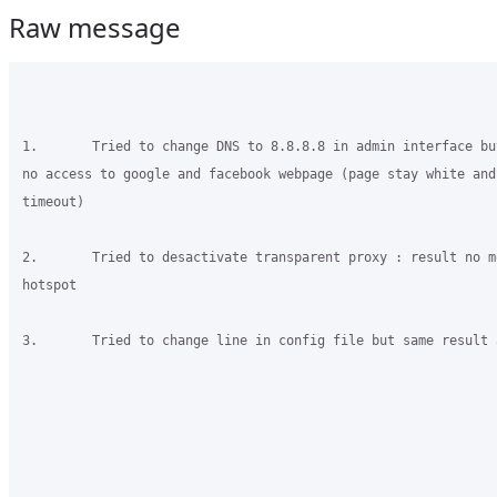
Raw message
1.       Tried to change DNS to 8.8.8.8 in admin interface bu
no access to google and facebook webpage (page stay white and 
timeout)

2.       Tried to desactivate transparent proxy : result no m
hotspot

3.       Tried to change line in config file but same result a