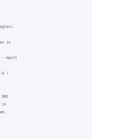
gles).

s in

--dport

d !

DNS

in

m,
