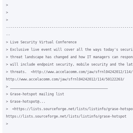
> 

> 

>

-------------------------------------------------------------
--

> Live Security Virtual Conference

> Exclusive live event will cover all the ways today's securit
> threat landscape has changed and how IT managers can respon
> will include endpoint security, mobile security and the lat
> threats.  <http://www.accelacomm.com/jaw/sfrnl04242012/114/5
http://www.accelacomm.com/jaw/sfrnl04242012/114/50122263/

> _______________________________________________

> Grase-hotspot mailing list

> Grase-hotspot@...

>  <https://lists.sourceforge.net/lists/listinfo/grase-hotspot
https://lists.sourceforge.net/lists/listinfo/grase-hotspot

> 
