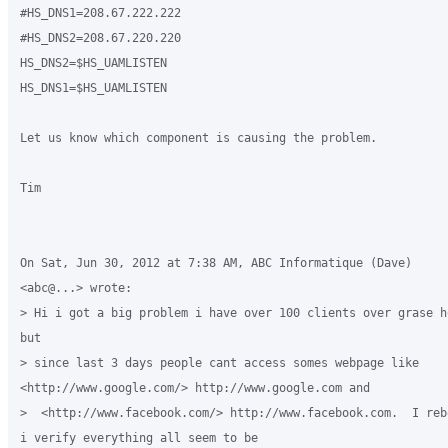
#HS_DNS1=208.67.222.222

#HS_DNS2=208.67.220.220

HS_DNS2=$HS_UAMLISTEN

HS_DNS1=$HS_UAMLISTEN

Let us know which component is causing the problem.

Tim

On Sat, Jun 30, 2012 at 7:38 AM, ABC Informatique (Dave)

<abc@...> wrote:

> Hi i got a big problem i have over 100 clients over grase h
but

> since last 3 days people cant access somes webpage like

<http://www.google.com/> http://www.google.com and

>  <http://www.facebook.com/> http://www.facebook.com.  I reb
i verify everything all seem to be
