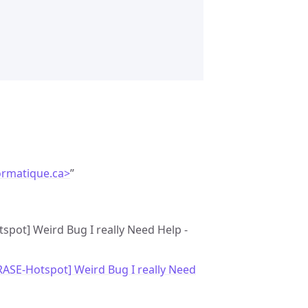
ormatique.ca>
”
tspot] Weird Bug I really Need Help -
RASE-Hotspot] Weird Bug I really Need