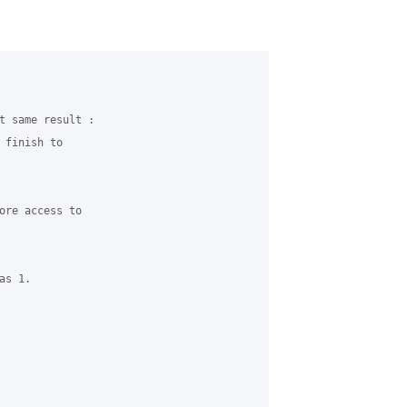
t same result :

finish to

ore access to

s 1.
