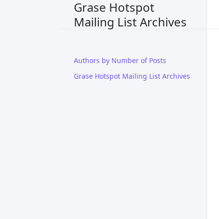
Grase Hotspot
Mailing List Archives
Authors by Number of Posts
Grase Hotspot Mailing List Archives