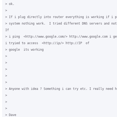
> ok.

> 

> If i plug directly into router everything is working if i p
> system nothing work.  I tried different DNS servers and not
If

> i ping  <http://www.google.com/> http://www.google.com i ge
i tryied to access  <http://ip/> http://IP  of

> google  its working

> 

> 

> 

> 

> 

> Anyone with idea ? Something i can try etc. I really need he
> 

> 

> 

> Dave
