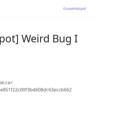
GraseHotspot
pot] Weird Bug I
ue.ca>
be851f22c00f3bd608dc63eccb662