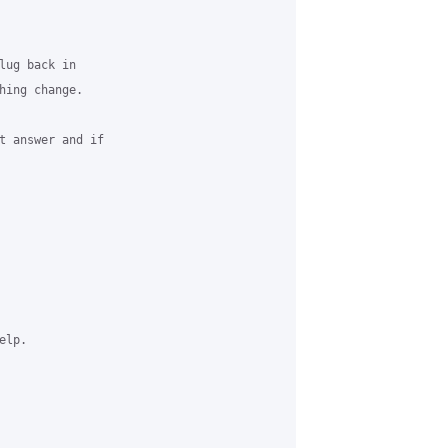
lug back in

hing change.

t answer and if

lp.
