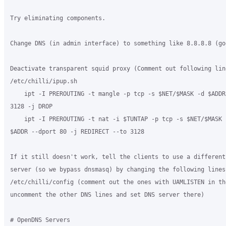
Try eliminating components.

Change DNS (in admin interface) to something like 8.8.8.8 (goo
Deactivate transparent squid proxy (Comment out following line
/etc/chilli/ipup.sh

    ipt -I PREROUTING -t mangle -p tcp -s $NET/$MASK -d $ADDR 
3128 -j DROP

    ipt -I PREROUTING -t nat -i $TUNTAP -p tcp -s $NET/$MASK -
$ADDR --dport 80 -j REDIRECT --to 3128

If it still doesn't work, tell the clients to use a different 
server (so we bypass dnsmasq) by changing the following lines 
/etc/chilli/config (comment out the ones with UAMLISTEN in the
uncomment the other DNS lines and set DNS server there)

# OpenDNS Servers
