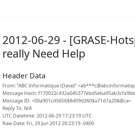
2012-06-29 - [GRASE-Hots
really Need Help
Header Data
From: “ABC Informatique (Dave)” <ab***c@abcinformatiq
Message Hash: f170022c432a045377ebd5eba95ab3cfa9b
Message ID: <00a901cd5656$8d09d360$a71d7a20$@ca>
Reply To:
N/A
UTC Datetime: 2012-06-29 17:23:19 UTC
Raw Date: Fri, 29 Jun 2012 20:23:19 -0400