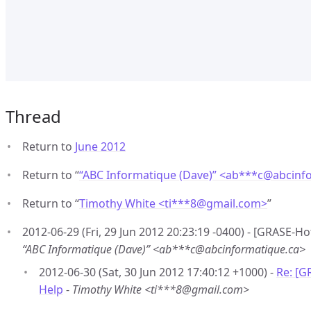
Thread
Return to
June 2012
Return to “
“ABC Informatique (Dave)” <ab***c
@
abcinf
Return to “
Timothy White <ti***8
@
gmail.com>
”
2012-06-29 (Fri, 29 Jun 2012 20:23:19 -0400) - [GRASE-Ho
“ABC Informatique (Dave)” <ab***c@abcinformatique.ca>
2012-06-30 (Sat, 30 Jun 2012 17:40:12 +1000) -
Re: [G
Help
-
Timothy White <ti***8@gmail.com>