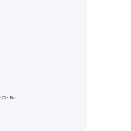
75> Re:
