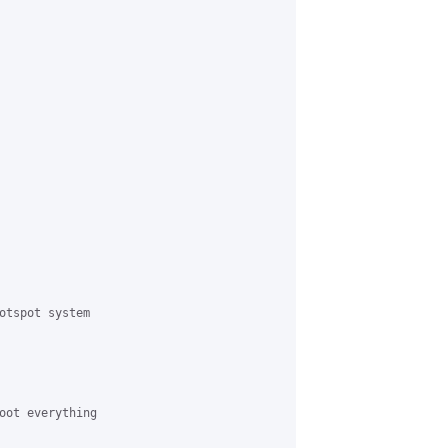
otspot system

oot everything
