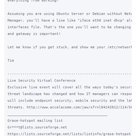
everything from working!

Assuming you are using Ubuntu Server or Debian without Networ
Manager, you'll have a line like "iface eth0 inet dhcp" alrea
interfaces file. That's the one you'll want to be changing to
and gateway is important!

Let me know if you get stuck, and show me your /etc/network/i
Tim

-------------------------------------------------------------
Live Security Virtual Conference

Exclusive live event will cover all the ways today's security
threat landscape has changed and how IT managers can respond.
will include endpoint security, mobile security and the lates
threats. http://www.accelacomm.com/jaw/sfrnl04242012/114/5012
_______________________________________________

Grase-hotspot mailing list

Gr***t@lists.sourceforge.net

https://lists.sourceforge.net/lists/listinfo/grase-hotspot
