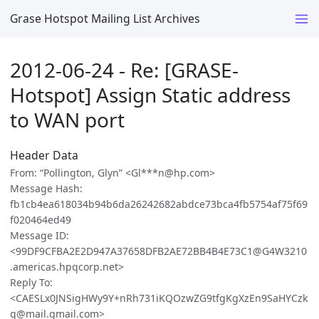
Grase Hotspot Mailing List Archives
2012-06-24 - Re: [GRASE-
Hotspot] Assign Static address
to WAN port
Header Data
From: “Pollington, Glyn” <Gl***n@hp.com>
Message Hash:
fb1cb4ea618034b94b6da26242682abdce73bca4fb5754af75f69
f020464ed49
Message ID:
<99DF9CFBA2E2D947A37658DFB2AE72BB4B4E73C1@G4W3210
.americas.hpqcorp.net>
Reply To:
<CAESLx0JNSigHWy9Y+nRh731iKQOzwZG9tfgKgXzEn9SaHYCzk
g@mail.gmail.com>