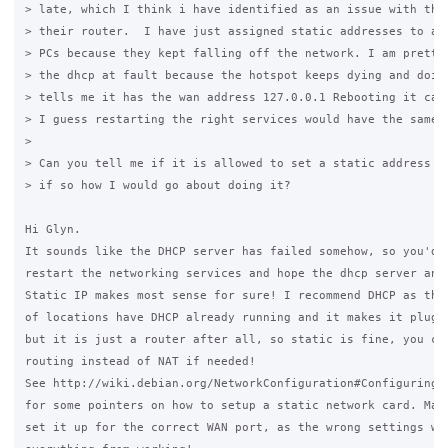
> late, which I think i have identified as an issue with the 
> their router.  I have just assigned static addresses to all
> PCs because they kept falling off the network. I am pretty 
> the dhcp at fault because the hotspot keeps dying and doing
> tells me it has the wan address 127.0.0.1 Rebooting it can 
> I guess restarting the right services would have the same e
>

> Can you tell me if it is allowed to set a static address on
> if so how I would go about doing it?

Hi Glyn.

It sounds like the DHCP server has failed somehow, so you'd n
restart the networking services and hope the dhcp server answ
Static IP makes most sense for sure! I recommend DHCP as the 
of locations have DHCP already running and it makes it plug a
but it is just a router after all, so static is fine, you can
routing instead of NAT if needed!

See http://wiki.debian.org/NetworkConfiguration#Configuring_t
for some pointers on how to setup a static network card. Make
set it up for the correct WAN port, as the wrong settings wil