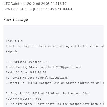
UTC Datetime: 2012-06-24 03:24:51 UTC
Raw Date: Sun, 24 Jun 2012 10:24:51 +0000
Raw message
Thanks Tim

I will be away this week so we have agreed to let it run as 
regards

-----Original Message-----

From: Timothy White [mailto:ti***8@gmail.com] 

Sent: 24 June 2012 00:58

To: GRASE Hotspot General Discussions

Subject: Re: [GRASE-Hotspot] Assign Static address to WAN por
On Sun, Jun 24, 2012 at 12:07 AM, Pollington, Glyn

<Gl***n@hp.com> wrote:

> The site where I have installed the hotspot have been a lot