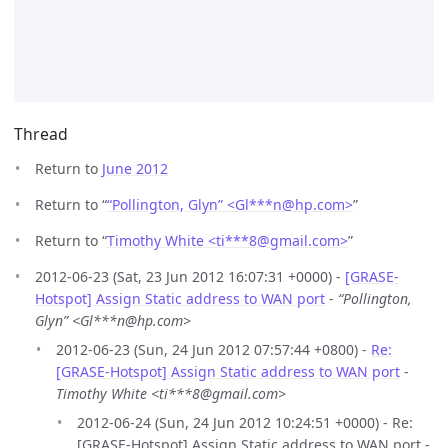
Thread
Return to
June 2012
Return to “
“Pollington, Glyn” <Gl***n
@
hp.com>
”
Return to “
Timothy White <ti***8
@
gmail.com>
”
2012-06-23 (Sat, 23 Jun 2012 16:07:31 +0000) -
[GRASE-
Hotspot] Assign Static address to WAN port
-
“Pollington,
Glyn” <Gl***n@hp.com>
2012-06-23 (Sun, 24 Jun 2012 07:57:44 +0800) -
Re:
[GRASE-Hotspot] Assign Static address to WAN port
-
Timothy White <ti***8@gmail.com>
2012-06-24 (Sun, 24 Jun 2012 10:24:51 +0000) - Re:
[GRASE-Hotspot] Assign Static address to WAN port -