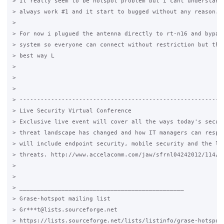
> It really seem to be hotspot problem but i cant understand 
> always work #1 and it start to bugged without any reason...
>

> For now i plugued the antenna directly to rt-n16 and bypass
> system so everyone can connect without restriction but that
> best way L

>

>

>

> -----------------------------------------------------------
> Live Security Virtual Conference

> Exclusive live event will cover all the ways today's securi
> threat landscape has changed and how IT managers can respon
> will include endpoint security, mobile security and the lat
> threats. http://www.accelacomm.com/jaw/sfrnl04242012/114/50
>

>

> _______________________________________________

> Grase-hotspot mailing list

> Gr***t@lists.sourceforge.net

> https://lists.sourceforge.net/lists/listinfo/grase-hotspot
