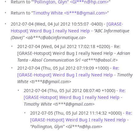
Return to “
“Pollington, Glyn” <Gl***n
@
hp.com>
”
Return to “
Timothy White <ti***8
@
gmail.com>
”
2012-07-04 (Wed, 04 Jul 2012 10:55:07 -0400) -
[GRASE-
Hotspot] Weird Bug I really Need Help
-
“ABC Informatique
(Dave)” <ab***c@abcinformatique.ca>
2012-07-04 (Wed, 04 Jul 2012 17:02:18 +0200) - Re:
[GRASE-Hotspot] Weird Bug I really Need Help -
Adrian
Tanta - Absol Communication Srl <at***t@absol.it>
2012-07-04 (Thu, 05 Jul 2012 07:19:09 +1000) -
Re:
[GRASE-Hotspot] Weird Bug I really Need Help
-
Timothy
White <ti***8@gmail.com>
2012-07-04 (Thu, 05 Jul 2012 08:07:40 +1000) -
Re:
[GRASE-Hotspot] Weird Bug I really Need Help
-
Timothy White <ti***8@gmail.com>
2012-07-05 (Thu, 05 Jul 2012 11:14:32 +0000) -
Re:
[GRASE-Hotspot] Weird Bug I really Need Help
-
“Pollington, Glyn” <Gl***n@hp.com>