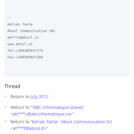
-- 

Adrian Tanta

Absol Communication SRL

ad***n@absol.it

www.absol.it

Tel:+390309937276

Fax:+390309937286

Thread
Return to
July 2012
Return to “
“ABC Informatique (Dave)”
<ab***c
@
abcinformatique.ca>
”
Return to “
Adrian Tanta - Absol Communication Srl
<at***t
@
absol.it>
”