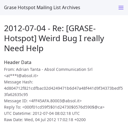
Grase Hotspot Mailing List Archives
2012-07-04 - Re: [GRASE-
Hotspot] Weird Bug I really
Need Help
Header Data
From: Adrian Tanta - Absol Communication Srl
<at***t@absol.it>
Message Hash:
4d804712f821cdfbac02d4249471b6d47a48f441d9f34373bedf5
3fa62635c95
Message ID: <4FF45AFA.80003@absol.it>
Reply To: <000f01cd59f5$01d24730$0576d590$@ca>
UTC Datetime: 2012-07-04 08:02:18 UTC
Raw Date: Wed, 04 Jul 2012 17:02:18 +0200