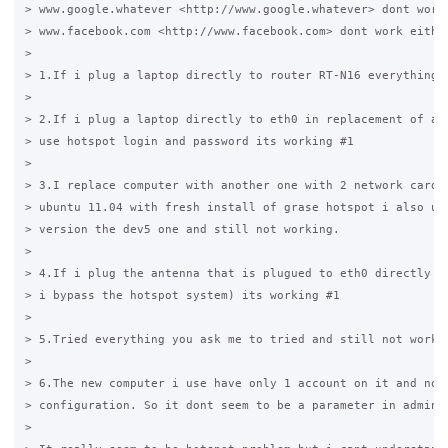
> www.google.whatever <http://www.google.whatever> dont work 
> www.facebook.com <http://www.facebook.com> dont work either
>

> 1.If i plug a laptop directly to router RT-N16 everything i
>

> 2.If i plug a laptop directly to eth0 in replacement of ant
> use hotspot login and password its working #1

>

> 3.I replace computer with another one with 2 network card a
> ubuntu 11.04 with fresh install of grase hotspot i also use
> version the dev5 one and still not working.

>

> 4.If i plug the antenna that is plugued to eth0 directly to
> i bypass the hotspot system) its working #1

>

> 5.Tried everything you ask me to tried and still not workin
>

> 6.The new computer i use have only 1 account on it and no s
> configuration. So it dont seem to be a parameter in admin p
>
