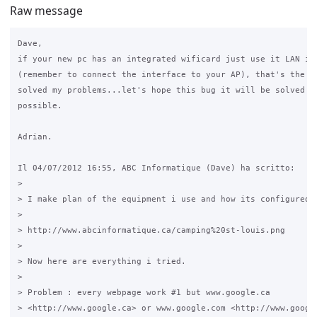
Raw message
Dave,

if your new pc has an integrated wificard just use it LAN int
(remember to connect the interface to your AP), that's the wa
solved my problems...let's hope this bug it will be solved as
possible.

Adrian.

Il 04/07/2012 16:55, ABC Informatique (Dave) ha scritto:

>

> I make plan of the equipment i use and how its configured a
>

> http://www.abcinformatique.ca/camping%20st-louis.png

>

> Now here are everything i tried.

>

> Problem : every webpage work #1 but www.google.ca 

> <http://www.google.ca> or www.google.com <http://www.google