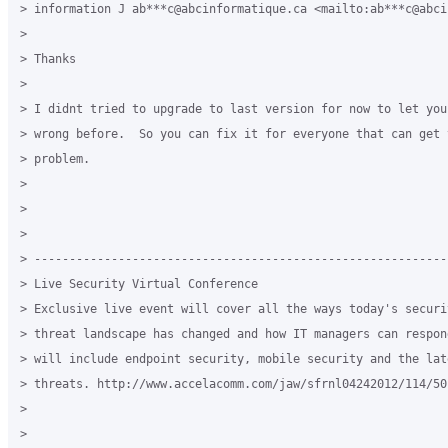
> information J ab***c@abcinformatique.ca <mailto:ab***c@abci
>

> Thanks

>

> I didnt tried to upgrade to last version for now to let you
> wrong before.  So you can fix it for everyone that can get t
> problem.

>

>

>

> -----------------------------------------------------------
> Live Security Virtual Conference

> Exclusive live event will cover all the ways today's securit
> threat landscape has changed and how IT managers can respon
> will include endpoint security, mobile security and the lat
> threats. http://www.accelacomm.com/jaw/sfrnl04242012/114/501
>

>
