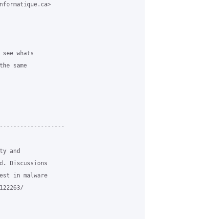
nformatique.ca>

 see whats 

he same 

-------------------

y and

d. Discussions

est in malware

22263/
