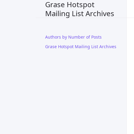
Grase Hotspot
Mailing List Archives
Authors by Number of Posts
Grase Hotspot Mailing List Archives