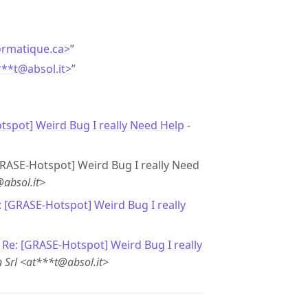
ormatique.ca>
”
***t
@
absol.it>
”
spot] Weird Bug I really Need Help
-
[GRASE-Hotspot] Weird Bug I really Need
@absol.it>
: [GRASE-Hotspot] Weird Bug I really
-
Re: [GRASE-Hotspot] Weird Bug I really
 Srl <at***t@absol.it>