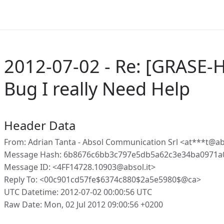
2012-07-02 - Re: [GRASE-
Bug I really Need Help
Header Data
From: Adrian Tanta - Absol Communication Srl <at***t@abs
Message Hash: 6b8676c6bb3c797e5db5a62c3e34ba0971a
Message ID: <4FF14728.10903@absol.it>
Reply To: <00c901cd57fe$6374c880$2a5e5980$@ca>
UTC Datetime: 2012-07-02 00:00:56 UTC
Raw Date: Mon, 02 Jul 2012 09:00:56 +0200