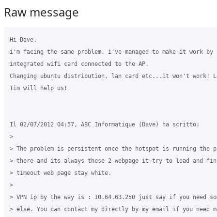
Raw message
Hi Dave,

i'm facing the same problem, i've managed to make it work by u
integrated wifi card connected to the AP.

Changing ubuntu distribution, lan card etc...it won't work! Le
Tim will help us!

Il 02/07/2012 04:57, ABC Informatique (Dave) ha scritto:

>

> The problem is persistent once the hotspot is running the pr
> there and its always these 2 webpage it try to load and fini
> timeout web page stay white.

>

> VPN ip by the way is : 10.64.63.250 just say if you need som
> else. You can contact my directly by my email if you need mo