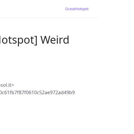
GraseHotspot
Hotspot] Weird
ol.it>
0c61fb7f87f0610c52ae972ad49b9