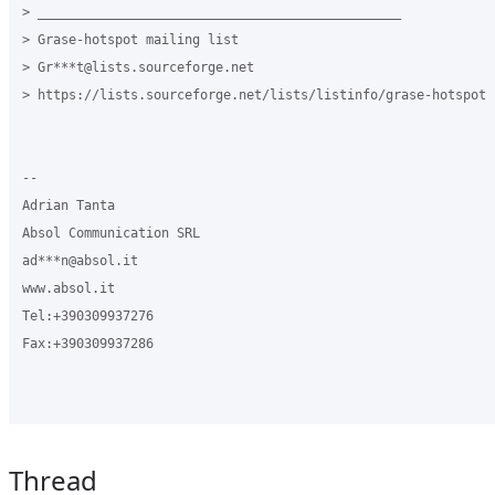
> _______________________________________________

> Grase-hotspot mailing list

> Gr***t@lists.sourceforge.net

> https://lists.sourceforge.net/lists/listinfo/grase-hotspot

-- 

Adrian Tanta

Absol Communication SRL

ad***n@absol.it

www.absol.it

Tel:+390309937276

Fax:+390309937286

Thread