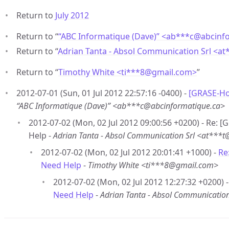
Return to
July 2012
Return to “
“ABC Informatique (Dave)” <ab***c
@
abcinf
Return to “
Adrian Tanta - Absol Communication Srl <at
Return to “
Timothy White <ti***8
@
gmail.com>
”
2012-07-01 (Sun, 01 Jul 2012 22:57:16 -0400) -
[GRASE-Hot
“ABC Informatique (Dave)” <ab***c@abcinformatique.ca>
2012-07-02 (Mon, 02 Jul 2012 09:00:56 +0200) - Re: 
Help -
Adrian Tanta - Absol Communication Srl <at***t
2012-07-02 (Mon, 02 Jul 2012 20:01:41 +1000) -
Re
Need Help
-
Timothy White <ti***8@gmail.com>
2012-07-02 (Mon, 02 Jul 2012 12:27:32 +0200) 
Need Help
-
Adrian Tanta - Absol Communication