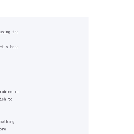
sing the 

t's hope 

oblem is 

sh to 

ething 

re 
