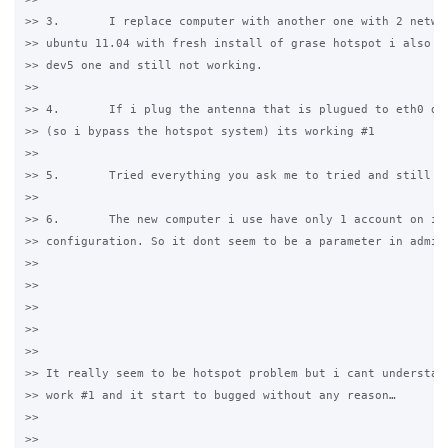
>> 3.       I replace computer with another one with 2 networ
>> ubuntu 11.04 with fresh install of grase hotspot i also us
>> dev5 one and still not working.

>>

>> 4.       If i plug the antenna that is plugued to eth0 dir
>> (so i bypass the hotspot system) its working #1

>>

>> 5.       Tried everything you ask me to tried and still no
>>

>> 6.       The new computer i use have only 1 account on it 
>> configuration. So it dont seem to be a parameter in admin 
>>

>>

>>

>>

>>

>> It really seem to be hotspot problem but i cant understand
>> work #1 and it start to bugged without any reason…

>>

>>
