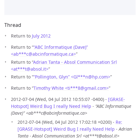
Thread
Return to
July 2012
Return to “
“ABC Informatique (Dave)”
<ab***c
@
abcinformatique.ca>
”
Return to “
Adrian Tanta - Absol Communication Srl
<at***t
@
absol.it>
”
Return to “
“Pollington, Glyn” <Gl***n
@
hp.com>
”
Return to “
Timothy White <ti***8
@
gmail.com>
”
2012-07-04 (Wed, 04 Jul 2012 10:55:07 -0400) -
[GRASE-
Hotspot] Weird Bug I really Need Help
-
“ABC Informatique
(Dave)” <ab***c@abcinformatique.ca>
2012-07-04 (Wed, 04 Jul 2012 17:02:18 +0200) -
Re:
[GRASE-Hotspot] Weird Bug I really Need Help
-
Adrian
Tanta - Absol Communication Srl <at***t@absol.it>