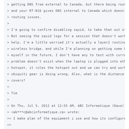
> getting DNS from external to Canada, but there being routin
> and your RT-N16 gives DNS internal to Canada which doesn't 
> routing issues.

>

> I'm going to confirm disabling squid, to take that out of t
> But seeing the squid logs for a session that doesn't work, 
> help. I'm a little worried it's actually a layer2 routing i
> wireless bridge, and while I'm planning on getting some Ubi
> myself in the future, I don't have any to test with current
> problem doesn't exist when the laptop is plugged into eth0 
> hotspot, it rules the hotspot out and we can try and work o
> ubiquiti gear is doing wrong. Also, what is the distance th
> covers?

>

> Tim

>

> On Thu, Jul 5, 2012 at 12:55 AM, ABC Informatique (Dave)

> <ab***c@abcinformatique.ca> wrote:

>> I make plan of the equipment i use and how its configured 
>>
