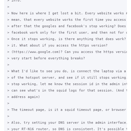
> info.

>

> Now here is where I get lost a bit. Every website works #1?
> mean, that every website works the first time you access it
> after that the googles and facebook's stop working? Does go
> facebook work only for the first user, and then not for oth
> Once it stops working, is there anything that does work? Ca
> it. What about if you access the https version?

> (https://www.google.com)? Can you access the https version 
> very start before everything breaks?

>

> What I'd like to see you do, is connect the laptop via a ca
> of the hotspot server, and see if it still stops working. I
> stop working, let me know the session id in the admin inter
> can see what's in the squid logs for that session. (And the
> address again)

>

> The timeout page, is it a squid timeout page, or browser ti
>

> Also, try setting your DNS server in the admin interface, t
> your RT-N16 router, so DNS is consistent. It's possible tha