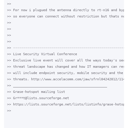
>>

>> For now i plugued the antenna directly to rt-n16 and bypas
>> so everyone can connect without restriction but thats not 
>>

>>

>>

>>

>> ----------------------------------------------------------
>> Live Security Virtual Conference

>> Exclusive live event will cover all the ways today's secur
>> threat landscape has changed and how IT managers can respo
>> will include endpoint security, mobile security and the la
>> threats. http://www.accelacomm.com/jaw/sfrnl04242012/114/5
>> _______________________________________________

>> Grase-hotspot mailing list

>> Gr***t@lists.sourceforge.net

>> https://lists.sourceforge.net/lists/listinfo/grase-hotspot
>>
