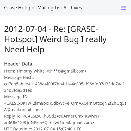
Grase Hotspot Mailing List Archives
2012-07-04 - Re: [GRASE-
Hotspot] Weird Bug I really
Need Help
Header Data
From: Timothy White <ti***8@gmail.com>
Message Hash:
cd7eb5abee4a1438a4f00f7bb4d144e805af96dfd07d33de7aa1
34b3fda3d1eb
Message ID:
<CAESLx0K1w_2km8boH5dbWc=e_QrnAXOJTnQttcSJNZf2hQq5z
A@mail.gmail.com>
Reply To: <CAESLx0Kh9SdZ=suArneP0mx_KwwN1-
xn6UM129QnNPkm+Q=Czw@mail.gmail.com>
UTC Datetime: 2012-07-04 15:07:40 UTC