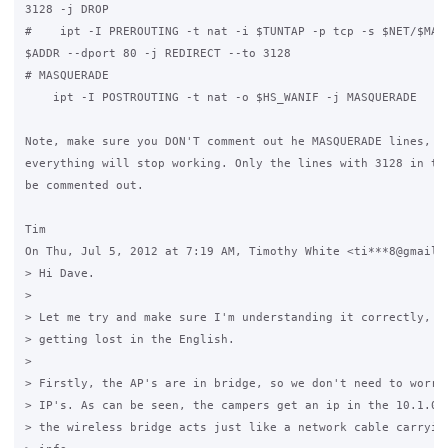
3128 -j DROP

#    ipt -I PREROUTING -t nat -i $TUNTAP -p tcp -s $NET/$MASK
$ADDR --dport 80 -j REDIRECT --to 3128

# MASQUERADE

    ipt -I POSTROUTING -t nat -o $HS_WANIF -j MASQUERADE

Note, make sure you DON'T comment out he MASQUERADE lines, ot
everything will stop working. Only the lines with 3128 in the
be commented out.

Tim

On Thu, Jul 5, 2012 at 7:19 AM, Timothy White <ti***8@gmail.c
> Hi Dave.

>

> Let me try and make sure I'm understanding it correctly, so
> getting lost in the English.

>

> Firstly, the AP's are in bridge, so we don't need to worry 
> IP's. As can be seen, the campers get an ip in the 10.1.0.1
> the wireless bridge acts just like a network cable carrying