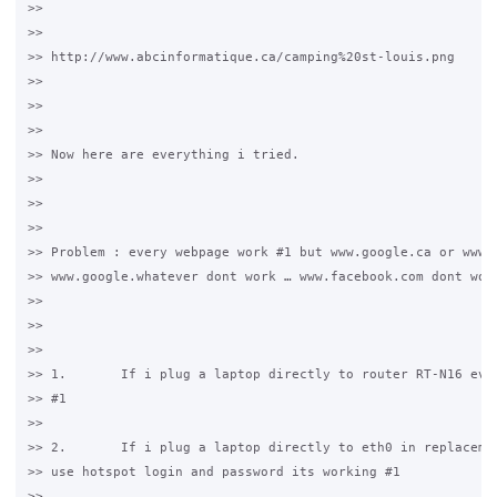
>>

>>

>> http://www.abcinformatique.ca/camping%20st-louis.png

>>

>>

>>

>> Now here are everything i tried.

>>

>>

>>

>> Problem : every webpage work #1 but www.google.ca or www.g
>> www.google.whatever dont work … www.facebook.com dont work
>>

>>

>>

>> 1.       If i plug a laptop directly to router RT-N16 ever
>> #1

>>

>> 2.       If i plug a laptop directly to eth0 in replacemen
>> use hotspot login and password its working #1

>>
