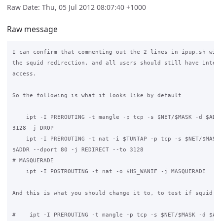
Raw Date: Thu, 05 Jul 2012 08:07:40 +1000
Raw message
I can confirm that commenting out the 2 lines in ipup.sh will
the squid redirection, and all users should still have intern
access.

So the following is what it looks like by default

    ipt -I PREROUTING -t mangle -p tcp -s $NET/$MASK -d $ADDR
3128 -j DROP

    ipt -I PREROUTING -t nat -i $TUNTAP -p tcp -s $NET/$MASK 
$ADDR --dport 80 -j REDIRECT --to 3128

# MASQUERADE

    ipt -I POSTROUTING -t nat -o $HS_WANIF -j MASQUERADE

And this is what you should change it to, to test if squid is
#    ipt -I PREROUTING -t mangle -p tcp -s $NET/$MASK -d $ADD