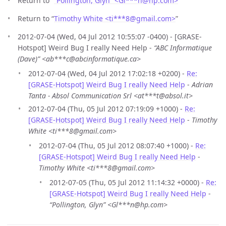
Return to “
“Pollington, Glyn” <Gl***n
@
hp.com>
”
Return to “
Timothy White <ti***8
@
gmail.com>
”
2012-07-04 (Wed, 04 Jul 2012 10:55:07 -0400) - [GRASE-
Hotspot] Weird Bug I really Need Help -
“ABC Informatique
(Dave)” <ab***c@abcinformatique.ca>
2012-07-04 (Wed, 04 Jul 2012 17:02:18 +0200) -
Re:
[GRASE-Hotspot] Weird Bug I really Need Help
-
Adrian
Tanta - Absol Communication Srl <at***t@absol.it>
2012-07-04 (Thu, 05 Jul 2012 07:19:09 +1000) -
Re:
[GRASE-Hotspot] Weird Bug I really Need Help
-
Timothy
White <ti***8@gmail.com>
2012-07-04 (Thu, 05 Jul 2012 08:07:40 +1000) -
Re:
[GRASE-Hotspot] Weird Bug I really Need Help
-
Timothy White <ti***8@gmail.com>
2012-07-05 (Thu, 05 Jul 2012 11:14:32 +0000) -
Re:
[GRASE-Hotspot] Weird Bug I really Need Help
-
“Pollington, Glyn” <Gl***n@hp.com>