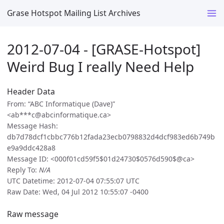
Grase Hotspot Mailing List Archives
2012-07-04 - [GRASE-Hotspot]
Weird Bug I really Need Help
Header Data
From: “ABC Informatique (Dave)”
<ab***c@abcinformatique.ca>
Message Hash:
db7d78dcf1cbbc776b12fada23ecb0798832d4dcf983ed6b749b
e9a9ddc428a8
Message ID: <000f01cd59f5$01d24730$0576d590$@ca>
Reply To:
N/A
UTC Datetime: 2012-07-04 07:55:07 UTC
Raw Date: Wed, 04 Jul 2012 10:55:07 -0400
Raw message