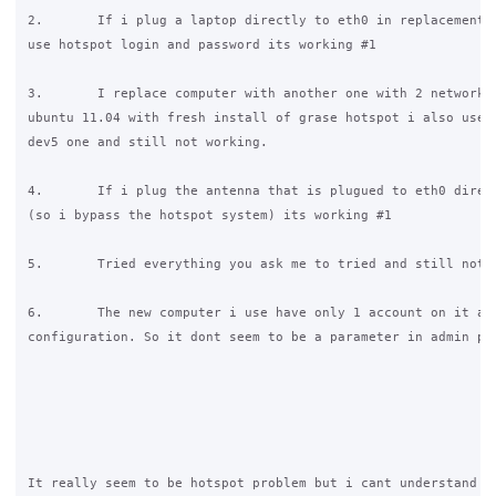
2.       If i plug a laptop directly to eth0 in replacement o
use hotspot login and password its working #1

3.       I replace computer with another one with 2 network c
ubuntu 11.04 with fresh install of grase hotspot i also use l
dev5 one and still not working.

4.       If i plug the antenna that is plugued to eth0 direct
(so i bypass the hotspot system) its working #1

5.       Tried everything you ask me to tried and still not w
6.       The new computer i use have only 1 account on it and
configuration. So it dont seem to be a parameter in admin pag
It really seem to be hotspot problem but i cant understand wh