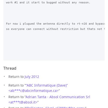
work #1 and it start to bugged without any reason.

For now i plugued the antenna directly to rt-n16 and bypass h
so everyone can connect without restriction but thats not the
Thread
Return to
July 2012
Return to “
“ABC Informatique (Dave)”
<ab***c
@
abcinformatique.ca>
”
Return to “
Adrian Tanta - Absol Communication Srl
<at***t
@
absol.it>
”