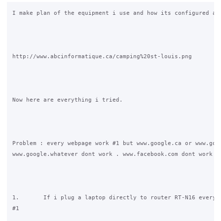
I make plan of the equipment i use and how its configured act
http://www.abcinformatique.ca/camping%20st-louis.png

Now here are everything i tried.

Problem : every webpage work #1 but www.google.ca or www.goog
www.google.whatever dont work . www.facebook.com dont work ei
1.       If i plug a laptop directly to router RT-N16 everyth
#1
