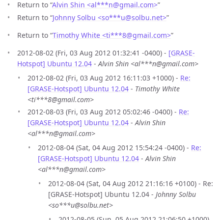
Return to “
Alvin Shin <al***n
@
gmail.com>
”
Return to “
Johnny Solbu <so***u
@
solbu.net>
”
Return to “
Timothy White <ti***8
@
gmail.com>
”
2012-08-02 (Fri, 03 Aug 2012 01:32:41 -0400) -
[GRASE-
Hotspot] Ubuntu 12.04
-
Alvin Shin <al***n@gmail.com>
2012-08-02 (Fri, 03 Aug 2012 16:11:03 +1000) -
Re:
[GRASE-Hotspot] Ubuntu 12.04
-
Timothy White
<ti***8@gmail.com>
2012-08-03 (Fri, 03 Aug 2012 05:02:46 -0400) -
Re:
[GRASE-Hotspot] Ubuntu 12.04
-
Alvin Shin
<al***n@gmail.com>
2012-08-04 (Sat, 04 Aug 2012 15:54:24 -0400) -
Re:
[GRASE-Hotspot] Ubuntu 12.04
-
Alvin Shin
<al***n@gmail.com>
2012-08-04 (Sat, 04 Aug 2012 21:16:16 +0100) - Re:
[GRASE-Hotspot] Ubuntu 12.04 -
Johnny Solbu
<so***u@solbu.net>
2012-08-05 (Sun, 05 Aug 2012 21:06:50 +1000)