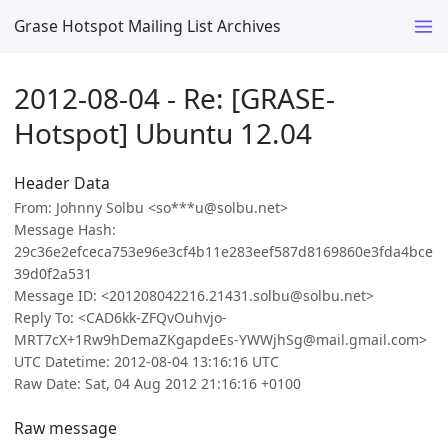
Grase Hotspot Mailing List Archives
2012-08-04 - Re: [GRASE-
Hotspot] Ubuntu 12.04
Header Data
From: Johnny Solbu <so***u@solbu.net>
Message Hash:
29c36e2efceca753e96e3cf4b11e283eef587d8169860e3fda4bce
39d0f2a531
Message ID: <201208042216.21431.solbu@solbu.net>
Reply To: <CAD6kk-ZFQvOuhvjo-
MRT7cX+1Rw9hDemaZKgapdeEs-YWWjhSg@mail.gmail.com>
UTC Datetime: 2012-08-04 13:16:16 UTC
Raw Date: Sat, 04 Aug 2012 21:16:16 +0100
Raw message