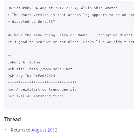
On Saturday 04 August 2012 21:54, Alvin Shin wrote:

> The short version is that access.log appears to be an empty
> disabled by default?

We have the same thing, also on Ubuntu. I thougt we didn't in
It's good to hear we're not alone. Looks like we didn't screw
-- 

Johnny A. Solbu

web site, http://www.solbu.net

PGP key ID: 0xFA687324

********************************

Kom Arbeidslyst og treng deg på,

her skal du motstand finne.

Thread
Return to
August 2012