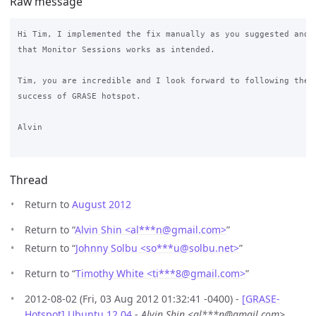
Raw message
Hi Tim, I implemented the fix manually as you suggested and I
that Monitor Sessions works as intended.

Tim, you are incredible and I look forward to following the c
success of GRASE hotspot.

Alvin

Thread
Return to
August 2012
Return to “
Alvin Shin <al***n
@
gmail.com>
”
Return to “
Johnny Solbu <so***u
@
solbu.net>
”
Return to “
Timothy White <ti***8
@
gmail.com>
”
2012-08-02 (Fri, 03 Aug 2012 01:32:41 -0400) -
[GRASE-
Hotspot] Ubuntu 12.04
-
Alvin Shin <al***n@gmail.com>