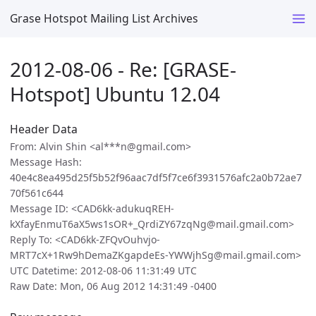
Grase Hotspot Mailing List Archives
2012-08-06 - Re: [GRASE-
Hotspot] Ubuntu 12.04
Header Data
From: Alvin Shin <al***n@gmail.com>
Message Hash:
40e4c8ea495d25f5b52f96aac7df5f7ce6f3931576afc2a0b72ae7
70f561c644
Message ID: <CAD6kk-adukuqREH-
kXfayEnmuT6aX5ws1sOR+_QrdiZY67zqNg@mail.gmail.com>
Reply To: <CAD6kk-ZFQvOuhvjo-
MRT7cX+1Rw9hDemaZKgapdeEs-YWWjhSg@mail.gmail.com>
UTC Datetime: 2012-08-06 11:31:49 UTC
Raw Date: Mon, 06 Aug 2012 14:31:49 -0400