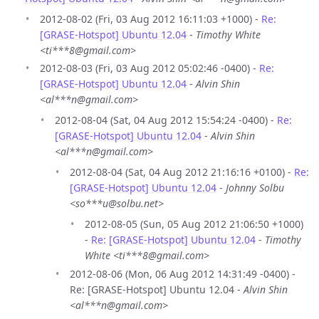
2012-08-02 (Fri, 03 Aug 2012 16:11:03 +1000) -
Re:
[GRASE-Hotspot] Ubuntu 12.04
-
Timothy White
<ti***8@gmail.com>
2012-08-03 (Fri, 03 Aug 2012 05:02:46 -0400) -
Re:
[GRASE-Hotspot] Ubuntu 12.04
-
Alvin Shin
<al***n@gmail.com>
2012-08-04 (Sat, 04 Aug 2012 15:54:24 -0400) -
Re:
[GRASE-Hotspot] Ubuntu 12.04
-
Alvin Shin
<al***n@gmail.com>
2012-08-04 (Sat, 04 Aug 2012 21:16:16 +0100) -
Re:
[GRASE-Hotspot] Ubuntu 12.04
-
Johnny Solbu
<so***u@solbu.net>
2012-08-05 (Sun, 05 Aug 2012 21:06:50 +1000)
-
Re: [GRASE-Hotspot] Ubuntu 12.04
-
Timothy
White <ti***8@gmail.com>
2012-08-06 (Mon, 06 Aug 2012 14:31:49 -0400) -
Re: [GRASE-Hotspot] Ubuntu 12.04 -
Alvin Shin
<al***n@gmail.com>