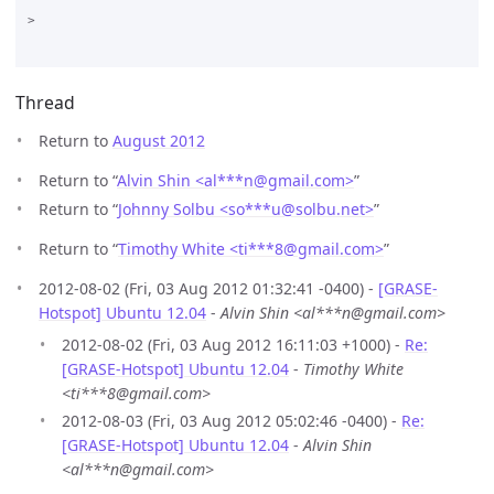
>

Thread
Return to
August 2012
Return to “
Alvin Shin <al***n
@
gmail.com>
”
Return to “
Johnny Solbu <so***u
@
solbu.net>
”
Return to “
Timothy White <ti***8
@
gmail.com>
”
2012-08-02 (Fri, 03 Aug 2012 01:32:41 -0400) -
[GRASE-
Hotspot] Ubuntu 12.04
-
Alvin Shin <al***n@gmail.com>
2012-08-02 (Fri, 03 Aug 2012 16:11:03 +1000) -
Re:
[GRASE-Hotspot] Ubuntu 12.04
-
Timothy White
<ti***8@gmail.com>
2012-08-03 (Fri, 03 Aug 2012 05:02:46 -0400) -
Re:
[GRASE-Hotspot] Ubuntu 12.04
-
Alvin Shin
<al***n@gmail.com>