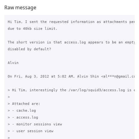
Raw message
Hi Tim, I sent the requested information as attachments pendi
due to 40kb size limit.

The short version is that access.log appears to be an empty f
disabled by default?

Alvin

On Fri, Aug 3, 2012 at 5:02 AM, Alvin Shin <al***n@gmail.com>
> Hi Tim, interestingly the /var/log/squid3/access.log is emp
>

> Attached are:

> - cache.log

> - access.log

> - monitor sessions view

> - user session view

>
