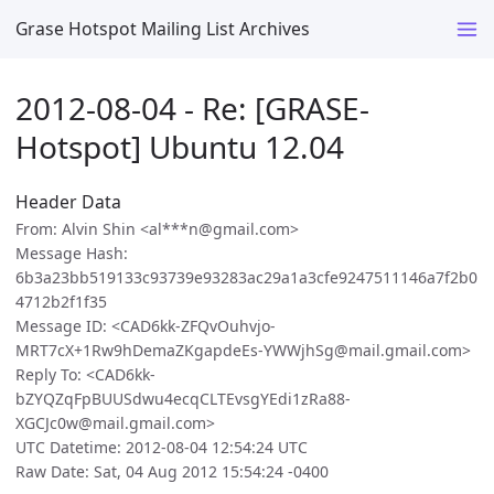
Grase Hotspot Mailing List Archives
2012-08-04 - Re: [GRASE-
Hotspot] Ubuntu 12.04
Header Data
From: Alvin Shin <al***n@gmail.com>
Message Hash:
6b3a23bb519133c93739e93283ac29a1a3cfe9247511146a7f2b0
4712b2f1f35
Message ID: <CAD6kk-ZFQvOuhvjo-
MRT7cX+1Rw9hDemaZKgapdeEs-YWWjhSg@mail.gmail.com>
Reply To: <CAD6kk-
bZYQZqFpBUUSdwu4ecqCLTEvsgYEdi1zRa88-
XGCJc0w@mail.gmail.com>
UTC Datetime: 2012-08-04 12:54:24 UTC
Raw Date: Sat, 04 Aug 2012 15:54:24 -0400