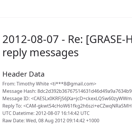
2012-08-07 - Re: [GRASE-H
reply messages
Header Data
From: Timothy White <ti***8@gmail.com>
Message Hash: 8dc2d392b36767514631d46d49a9a7634b9
Message ID: <CAESLx0KRFjS6JXa=jcD=ckexLQSw60zyWWm
Reply To: <CAM-gkwtS4cHoW61fkg2h6szi+eCZwqNRaSMH
UTC Datetime: 2012-08-07 16:14:42 UTC
Raw Date: Wed, 08 Aug 2012 09:14:42 +1000