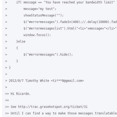
>     if( message == "You have reached your bandwidth limit" )
>         message="my test";

>         showStatusMessage("");

>         $("#errormessages").fadeIn(400);//.delay(10000).fade
>         $("#errormessageslist").html("<li>"+message+"</li>")
>         window.focus();

>     }else

>     {

>         $("#errormessages").hide();

>     }

> }

>

> 2012/8/7 Timothy White <ti***8@gmail.com>

>

>> Hi Ricardo.

>>

>> See http://trac.grasehotspot.org/ticket/31

>> Until I can find a way to make those messages translatable 