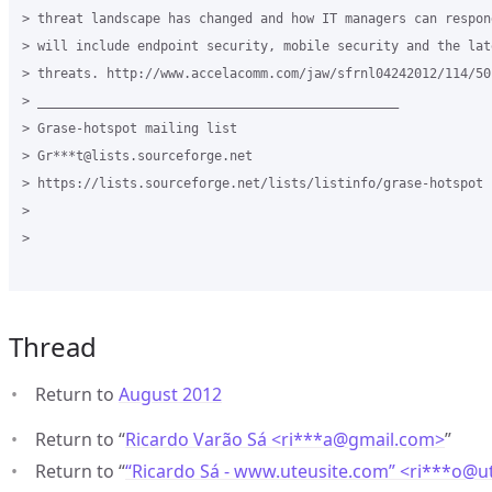
> threat landscape has changed and how IT managers can respon
> will include endpoint security, mobile security and the lat
> threats. http://www.accelacomm.com/jaw/sfrnl04242012/114/501
> _______________________________________________

> Grase-hotspot mailing list

> Gr***t@lists.sourceforge.net

> https://lists.sourceforge.net/lists/listinfo/grase-hotspot

>

>

Thread
Return to
August 2012
Return to “
Ricardo Varão Sá <ri***a
@
gmail.com>
”
Return to “
“Ricardo Sá - www.uteusite.com” <ri***o
@
u