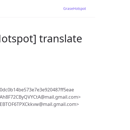
GraseHotspot
otspot] translate
0dc0b14be573e7e3e920487ff5eae
Ah8F72CByQVYCtA@mail.gmail.com>
EBTOF6TPXCkkvw@mail.gmail.com>