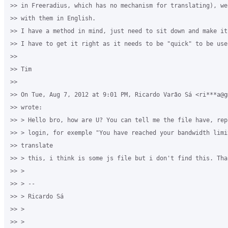
>> in Freeradius, which has no mechanism for translating), we 
>> with them in English.

>> I have a method in mind, just need to sit down and make it
>> I have to get it right as it needs to be "quick" to be usef
>>

>> Tim

>>

>> On Tue, Aug 7, 2012 at 9:01 PM, Ricardo Varão Sá <ri***a@gm
>> wrote:

>> > Hello bro, how are U? You can tell me the file have, rep
>> > login, for exemple "You have reached your bandwidth limit
>> translate

>> > this, i think is some js file but i don't find this. Than
>> >

>> > --

>> > Ricardo Sá

>> >

>> >
