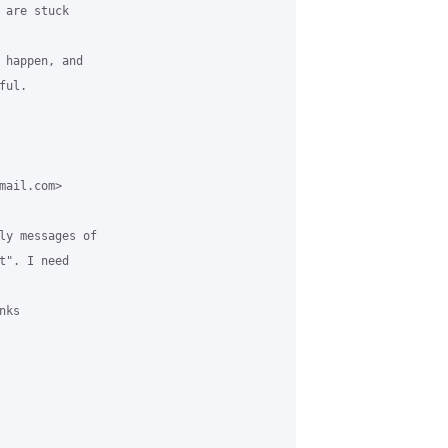
are stuck

 happen, and

ul.

ail.com>

ly messages of

". I need

ks
