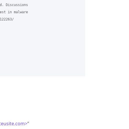
d. Discussions

est in malware

22263/

teusite.com>
”