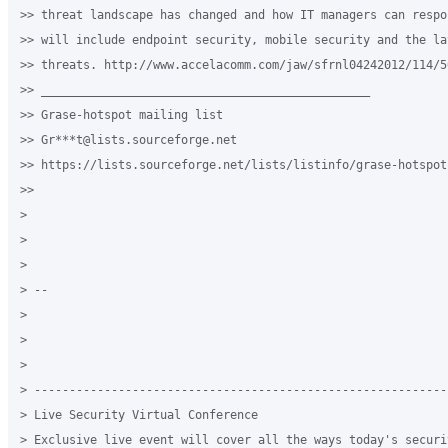
>> threat landscape has changed and how IT managers can respo
>> will include endpoint security, mobile security and the la
>> threats. http://www.accelacomm.com/jaw/sfrnl04242012/114/50
>> _______________________________________________

>> Grase-hotspot mailing list

>> Gr***t@lists.sourceforge.net

>> https://lists.sourceforge.net/lists/listinfo/grase-hotspot

>>

>

>

>

> --

>

>

>

> -----------------------------------------------------------
> Live Security Virtual Conference

> Exclusive live event will cover all the ways today's securit