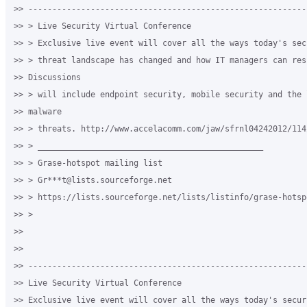
>> ----------------------------------------------------------
>> > Live Security Virtual Conference

>> > Exclusive live event will cover all the ways today's secu
>> > threat landscape has changed and how IT managers can resp
>> Discussions

>> > will include endpoint security, mobile security and the l
>> malware

>> > threats. http://www.accelacomm.com/jaw/sfrnl04242012/114/
>> > _______________________________________________

>> > Grase-hotspot mailing list

>> > Gr***t@lists.sourceforge.net

>> > https://lists.sourceforge.net/lists/listinfo/grase-hotspo
>> >

>>

>>

>> ----------------------------------------------------------
>> Live Security Virtual Conference

>> Exclusive live event will cover all the ways today's securi