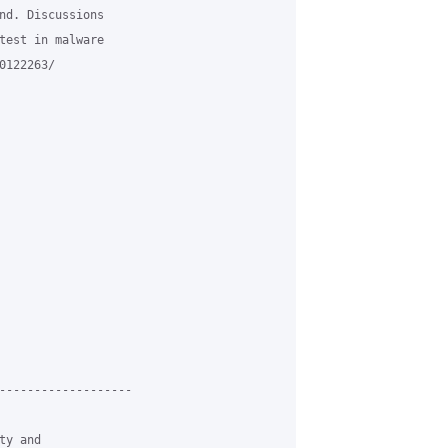
nd. Discussions

test in malware

122263/

-------------------

y and
