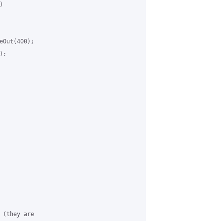


Out(400);

;

(they are
