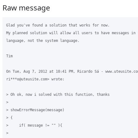
Raw message
Glad you've found a solution that works for now.

My planned solution will allow all users to have messages in t
language, not the system language.

Tim

On Tue, Aug 7, 2012 at 10:41 PM, Ricardo Sá - www.uteusite.com
ri***o@uteusite.com> wrote:

> Oh ok, now i solved with this function, thanks

>

> showErrorMessage(message)

> {

>     if( message != "" ){

>
