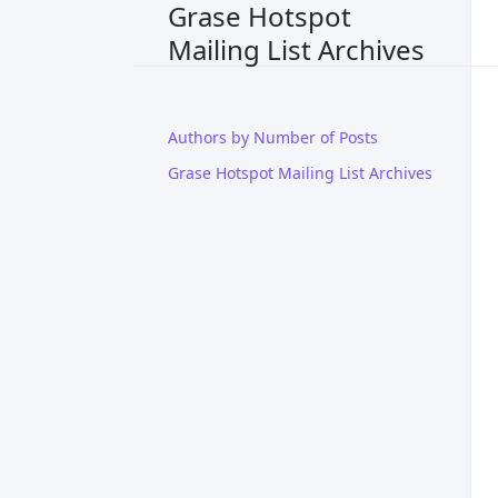
Grase Hotspot
Mailing List Archives
Authors by Number of Posts
Grase Hotspot Mailing List Archives