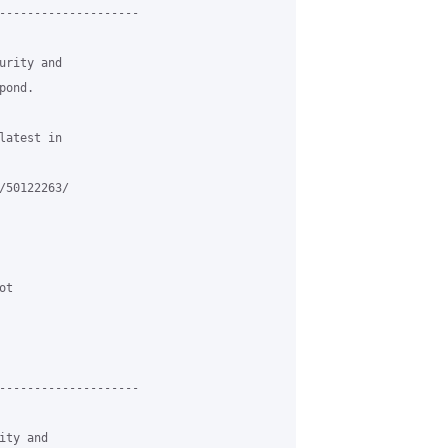
--------------------

rity and

ond.

atest in

50122263/

t

--------------------

ty and
