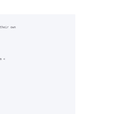
heir own

 <
