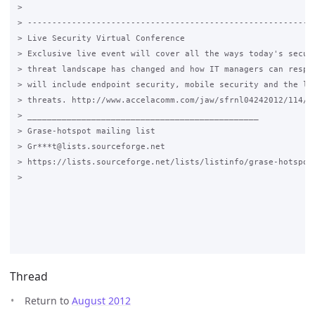
>

> -----------------------------------------------------------
> Live Security Virtual Conference

> Exclusive live event will cover all the ways today's securi
> threat landscape has changed and how IT managers can respon
> will include endpoint security, mobile security and the lat
> threats. http://www.accelacomm.com/jaw/sfrnl04242012/114/50
> _______________________________________________

> Grase-hotspot mailing list

> Gr***t@lists.sourceforge.net

> https://lists.sourceforge.net/lists/listinfo/grase-hotspot

>

Thread
Return to
August 2012