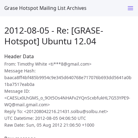
Grase Hotspot Mailing List Archives
2012-08-05 - Re: [GRASE-
Hotspot] Ubuntu 12.04
Header Data
From: Timothy White <ti***8@gmail.com>
Message Hash:
baaca8ff4bf485b9954c9e345d640768e717076b693dd5641a0b
1ba7517eab0a
Message ID:
<CAESLx0LhGMS_o_9Ot5Os4NHAFv2YQnScxbfukHL7G53YPE9-
WQ@mail.gmail.com>
Reply To: <201208042216.21431.solbu@solbu.net>
UTC Datetime: 2012-08-05 04:06:50 UTC
Raw Date: Sun, 05 Aug 2012 21:06:50 +1000