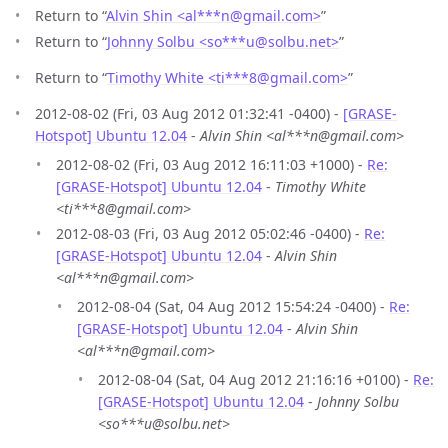
Return to “
Alvin Shin <al***n
@
gmail.com>
”
Return to “
Johnny Solbu <so***u
@
solbu.net>
”
Return to “
Timothy White <ti***8
@
gmail.com>
”
2012-08-02 (Fri, 03 Aug 2012 01:32:41 -0400) -
[GRASE-
Hotspot] Ubuntu 12.04
-
Alvin Shin <al***n@gmail.com>
2012-08-02 (Fri, 03 Aug 2012 16:11:03 +1000) -
Re:
[GRASE-Hotspot] Ubuntu 12.04
-
Timothy White
<ti***8@gmail.com>
2012-08-03 (Fri, 03 Aug 2012 05:02:46 -0400) -
Re:
[GRASE-Hotspot] Ubuntu 12.04
-
Alvin Shin
<al***n@gmail.com>
2012-08-04 (Sat, 04 Aug 2012 15:54:24 -0400) -
Re:
[GRASE-Hotspot] Ubuntu 12.04
-
Alvin Shin
<al***n@gmail.com>
2012-08-04 (Sat, 04 Aug 2012 21:16:16 +0100) -
Re:
[GRASE-Hotspot] Ubuntu 12.04
-
Johnny Solbu
<so***u@solbu.net>