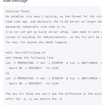
Raw message
Solution found.

An iptables rule wasn't working, as the format for the rules 
some time ago, and obviously the 12.04 kernel no longer had t
backwards compatible rule code in it.

I've not yet got my build server setup, (and need to work out
issues of building for debian/ubuntu), so the fix will be a m
for now, for anyone who needs logging.

edit /etc/chilli/ipup.sh

and change the following line

ipt -I PREROUTING -t nat -i $TUNTAP -p tcp -s $NET/$MASK -d !
--dport 80 -j REDIRECT --to 3128

to

ipt -I PREROUTING -t nat -i $TUNTAP -p tcp -s $NET/$MASK ! -d
--dport 80 -j REDIRECT --to 3128

The key for those who can't see the difference is the exclama
after the -d, is now before the -d.
