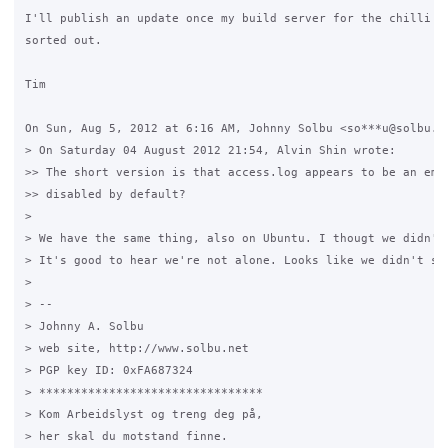
I'll publish an update once my build server for the chilli pa
sorted out.

Tim

On Sun, Aug 5, 2012 at 6:16 AM, Johnny Solbu <so***u@solbu.ne
> On Saturday 04 August 2012 21:54, Alvin Shin wrote:

>> The short version is that access.log appears to be an empt
>> disabled by default?

>

> We have the same thing, also on Ubuntu. I thougt we didn't 
> It's good to hear we're not alone. Looks like we didn't scr
>

> --

> Johnny A. Solbu

> web site, http://www.solbu.net

> PGP key ID: 0xFA687324

> ********************************

> Kom Arbeidslyst og treng deg på,

> her skal du motstand finne.
