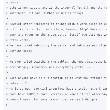
> boxes)

> eth1 is now 1Gbit, and is the internal network and the rout
> internett. (it was 100Mbit up untill today)

>

> However after replacing it things didn't work quite as expe
> http traffic works like a charm, however httpS does not wor
> open a browser on the grase server itself (we also use it a
> httpS works.

> We have tried rebooting the server and teh wireless client 
> Nothing helps

>

> We then tried switching the cables, changed /etc/network/in
> accordingly, rebooted, and everything works ...

>

> Does anyone have an explanation as to what may trigger this
> behaviour?

> As it is now, the wifi interface have a 1Gbit network card 
> card have 100Mbit card, whereas we wan't it the other way a
> doesn't work, for some reason that we can't decipher.

>
