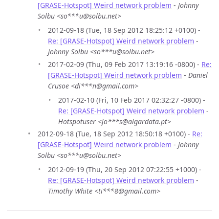
[GRASE-Hotspot] Weird network problem
-
Johnny
Solbu <so***u@solbu.net>
2012-09-18 (Tue, 18 Sep 2012 18:25:12 +0100) -
Re: [GRASE-Hotspot] Weird network problem
-
Johnny Solbu <so***u@solbu.net>
2017-02-09 (Thu, 09 Feb 2017 13:19:16 -0800) -
Re:
[GRASE-Hotspot] Weird network problem
-
Daniel
Crusoe <di***n@gmail.com>
2017-02-10 (Fri, 10 Feb 2017 02:32:27 -0800) -
Re: [GRASE-Hotspot] Weird network problem
-
Hotspotuser <jo***s@algardata.pt>
2012-09-18 (Tue, 18 Sep 2012 18:50:18 +0100) -
Re:
[GRASE-Hotspot] Weird network problem
-
Johnny
Solbu <so***u@solbu.net>
2012-09-19 (Thu, 20 Sep 2012 07:22:55 +1000) -
Re: [GRASE-Hotspot] Weird network problem
-
Timothy White <ti***8@gmail.com>