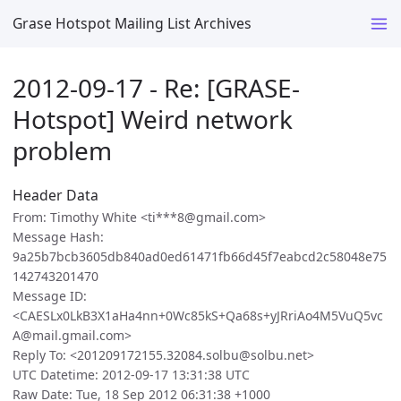
Grase Hotspot Mailing List Archives
2012-09-17 - Re: [GRASE-
Hotspot] Weird network
problem
Header Data
From: Timothy White <ti***8@gmail.com>
Message Hash:
9a25b7bcb3605db840ad0ed61471fb66d45f7eabcd2c58048e75
142743201470
Message ID:
<CAESLx0LkB3X1aHa4nn+0Wc85kS+Qa68s+yJRriAo4M5VuQ5vc
A@mail.gmail.com>
Reply To: <201209172155.32084.solbu@solbu.net>
UTC Datetime: 2012-09-17 13:31:38 UTC
Raw Date: Tue, 18 Sep 2012 06:31:38 +1000