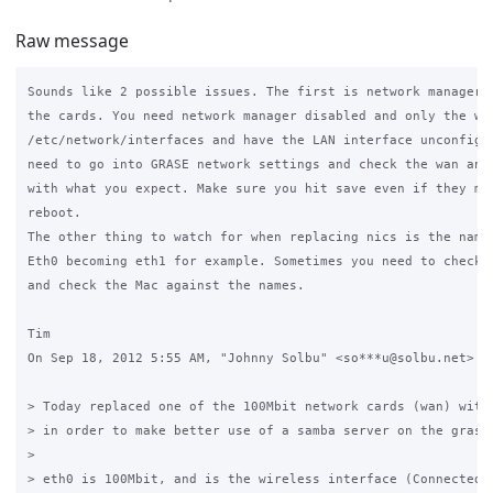
Raw message
Sounds like 2 possible issues. The first is network manager t
the cards. You need network manager disabled and only the wan
/etc/network/interfaces and have the LAN interface unconfigur
need to go into GRASE network settings and check the wan and 
with what you expect. Make sure you hit save even if they mat
reboot.

The other thing to watch for when replacing nics is the namin
Eth0 becoming eth1 for example. Sometimes you need to check t
and check the Mac against the names.

Tim

On Sep 18, 2012 5:55 AM, "Johnny Solbu" <so***u@solbu.net> wr
> Today replaced one of the 100Mbit network cards (wan) with 
> in order to make better use of a samba server on the grase 
>

> eth0 is 100Mbit, and is the wireless interface (Connected t