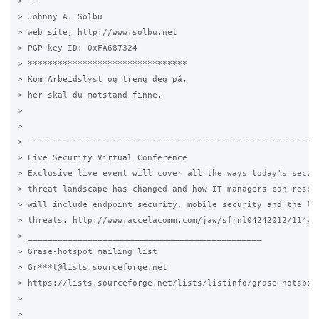
> --

> Johnny A. Solbu

> web site, http://www.solbu.net

> PGP key ID: 0xFA687324

> ********************************

> Kom Arbeidslyst og treng deg på,

> her skal du motstand finne.

>

>

> -----------------------------------------------------------
> Live Security Virtual Conference

> Exclusive live event will cover all the ways today's securi
> threat landscape has changed and how IT managers can respon
> will include endpoint security, mobile security and the lat
> threats. http://www.accelacomm.com/jaw/sfrnl04242012/114/50
> _______________________________________________

> Grase-hotspot mailing list

> Gr***t@lists.sourceforge.net

> https://lists.sourceforge.net/lists/listinfo/grase-hotspot

>

>
