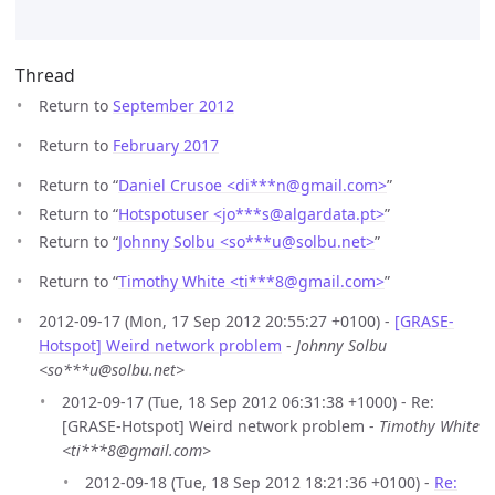
Thread
Return to
September 2012
Return to
February 2017
Return to “
Daniel Crusoe <di***n
@
gmail.com>
”
Return to “
Hotspotuser <jo***s
@
algardata.pt>
”
Return to “
Johnny Solbu <so***u
@
solbu.net>
”
Return to “
Timothy White <ti***8
@
gmail.com>
”
2012-09-17 (Mon, 17 Sep 2012 20:55:27 +0100) -
[GRASE-
Hotspot] Weird network problem
-
Johnny Solbu
<so***u@solbu.net>
2012-09-17 (Tue, 18 Sep 2012 06:31:38 +1000) - Re:
[GRASE-Hotspot] Weird network problem -
Timothy White
<ti***8@gmail.com>
2012-09-18 (Tue, 18 Sep 2012 18:21:36 +0100) -
Re: