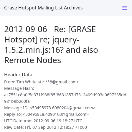
Grase Hotspot Mailing List Archives
2012-09-06 - Re: [GRASE-
Hotspot] re; jquery-
1.5.2.min.js:16? and also
Remote Nodes
Header Data
From: Tim White <ti***8@gmail.com>
Message Hash:
ac7551c8b0f5e371f988f85f8631857d7312409d903e0697235dd
981b9b260fa
Message ID: <50495973.6080204@gmail.com>
Reply To: <504958E8.4090103@gmail.com>
UTC Datetime: 2012-09-06 19:18:27 UTC
Raw Date: Fri, 07 Sep 2012 12:18:27 +1000