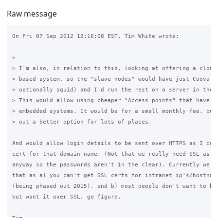
Raw message
On Fri 07 Sep 2012 12:16:08 EST, Tim White wrote:

>

> I'm also, in relation to this, looking at offering a cloud 
> based system, so the "slave nodes" would have just Coova Ch
> optionally squid) and I'd run the rest on a server in the "
> This would allow using cheaper "Access points" that have sm
> embedded systems. It would be for a small monthly fee, but 
> out a better option for lots of places.

And would allow login details to be sent over HTTPS as I coul
cert for that domain name. (Not that we really need SSL as we
anyway so the passwords aren't in the clear). Currently we ca
that as a) you can't get SSL certs for intranet ip's/hostname
(being phased out 2015), and b) most people don't want to buy
but want it over SSL, go figure.
