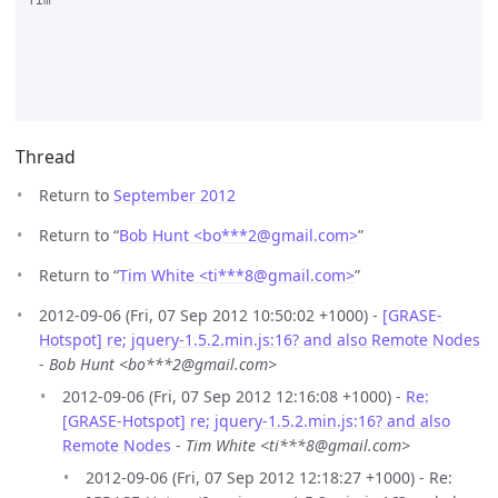
Tim

Thread
Return to
September 2012
Return to “
Bob Hunt <bo***2
@
gmail.com>
”
Return to “
Tim White <ti***8
@
gmail.com>
”
2012-09-06 (Fri, 07 Sep 2012 10:50:02 +1000) -
[GRASE-
Hotspot] re; jquery-1.5.2.min.js:16? and also Remote Nodes
-
Bob Hunt <bo***2@gmail.com>
2012-09-06 (Fri, 07 Sep 2012 12:16:08 +1000) -
Re:
[GRASE-Hotspot] re; jquery-1.5.2.min.js:16? and also
Remote Nodes
-
Tim White <ti***8@gmail.com>
2012-09-06 (Fri, 07 Sep 2012 12:18:27 +1000) - Re: