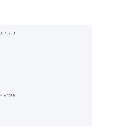
.7.7.3.

 wrote:
