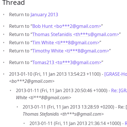
Thread
Return to
January 2013
Return to “
Bob Hunt <bo***2
@
gmail.com>
”
Return to “
Thomas Stefanidis <th***s
@
gmail.com>
”
Return to “
Tim White <ti***8
@
gmail.com>
”
Return to “
Timothy White <ti***8
@
gmail.com>
”
Return to “
Tomas213 <to***3
@
gmail.com>
”
2013-01-10 (Fri, 11 Jan 2013 13:54:23 +1100) -
[GRASE-Hot
<bo***2@gmail.com>
2013-01-11 (Fri, 11 Jan 2013 20:50:46 +1000) -
Re: [GR
White <ti***8@gmail.com>
2013-01-11 (Fri, 11 Jan 2013 13:28:59 +0200) - Re
Thomas Stefanidis <th***s@gmail.com>
2013-01-11 (Fri, 11 Jan 2013 21:36:14 +1000) -
R