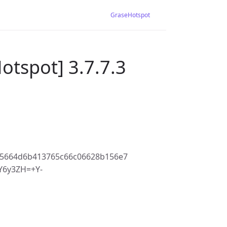
GraseHotspot
otspot] 3.7.7.3
f5664d6b413765c66c06628b156e7
6y3ZH=+Y-