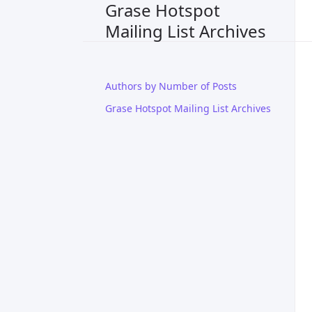
Grase Hotspot
Mailing List Archives
Authors by Number of Posts
Grase Hotspot Mailing List Archives