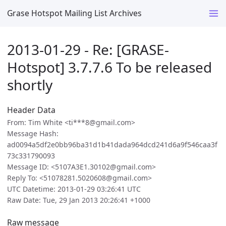
Grase Hotspot Mailing List Archives
2013-01-29 - Re: [GRASE-
Hotspot] 3.7.7.6 To be released
shortly
Header Data
From: Tim White <ti***8@gmail.com>
Message Hash:
ad0094a5df2e0bb96ba31d1b41dada964dcd241d6a9f546caa3f
73c331790093
Message ID: <5107A3E1.30102@gmail.com>
Reply To: <51078281.5020608@gmail.com>
UTC Datetime: 2013-01-29 03:26:41 UTC
Raw Date: Tue, 29 Jan 2013 20:26:41 +1000
Raw message