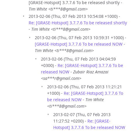
[GRASE-Hotspot] 3.7.7.6 To be released shortly -
Tim White <ti***8@gmail.com>
2013-02-06 (Thu, 07 Feb 2013 10:54:08 +1000) -
Re: [GRASE-Hotspot] 3.7.7.6 To be released shortly
-
Tim White <ti***8@gmail.com>
2013-02-06 (Thu, 07 Feb 2013 10:59:31 +1000) -
[GRASE-Hotspot] 3.7.7.6 To be released NOW
-
Tim White <ti***8@gmail.com>
2013-02-06 (Thu, 07 Feb 2013 04:04:59
+0300) -
Re: [GRASE-Hotspot] 3.7.7.6 To be
released NOW
-
Zubair Riaz Amazai
<sa***r@gmail.com>
2013-02-06 (Thu, 07 Feb 2013 11:21:21
+1000) -
Re: [GRASE-Hotspot] 3.7.7.6 To
be released NOW
-
Tim White
<ti***8@gmail.com>
2013-02-07 (Thu, 07 Feb 2013
11:27:52 +0200) -
Re: [GRASE-
Hotspot] 3.7.7.6 To be released NOW