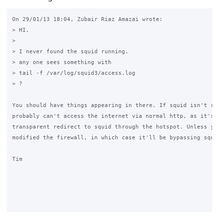
On 29/01/13 18:04, Zubair Riaz Amazai wrote:

> HI.

>

> I never found the squid running.

> any one sees something with

> tail -f /var/log/squid3/access.log

> ?

You should have things appearing in there. If squid isn't run
probably can't access the internet via normal http, as it's a
transparent redirect to squid through the hotspot. Unless you
modified the firewall, in which case it'll be bypassing squid
Tim
