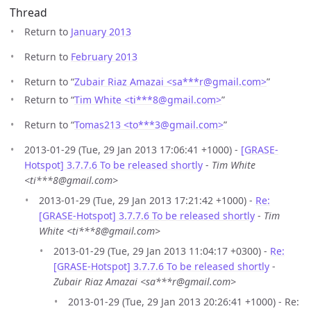
Thread
Return to
January 2013
Return to
February 2013
Return to “
Zubair Riaz Amazai <sa***r
@
gmail.com>
”
Return to “
Tim White <ti***8
@
gmail.com>
”
Return to “
Tomas213 <to***3
@
gmail.com>
”
2013-01-29 (Tue, 29 Jan 2013 17:06:41 +1000) -
[GRASE-
Hotspot] 3.7.7.6 To be released shortly
-
Tim White
<ti***8@gmail.com>
2013-01-29 (Tue, 29 Jan 2013 17:21:42 +1000) -
Re:
[GRASE-Hotspot] 3.7.7.6 To be released shortly
-
Tim
White <ti***8@gmail.com>
2013-01-29 (Tue, 29 Jan 2013 11:04:17 +0300) -
Re:
[GRASE-Hotspot] 3.7.7.6 To be released shortly
-
Zubair Riaz Amazai <sa***r@gmail.com>
2013-01-29 (Tue, 29 Jan 2013 20:26:41 +1000) - Re: