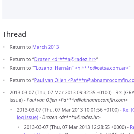
Thread
Return to
March 2013
Return to “
Drazen <dr***a
@
radez.hr>
”
Return to “
“Lozano, Hernán” <hl***o
@
cetsa.com.ar>
”
Return to “
Paul van Oijen <Pa***n
@
abnamrocomfin.c
2013-03-07 (Thu, 07 Mar 2013 09:32:35 +0100) - Re: [GR
issue) -
Paul van Oijen <Pa***n@abnamrocomfin.com>
2013-03-07 (Thu, 07 Mar 2013 10:01:56 +0100) -
Re: 
log issue)
-
Drazen <dr***a@radez.hr>
2013-03-07 (Thu, 07 Mar 2013 12:28:55 +0000) -
R