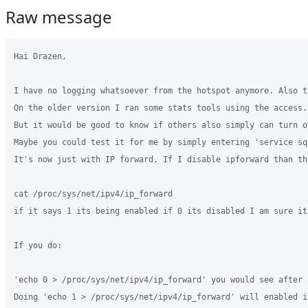
Raw message
Hai Drazen,

I have no logging whatsoever from the hotspot anymore. Also t
On the older version I ran some stats tools using the access.
But it would be good to know if others also simply can turn o
Maybe you could test it for me by simply entering 'service sq
It's now just with IP forward. If I disable ipforward than th
cat /proc/sys/net/ipv4/ip_forward

if it says 1 its being enabled if 0 its disabled I am sure it
If you do:

'echo 0 > /proc/sys/net/ipv4/ip_forward' you would see after 
Doing 'echo 1 > /proc/sys/net/ipv4/ip_forward' will enabled i