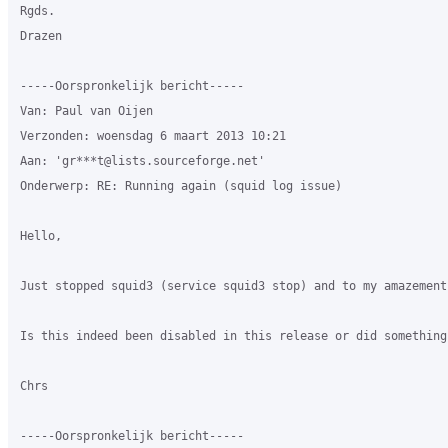
Rgds.

Drazen

-----Oorspronkelijk bericht-----

Van: Paul van Oijen 

Verzonden: woensdag 6 maart 2013 10:21

Aan: 'gr***t@lists.sourceforge.net'

Onderwerp: RE: Running again (squid log issue)

Hello,

Just stopped squid3 (service squid3 stop) and to my amazement
Is this indeed been disabled in this release or did something
Chrs

-----Oorspronkelijk bericht-----
