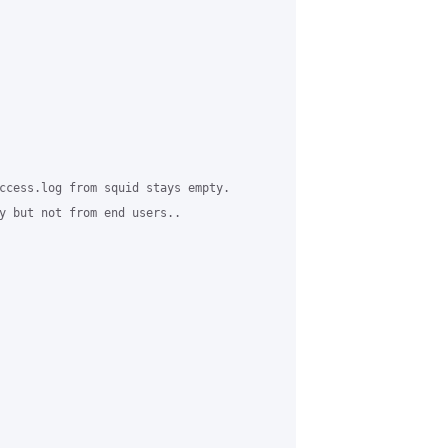
ccess.log from squid stays empty.

y but not from end users..
