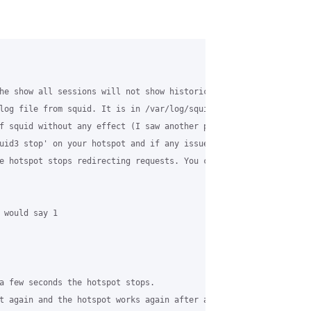
he show all sessions will not show historic activities. It only 
log file from squid. It is in /var/log/squid3/access.log (which n
f squid without any effect (I saw another post which sounds like 
uid3 stop' on your hotspot and if any issue rise simply start it
e hotspot stops redirecting requests. You can test that with:

 would say 1

a few seconds the hotspot stops. 

t again and the hotspot works again after a few seconds
