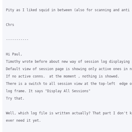
Pity as I liked squid in between (also for scanning and anti a
Chrs 

-----------

Hi Paul,

Timothy wrote before about new way of session log displaying 
Default view of session page is showing only active ones in n
If no active conns.  at the moment , nothing is showed.

There is a switch to all session view at the top-left  edge of
log frame. It says "Display All Sessions"

Try that.

Well, which log file is written actually? That part I don't k
ever need it yet.
