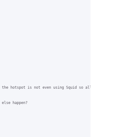
 the hotspot is not even using Squid so all traffic goes directl
 else happen?
