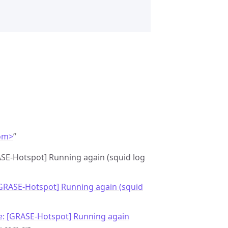
om>
”
ASE-Hotspot] Running again (squid log
[GRASE-Hotspot] Running again (squid
e: [GRASE-Hotspot] Running again