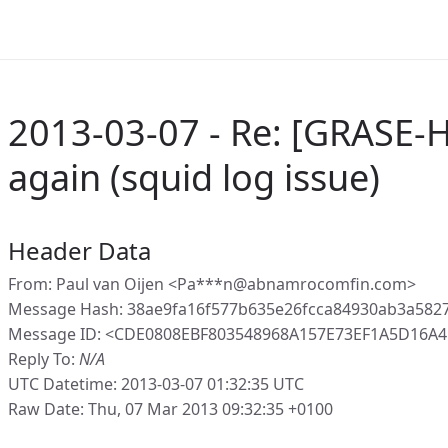
2013-03-07 - Re: [GRASE-
again (squid log issue)
Header Data
From: Paul van Oijen <Pa***n@abnamrocomfin.com>
Message Hash: 38ae9fa16f577b635e26fcca84930ab3a582
Message ID: <CDE0808EBF803548968A157E73EF1A5D16A4
Reply To:
N/A
UTC Datetime: 2013-03-07 01:32:35 UTC
Raw Date: Thu, 07 Mar 2013 09:32:35 +0100