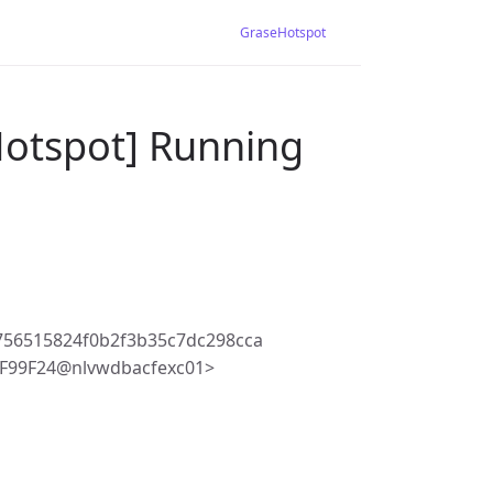
GraseHotspot
Hotspot] Running
756515824f0b2f3b35c7dc298cca
F99F24@nlvwdbacfexc01>