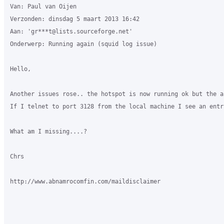
Van: Paul van Oijen

Verzonden: dinsdag 5 maart 2013 16:42

Aan: 'gr***t@lists.sourceforge.net'

Onderwerp: Running again (squid log issue)

Hello,

Another issues rose.. the hotspot is now running ok but the a
If I telnet to port 3128 from the local machine I see an entr
What am I missing....?

Chrs

http://www.abnamrocomfin.com/maildisclaimer
