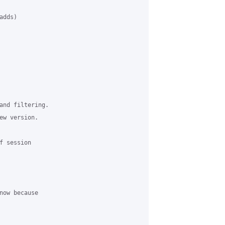
dds)

and filtering.

ew version. 

 session 

now because 
