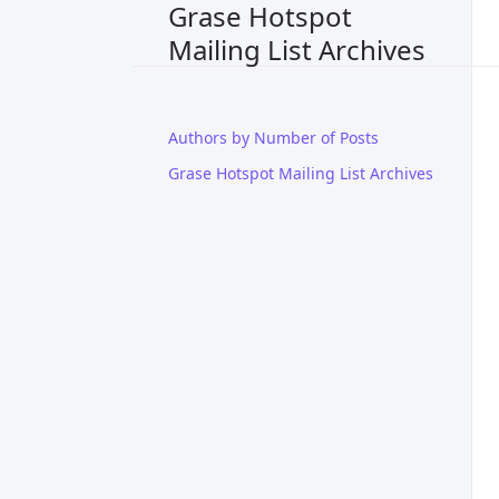
Grase Hotspot
Mailing List Archives
Authors by Number of Posts
Grase Hotspot Mailing List Archives