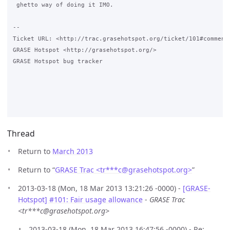
 ghetto way of doing it IMO.

-- 

Ticket URL: <http://trac.grasehotspot.org/ticket/101#comment:
GRASE Hotspot <http://grasehotspot.org/>

GRASE Hotspot bug tracker

Thread
Return to
March 2013
Return to “
GRASE Trac <tr***c
@
grasehotspot.org>
”
2013-03-18 (Mon, 18 Mar 2013 13:21:26 -0000) -
[GRASE-
Hotspot] #101: Fair usage allowance
-
GRASE Trac
<tr***c@grasehotspot.org>
2013-03-18 (Mon, 18 Mar 2013 16:47:56 -0000) - Re: