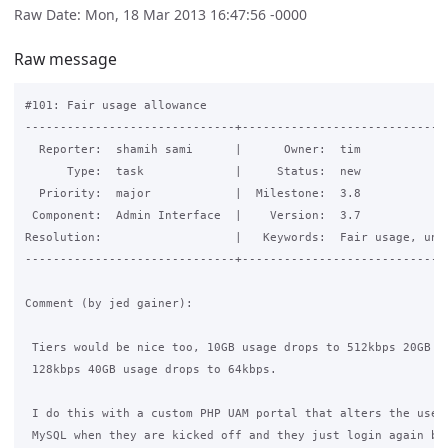
Raw Date: Mon, 18 Mar 2013 16:47:56 -0000
Raw message
#101: Fair usage allowance

------------------------------+------------------------------
  Reporter:  shamih sami      |      Owner:  tim

      Type:  task             |     Status:  new

  Priority:  major            |  Milestone:  3.8

 Component:  Admin Interface  |    Version:  3.7

Resolution:                   |   Keywords:  Fair usage, unli
------------------------------+------------------------------
Comment (by jed gainer):

 Tiers would be nice too, 10GB usage drops to 512kbps 20GB us
 128kbps 40GB usage drops to 64kbps.

 I do this with a custom PHP UAM portal that alters the users
 MySQL when they are kicked off and they just login again but