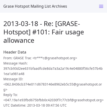
Grase Hotspot Mailing List Archives
2013-03-18 - Re: [GRASE-
Hotspot] #101: Fair usage
allowance
Header Data
From: GRASE Trac <tr***c@grasehotspot.org>
Message Hash:
397cb93d2ee631bfaadfcde8da7a3a2a19c4e04880f56cfe57b4b
1ea1a981a48
Message ID:
<062.8436cb374e011d6783146e8962eb5c55@grasehotspot.or
g>
Reply To:
<047.19a1e93fbd675bfbb0c42030f7c77cbf@grasehotspot.org>
UTC Datetime: 2013-03-18 09:47:56 UTC