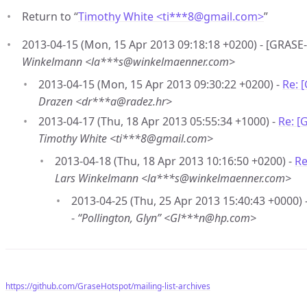
Return to “
Timothy White <ti***8
@
gmail.com>
”
2013-04-15 (Mon, 15 Apr 2013 09:18:18 +0200) - [GRASE
Winkelmann <la***s@winkelmaenner.com>
2013-04-15 (Mon, 15 Apr 2013 09:30:22 +0200) -
Re: 
Drazen <dr***a@radez.hr>
2013-04-17 (Thu, 18 Apr 2013 05:55:34 +1000) -
Re: [
Timothy White <ti***8@gmail.com>
2013-04-18 (Thu, 18 Apr 2013 10:16:50 +0200) -
Re
Lars Winkelmann <la***s@winkelmaenner.com>
2013-04-25 (Thu, 25 Apr 2013 15:40:43 +0000) 
-
“Pollington, Glyn” <Gl***n@hp.com>
https://github.com/GraseHotspot/mailing-list-archives