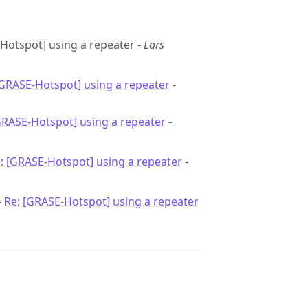
-Hotspot] using a repeater -
Lars
[GRASE-Hotspot] using a repeater
-
GRASE-Hotspot] using a repeater
-
: [GRASE-Hotspot] using a repeater
-
-
Re: [GRASE-Hotspot] using a repeater