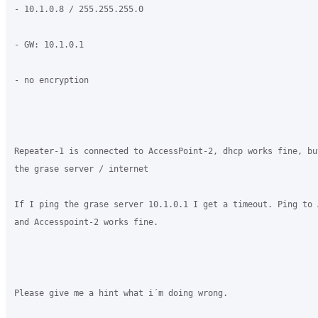
- 10.1.0.8 / 255.255.255.0

- GW: 10.1.0.1

- no encryption

Repeater-1 is connected to AccessPoint-2, dhcp works fine, bu
the grase server / internet

If I ping the grase server 10.1.0.1 I get a timeout. Ping to 
and Accesspoint-2 works fine.

Please give me a hint what i´m doing wrong.
