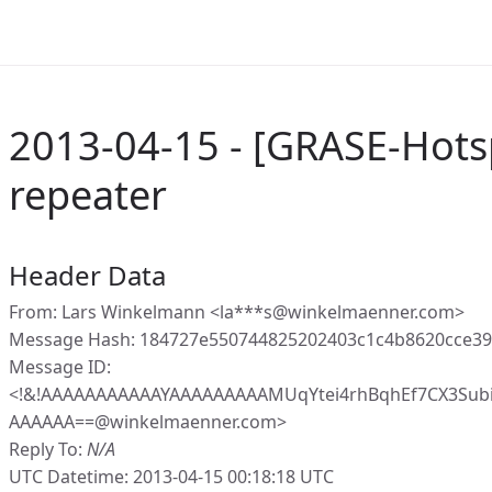
2013-04-15 - [GRASE-Hots
repeater
Header Data
From: Lars Winkelmann <la***s@winkelmaenner.com>
Message Hash: 184727e550744825202403c1c4b8620cce3
Message ID:
<!&!AAAAAAAAAAAYAAAAAAAAAMUqYtei4rhBqhEf7CX3Subi
AAAAAA==@winkelmaenner.com>
Reply To:
N/A
UTC Datetime: 2013-04-15 00:18:18 UTC