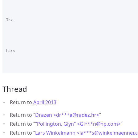
Thx

Lars

Thread
Return to
April 2013
Return to “
Drazen <dr***a
@
radez.hr>
”
Return to “
“Pollington, Glyn” <Gl***n
@
hp.com>
”
Return to “
Lars Winkelmann <la***s
@
winkelmaenner.