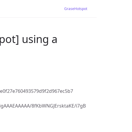
GraseHotspot
pot] using a
9e0f27e760493579d9f2d967ec5b7
gAAAEAAAAA/8fKbWNGJErsktaKE/i7gB