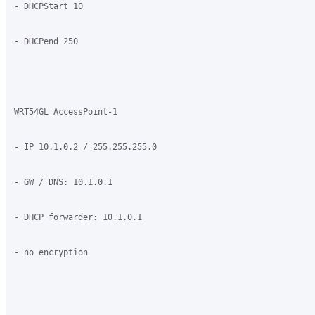
- DHCPStart 10

- DHCPend 250

WRT54GL AccessPoint-1

- IP 10.1.0.2 / 255.255.255.0

- GW / DNS: 10.1.0.1

- DHCP forwarder: 10.1.0.1

- no encryption
