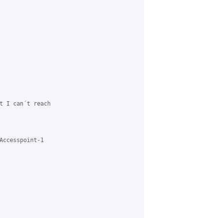
t I can´t reach

Accesspoint-1
