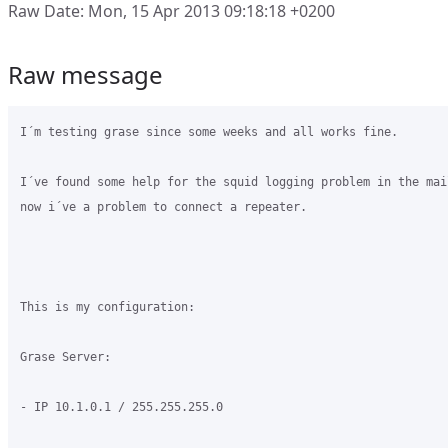
Raw Date: Mon, 15 Apr 2013 09:18:18 +0200
Raw message
I´m testing grase since some weeks and all works fine.

I´ve found some help for the squid logging problem in the mai
now i´ve a problem to connect a repeater.

This is my configuration:

Grase Server:

- IP 10.1.0.1 / 255.255.255.0
