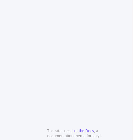
This site uses
Just the Docs
, a
documentation theme for Jekyll.