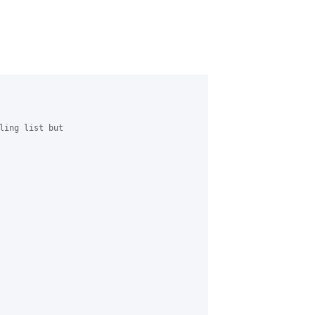
ling list but
