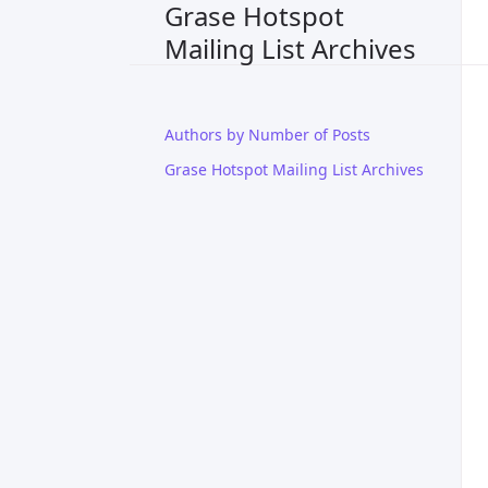
Grase Hotspot
Mailing List Archives
Authors by Number of Posts
Grase Hotspot Mailing List Archives