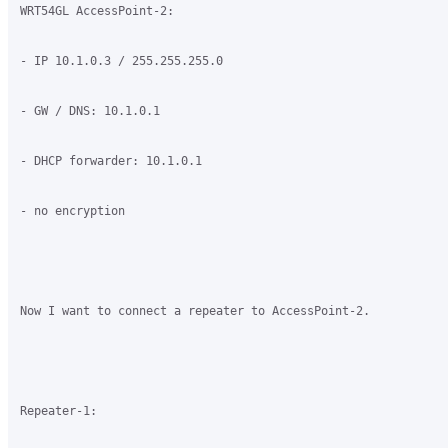
WRT54GL AccessPoint-2:

- IP 10.1.0.3 / 255.255.255.0

- GW / DNS: 10.1.0.1

- DHCP forwarder: 10.1.0.1

- no encryption

Now I want to connect a repeater to AccessPoint-2.

Repeater-1:
