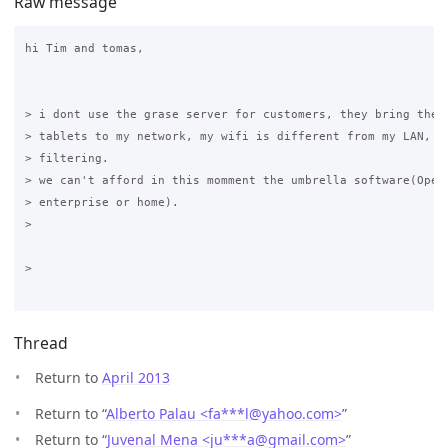
Raw message
hi Tim and tomas,

> i dont use the grase server for customers, they bring their
> tablets to my network, my wifi is different from my LAN, an
> filtering.

> we can't afford in this momment the umbrella software(OpenD
> enterprise or home).

>

>

Thread
Return to
April 2013
Return to “
Alberto Palau <fa***l
@
yahoo.com>
”
Return to “
Juvenal Mena <ju***a
@
gmail.com>
”