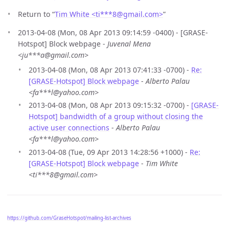
Return to “
Tim White <ti***8
@
gmail.com>
”
2013-04-08 (Mon, 08 Apr 2013 09:14:59 -0400) - [GRASE-
Hotspot] Block webpage -
Juvenal Mena
<ju***a@gmail.com>
2013-04-08 (Mon, 08 Apr 2013 07:41:33 -0700) -
Re:
[GRASE-Hotspot] Block webpage
-
Alberto Palau
<fa***l@yahoo.com>
2013-04-08 (Mon, 08 Apr 2013 09:15:32 -0700) -
[GRASE-
Hotspot] bandwidth of a group without closing the
active user connections
-
Alberto Palau
<fa***l@yahoo.com>
2013-04-08 (Tue, 09 Apr 2013 14:28:56 +1000) -
Re:
[GRASE-Hotspot] Block webpage
-
Tim White
<ti***8@gmail.com>
https://github.com/GraseHotspot/mailing-list-archives