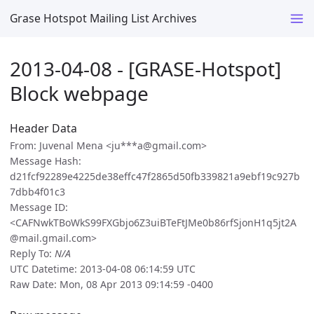
Grase Hotspot Mailing List Archives
2013-04-08 - [GRASE-Hotspot]
Block webpage
Header Data
From: Juvenal Mena <ju***a@gmail.com>
Message Hash:
d21fcf92289e4225de38effc47f2865d50fb339821a9ebf19c927b
7dbb4f01c3
Message ID:
<CAFNwkTBoWkS99FXGbjo6Z3uiBTeFtJMe0b86rfSjonH1q5jt2A
@mail.gmail.com>
Reply To:
N/A
UTC Datetime: 2013-04-08 06:14:59 UTC
Raw Date: Mon, 08 Apr 2013 09:14:59 -0400