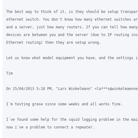
The best way to think of it, is they should be setup transpar
ethernet switch. You don't know how many ethernet switches ar
and a server, just how many routers. If you can tell how many 
devices are between you and the server (due to IP routing inst
Ethernet routing) then they are setup wrong.

Let us know what model equipment you have, and the settings in
Tim

On 15/04/2013 5:18 PM, "Lars Winkelmann" <la***s@winkelmaenne
I´m testing grase since some weeks and all works fine.

I´ve found some help for the squid logging problem in the mai
now i´ve a problem to connect a repeater.
