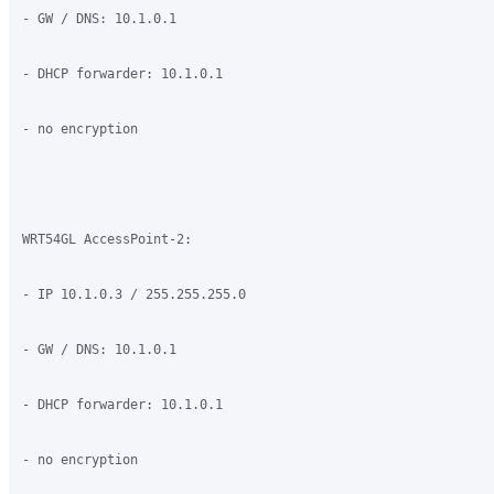
- GW / DNS: 10.1.0.1

- DHCP forwarder: 10.1.0.1

- no encryption

WRT54GL AccessPoint-2:

- IP 10.1.0.3 / 255.255.255.0

- GW / DNS: 10.1.0.1

- DHCP forwarder: 10.1.0.1

- no encryption
