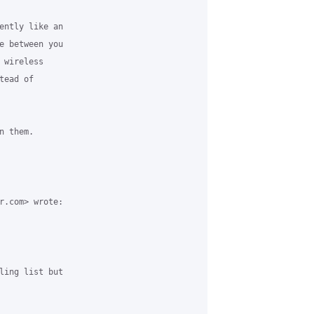
ently like an

e between you

wireless

ead of

 them.

r.com> wrote:

ling list but
