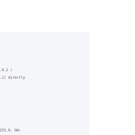
0.2 /

.1) directly

55.0, GW:
