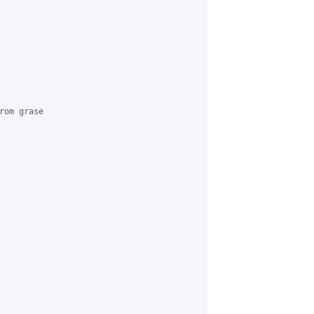
om grase
