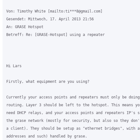
Von: Timothy White [mailto:ti***8@gmail.com] 

Gesendet: Mittwoch, 17. April 2013 21:56

An: GRASE Hotspot

Betreff: Re: [GRASE-Hotspot] using a repeater

Hi Lars

Firstly, what equipment are you using?

Currently your access points and repeaters must only be doing 
routing. Layer 3 should be left to the hotspot. This means yo
need DHCP relays, and your access points and repeaters IP's s
the grase network (mostly for security, but also so they don'
a client). They should be setup as "ethernet bridges", with a
addresses and such) handled by grase.
