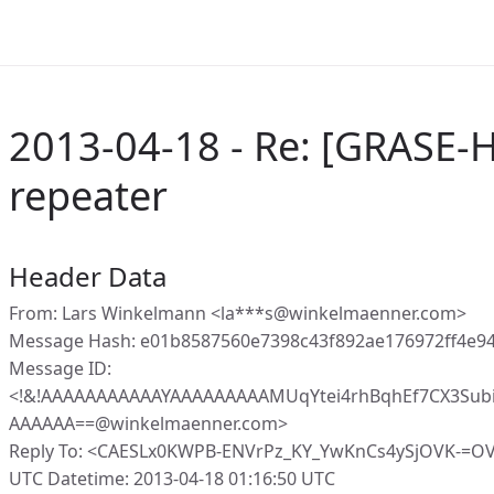
2013-04-18 - Re: [GRASE-H
repeater
Header Data
From: Lars Winkelmann <la***s@winkelmaenner.com>
Message Hash: e01b8587560e7398c43f892ae176972ff4e9
Message ID:
<!&!AAAAAAAAAAAYAAAAAAAAAMUqYtei4rhBqhEf7CX3Sub
AAAAAA==@winkelmaenner.com>
Reply To: <CAESLx0KWPB-ENVrPz_KY_YwKnCs4ySjOVK-=O
UTC Datetime: 2013-04-18 01:16:50 UTC