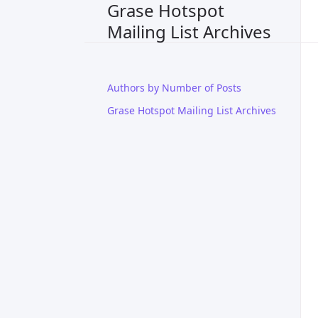
Grase Hotspot
Mailing List Archives
Authors by Number of Posts
Grase Hotspot Mailing List Archives