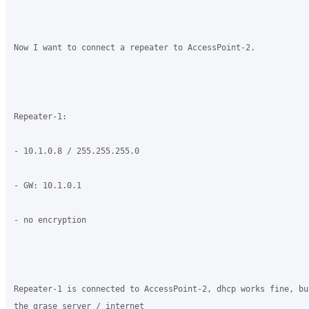
Now I want to connect a repeater to AccessPoint-2.

Repeater-1:

- 10.1.0.8 / 255.255.255.0

- GW: 10.1.0.1

- no encryption

Repeater-1 is connected to AccessPoint-2, dhcp works fine, bu
the grase server / internet
