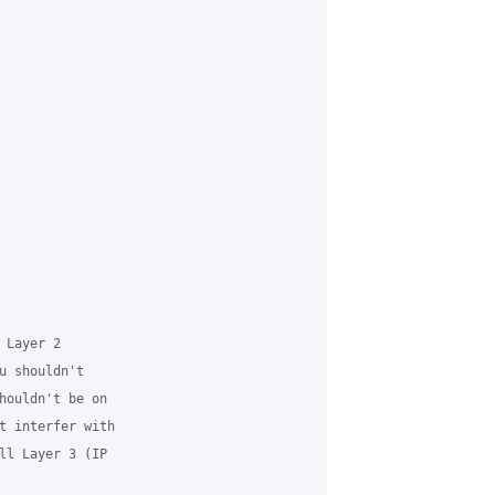
Layer 2

u shouldn't

houldn't be on

t interfer with

ll Layer 3 (IP
