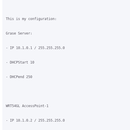
This is my configuration:

Grase Server:

- IP 10.1.0.1 / 255.255.255.0

- DHCPStart 10

- DHCPend 250

WRT54GL AccessPoint-1

- IP 10.1.0.2 / 255.255.255.0
