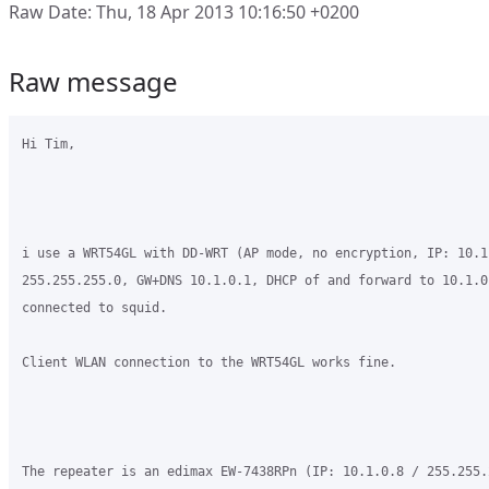
Raw Date: Thu, 18 Apr 2013 10:16:50 +0200
Raw message
Hi Tim,

i use a WRT54GL with DD-WRT (AP mode, no encryption, IP: 10.1.
255.255.255.0, GW+DNS 10.1.0.1, DHCP of and forward to 10.1.0
connected to squid.

Client WLAN connection to the WRT54GL works fine.

The repeater is an edimax EW-7438RPn (IP: 10.1.0.8 / 255.255.2