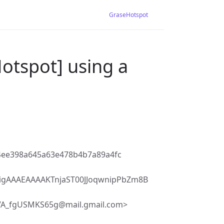
GraseHotspot
otspot] using a
4ee398a645a63e478b4b7a89a4fc
igAAAEAAAAKTnjaST00JJoqwnipPbZm8B
VA_fgUSMKS65g@mail.gmail.com>