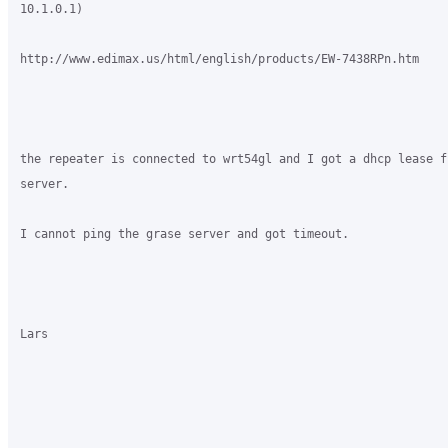
10.1.0.1)

http://www.edimax.us/html/english/products/EW-7438RPn.htm

the repeater is connected to wrt54gl and I got a dhcp lease fr
server.

I cannot ping the grase server and got timeout.

Lars
