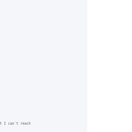
t I can´t reach
