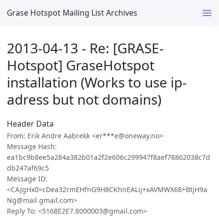
Grase Hotspot Mailing List Archives
2013-04-13 - Re: [GRASE-
Hotspot] GraseHotspot
installation (Works to use ip-
adress but not domains)
Header Data
From: Erik Andre Aabrekk <er***e@oneway.no>
Message Hash:
ea1bc9b8ee5a284a382b01a2f2e606c299947f8aef78862038c7d
db247af69c5
Message ID:
<CAJgHx0=cDea32rmEHfnG9H8CKhnEALij+xAVMWX68+BtjH9a
Ng@mail.gmail.com>
Reply To: <5168E2E7.8000003@gmail.com>