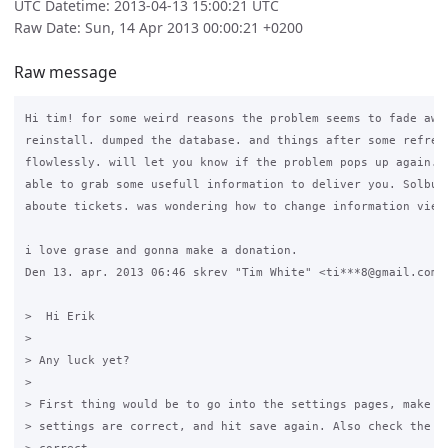
UTC Datetime: 2013-04-13 15:00:21 UTC
Raw Date: Sun, 14 Apr 2013 00:00:21 +0200
Raw message
Hi tim! for some weird reasons the problem seems to fade away
reinstall. dumped the database. and things after some refresh
flowlessly. will let you know if the problem pops up again. s
able to grab some usefull information to deliver you. Solbu h
aboute tickets. was wondering how to change information view.
i love grase and gonna make a donation.

Den 13. apr. 2013 06:46 skrev "Tim White" <ti***8@gmail.com> 
>  Hi Erik

>

> Any luck yet?

>

> First thing would be to go into the settings pages, make su
> settings are correct, and hit save again. Also check the DN