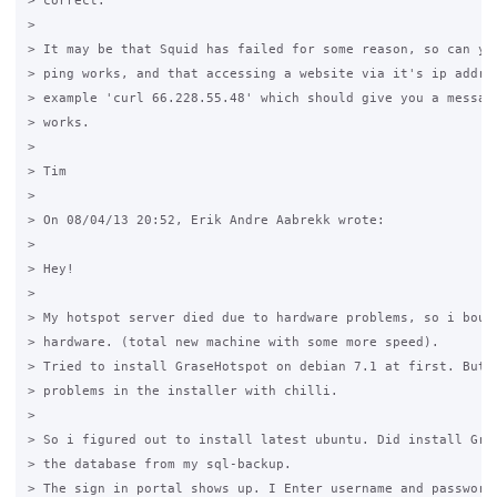
> correct.

>

> It may be that Squid has failed for some reason, so can you
> ping works, and that accessing a website via it's ip addres
> example 'curl 66.228.55.48' which should give you a message
> works.

>

> Tim

>

> On 08/04/13 20:52, Erik Andre Aabrekk wrote:

>

> Hey!

>

> My hotspot server died due to hardware problems, so i bough
> hardware. (total new machine with some more speed).

> Tried to install GraseHotspot on debian 7.1 at first. But g
> problems in the installer with chilli.

>

> So i figured out to install latest ubuntu. Did install Gras
> the database from my sql-backup.

> The sign in portal shows up. I Enter username and password.