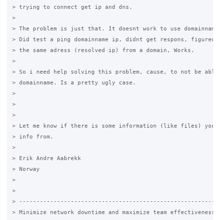
> trying to connect get ip and dns.

>

> The problem is just that. It doesnt work to use domainnames
> Did test a ping domainname ip, didnt get respons, figured o
> the same adress (resolved ip) from a domain, Works.

>

> So i need help solving this problem, cause, to not be able 
> domainname. Is a pretty ugly case.

>

>

>

> Let me know if there is some information (like files) you n
> info from.

>

> Erik Andre Aabrekk

> Norway

>

>

> -----------------------------------------------------------
> Minimize network downtime and maximize team effectiveness.
