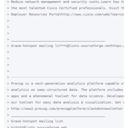
> Reduce network management and security costs.Learn how to h
> the most talented Cisco Certified professionals. Visit the

> Employer Resources Portalhttp://www.cisco.com/web/learning/
>

>

>

> _______________________________________________

> Grase-hotspot mailing li***t@lists.sourceforge.nethttps://l
>

>

>

>

> -----------------------------------------------------------
> Precog is a next-generation analytics platform capable of a
> analytics on semi-structured data. The platform includes AP
> apps and a phenomenal toolset for data science. Developers 
> our toolset for easy data analysis & visualization. Get a f
> http://www2.precog.com/precogplatform/slashdotnewsletter

> _______________________________________________

> Grase-hotspot mailing list

> Gr***t@lists.sourceforge.net
