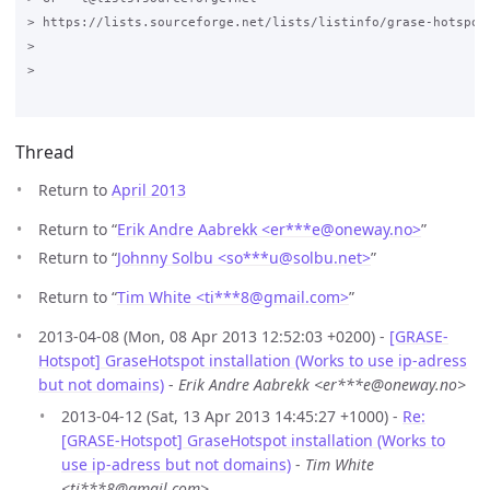
> https://lists.sourceforge.net/lists/listinfo/grase-hotspot

>

>

Thread
Return to
April 2013
Return to “
Erik Andre Aabrekk <er***e
@
oneway.no>
”
Return to “
Johnny Solbu <so***u
@
solbu.net>
”
Return to “
Tim White <ti***8
@
gmail.com>
”
2013-04-08 (Mon, 08 Apr 2013 12:52:03 +0200) -
[GRASE-
Hotspot] GraseHotspot installation (Works to use ip-adress
but not domains)
-
Erik Andre Aabrekk <er***e@oneway.no>
2013-04-12 (Sat, 13 Apr 2013 14:45:27 +1000) -
Re:
[GRASE-Hotspot] GraseHotspot installation (Works to
use ip-adress but not domains)
-
Tim White
<ti***8@gmail.com>