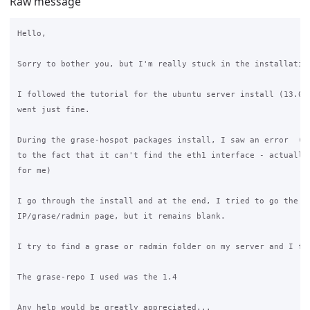
Raw message
Hello,

Sorry to bother you, but I'm really stuck in the installation
I followed the tutorial for the ubuntu server install (13.04)
went just fine.

During the grase-hospot packages install, I saw an error  (li
to the fact that it can't find the eth1 interface - actually,
for me)

I go through the install and at the end, I tried to go the th
IP/grase/radmin page, but it remains blank.

I try to find a grase or radmin folder on my server and I fou
The grase-repo I used was the 1.4

Any help would be greatly appreciated...
