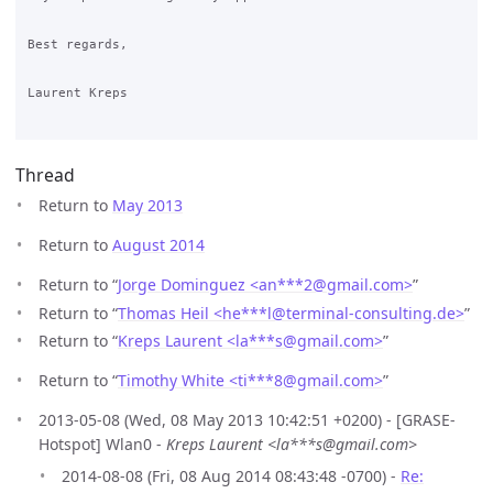
Best regards,

Laurent Kreps

Thread
Return to
May 2013
Return to
August 2014
Return to “
Jorge Dominguez <an***2
@
gmail.com>
”
Return to “
Thomas Heil <he***l
@
terminal-consulting.de>
”
Return to “
Kreps Laurent <la***s
@
gmail.com>
”
Return to “
Timothy White <ti***8
@
gmail.com>
”
2013-05-08 (Wed, 08 May 2013 10:42:51 +0200) - [GRASE-
Hotspot] Wlan0 -
Kreps Laurent <la***s@gmail.com>
2014-08-08 (Fri, 08 Aug 2014 08:43:48 -0700) -
Re: