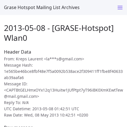
Grase Hotspot Mailing List Archives
2013-05-08 - [GRASE-Hotspot]
Wlan0
Header Data
From: Kreps Laurent <la***s@gmail.com>
Message Hash:
1e565be46bce8fbf48e7f5a0092b538ace2f309411ff1fbe8f40633
ab39aafa6
Message ID:
<CAPTBtGELHmxOYx12q13Huitw1JUfPtpt7yT96iBK0XmKEwtTew
@mail.gmail.com>
Reply To:
N/A
UTC Datetime: 2013-05-08 01:42:51 UTC
Raw Date: Wed, 08 May 2013 10:42:51 +0200