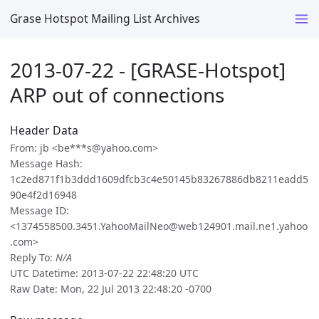
Grase Hotspot Mailing List Archives
2013-07-22 - [GRASE-Hotspot]
ARP out of connections
Header Data
From: jb <be***s@yahoo.com>
Message Hash:
1c2ed871f1b3ddd1609dfcb3c4e50145b83267886db8211eadd5
90e4f2d16948
Message ID:
<1374558500.3451.YahooMailNeo@web124901.mail.ne1.yahoo
.com>
Reply To:
N/A
UTC Datetime: 2013-07-22 22:48:20 UTC
Raw Date: Mon, 22 Jul 2013 22:48:20 -0700