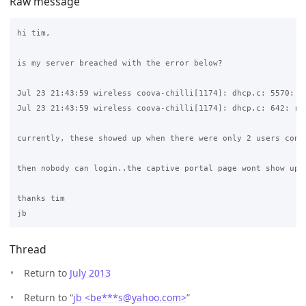
Raw message
hi tim,

is my server breached with the error below?

Jul 23 21:43:59 wireless coova-chilli[1174]: dhcp.c: 5570: AR
Jul 23 21:43:59 wireless coova-chilli[1174]: dhcp.c: 642: rea
currently, these showed up when there were only 2 users conne
then nobody can login..the captive portal page wont show up..
thanks tim

Thread
Return to
July 2013
Return to “
jb <be***s
@
yahoo.com>
”