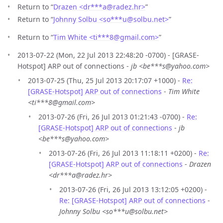
Return to “
Drazen <dr***a
@
radez.hr>
”
Return to “
Johnny Solbu <so***u
@
solbu.net>
”
Return to “
Tim White <ti***8
@
gmail.com>
”
2013-07-22 (Mon, 22 Jul 2013 22:48:20 -0700) - [GRASE-
Hotspot] ARP out of connections -
jb <be***s@yahoo.com>
2013-07-25 (Thu, 25 Jul 2013 20:17:07 +1000) -
Re:
[GRASE-Hotspot] ARP out of connections
-
Tim White
<ti***8@gmail.com>
2013-07-26 (Fri, 26 Jul 2013 01:21:43 -0700) -
Re:
[GRASE-Hotspot] ARP out of connections
-
jb
<be***s@yahoo.com>
2013-07-26 (Fri, 26 Jul 2013 11:18:11 +0200) -
Re:
[GRASE-Hotspot] ARP out of connections
-
Drazen
<dr***a@radez.hr>
2013-07-26 (Fri, 26 Jul 2013 13:12:05 +0200) -
Re: [GRASE-Hotspot] ARP out of connections
-
Johnny Solbu <so***u@solbu.net>